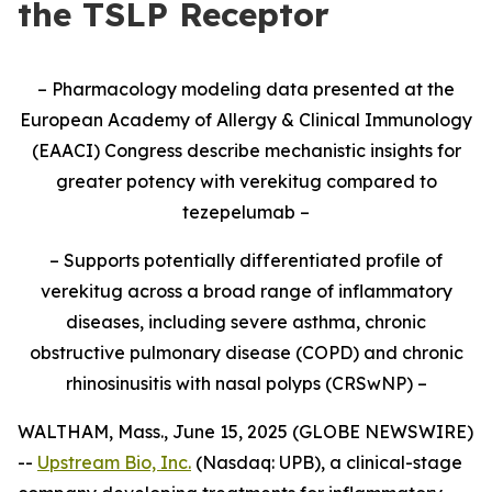
the TSLP Receptor
– Pharmacology modeling data presented at the
European Academy of Allergy & Clinical Immunology
(EAACI) Congress
describe mechanistic insights for
greater potency with verekitug compared to
tezepelumab –
– Supports potentially differentiated profile of
verekitug across a broad range of inflammatory
diseases, including severe asthma, chronic
obstructive pulmonary disease (COPD) and chronic
rhinosinusitis with nasal polyps (CRSwNP) –
WALTHAM, Mass., June 15, 2025 (GLOBE NEWSWIRE)
--
Upstream Bio, Inc.
(Nasdaq: UPB), a clinical-stage