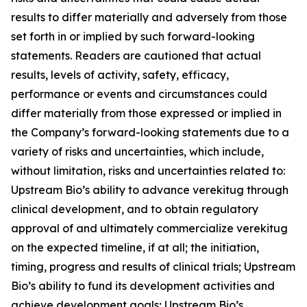
results to differ materially and adversely from those
set forth in or implied by such forward-looking
statements. Readers are cautioned that actual
results, levels of activity, safety, efficacy,
performance or events and circumstances could
differ materially from those expressed or implied in
the Company’s forward-looking statements due to a
variety of risks and uncertainties, which include,
without limitation, risks and uncertainties related to:
Upstream Bio’s ability to advance verekitug through
clinical development, and to obtain regulatory
approval of and ultimately commercialize verekitug
on the expected timeline, if at all; the initiation,
timing, progress and results of clinical trials; Upstream
Bio’s ability to fund its development activities and
achieve development goals; Upstream Bio’s