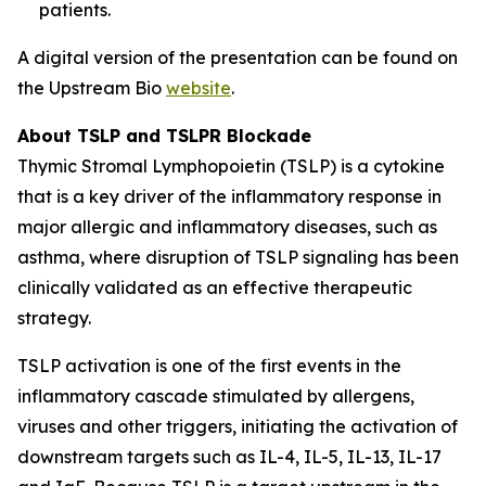
patients.
A digital version of the presentation can be found on
the Upstream Bio
website
.
About TSLP and TSLPR Blockade
Thymic Stromal Lymphopoietin (TSLP) is a cytokine
that is a key driver of the inflammatory response in
major allergic and inflammatory diseases, such as
asthma, where disruption of TSLP signaling has been
clinically validated as an effective therapeutic
strategy.
TSLP activation is one of the first events in the
inflammatory cascade stimulated by allergens,
viruses and other triggers, initiating the activation of
downstream targets such as IL-4, IL-5, IL-13, IL-17