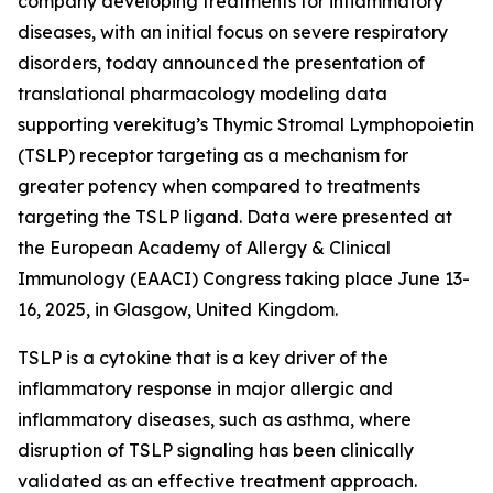
company developing treatments for inflammatory
diseases, with an initial focus on severe respiratory
disorders, today announced the presentation of
translational pharmacology modeling data
supporting verekitug’s Thymic Stromal Lymphopoietin
(TSLP) receptor targeting as a mechanism for
greater potency when compared to treatments
targeting the TSLP ligand. Data were presented at
the European Academy of Allergy & Clinical
Immunology (EAACI) Congress taking place June 13-
16, 2025, in Glasgow, United Kingdom.
TSLP is a cytokine that is a key driver of the
inflammatory response in major allergic and
inflammatory diseases, such as asthma, where
disruption of TSLP signaling has been clinically
validated as an effective treatment approach.