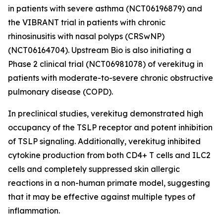
in patients with severe asthma (NCT06196879) and
the VIBRANT trial in patients with chronic
rhinosinusitis with nasal polyps (CRSwNP)
(NCT06164704). Upstream Bio is also initiating a
Phase 2 clinical trial (NCT06981078) of verekitug in
patients with moderate-to-severe chronic obstructive
pulmonary disease (COPD).
In preclinical studies, verekitug demonstrated high
occupancy of the TSLP receptor and potent inhibition
of TSLP signaling. Additionally, verekitug inhibited
cytokine production from both CD4+ T cells and ILC2
cells and completely suppressed skin allergic
reactions in a non-human primate model, suggesting
that it may be effective against multiple types of
inflammation.