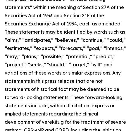
statements” within the meaning of Section 27A of the
Securities Act of 1933 and Section 21E of the
Securities Exchange Act of 1934, each as amended.
These statements may be identified by words such as
“aims,” “anticipates,” “believes,” “continue,” “could,”
“estimates,” “expects,” “forecasts,” “goal,” “intends,”
“may,” “plans,” “possible,” “potential,” “predict,”
“project,” “seeks,” “should,” “target,” “will” and
variations of these words or similar expressions. Any
statements in this press release that are not
statements of historical fact may be deemed to be
forward-looking statements. These forward-looking
statements include, without limitation, express or
implied statements regarding: the clinical
development of verekitug for the treatment of severe
asthma, CRSwNP and COPD, including the initiation,