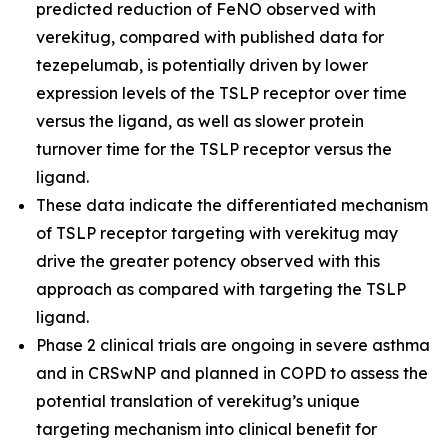
predicted reduction of FeNO observed with
verekitug, compared with published data for
tezepelumab, is potentially driven by lower
expression levels of the TSLP receptor over time
versus the ligand, as well as slower protein
turnover time for the TSLP receptor versus the
ligand.
These data indicate the differentiated mechanism
of TSLP receptor targeting with verekitug may
drive the greater potency observed with this
approach as compared with targeting the TSLP
ligand.
Phase 2 clinical trials are ongoing in severe asthma
and in CRSwNP and planned in COPD to assess the
potential translation of verekitug’s unique
targeting mechanism into clinical benefit for