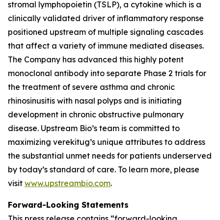
stromal lymphopoietin (TSLP), a cytokine which is a
clinically validated driver of inflammatory response
positioned upstream of multiple signaling cascades
that affect a variety of immune mediated diseases.
The Company has advanced this highly potent
monoclonal antibody into separate Phase 2 trials for
the treatment of severe asthma and chronic
rhinosinusitis with nasal polyps and is initiating
development in chronic obstructive pulmonary
disease. Upstream Bio’s team is committed to
maximizing verekitug’s unique attributes to address
the substantial unmet needs for patients underserved
by today’s standard of care. To learn more, please
visit
www.upstreambio.com
.
Forward-Looking Statements
This press release contains “forward-looking