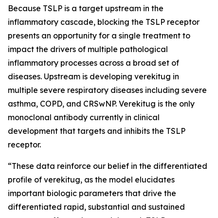
Because TSLP is a target upstream in the
inflammatory cascade, blocking the TSLP receptor
presents an opportunity for a single treatment to
impact the drivers of multiple pathological
inflammatory processes across a broad set of
diseases. Upstream is developing verekitug in
multiple severe respiratory diseases including severe
asthma, COPD, and CRSwNP. Verekitug is the only
monoclonal antibody currently in clinical
development that targets and inhibits the TSLP
receptor.
“These data reinforce our belief in the differentiated
profile of verekitug, as the model elucidates
important biologic parameters that drive the
differentiated rapid, substantial and sustained