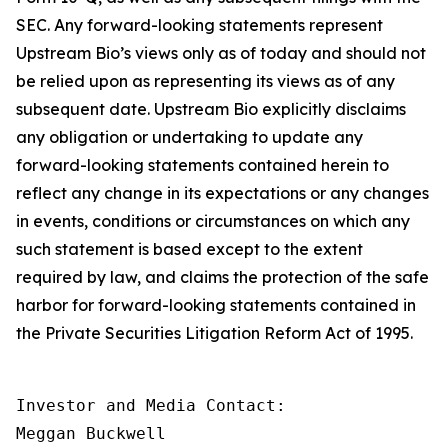
SEC. Any forward-looking statements represent
Upstream Bio’s views only as of today and should not
be relied upon as representing its views as of any
subsequent date. Upstream Bio explicitly disclaims
any obligation or undertaking to update any
forward-looking statements contained herein to
reflect any change in its expectations or any changes
in events, conditions or circumstances on which any
such statement is based except to the extent
required by law, and claims the protection of the safe
harbor for forward-looking statements contained in
the Private Securities Litigation Reform Act of 1995.
Investor and Media Contact:

Meggan Buckwell
