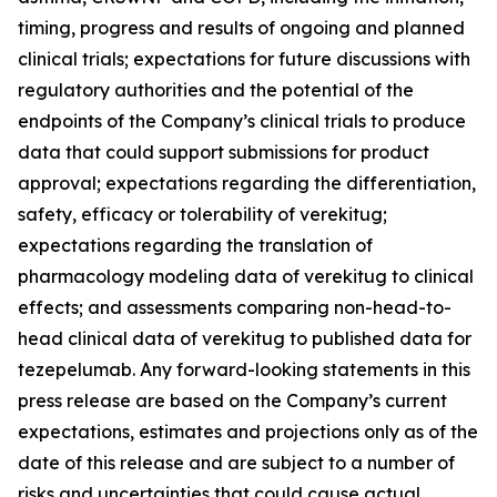
timing, progress and results of ongoing and planned
clinical trials; expectations for future discussions with
regulatory authorities and the potential of the
endpoints of the Company’s clinical trials to produce
data that could support submissions for product
approval; expectations regarding the differentiation,
safety, efficacy or tolerability of verekitug;
expectations regarding the translation of
pharmacology modeling data of verekitug to clinical
effects; and assessments comparing non-head-to-
head clinical data of verekitug to published data for
tezepelumab. Any forward-looking statements in this
press release are based on the Company’s current
expectations, estimates and projections only as of the
date of this release and are subject to a number of
risks and uncertainties that could cause actual