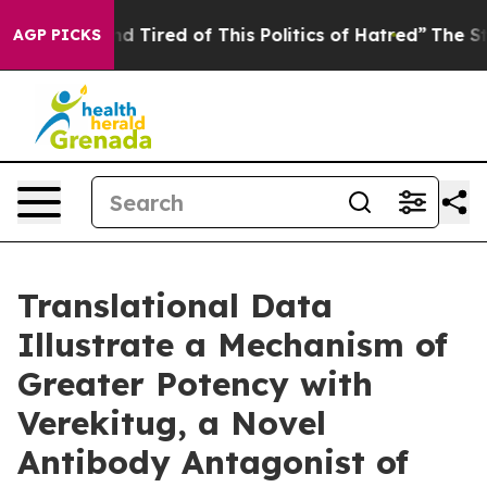
 and Tired of This Politics of Hatred”
The Story Behin
AGP PICKS
Translational Data
Illustrate a Mechanism of
Greater Potency with
Verekitug, a Novel
Antibody Antagonist of