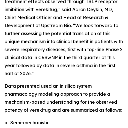
treatment effects observed through TSLP receptor
inhibition with verekitug,” said Aaron Deykin, MD,
Chief Medical Officer and Head of Research &
Development of Upstream Bio. “We look forward to
further assessing the potential translation of this
unique mechanism into clinical benefit in patients with
severe respiratory diseases, first with top-line Phase 2
clinical data in CRSwNP in the third quarter of this
year followed by data in severe asthma in the first
half of 2026.”
Data presented used an in silico system
pharmacology modeling approach to provide a
mechanism-based understanding for the observed
potency of verekitug and are summarized as follows:
Semi-mechanistic