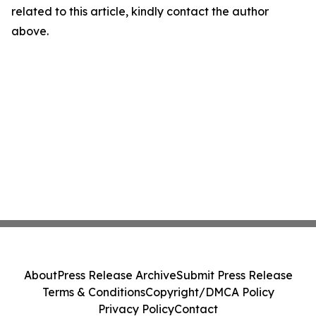
related to this article, kindly contact the author
above.
About
Press Release Archive
Submit Press Release
Terms & Conditions
Copyright/DMCA Policy
Privacy Policy
Contact