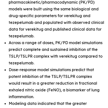
pharmacokinetic/pharmacodynamic (PK/PD)
models were built using the same biological and
drug-specific parameters for verekitug and
tezepelumab and populated with observed clinical
data for verekitug and published clinical data for
tezepelumab.
Across a range of doses, PK/PD model simulations
predict complete and sustained inhibition of the
TSLP/TSLPR complex with verekitug compared to
tezepelumab.
Dose-response model simulations predict that
potent inhibition of the TSLP/TSLPR complex
would result in a greater reduction in fractional
exhaled nitric oxide (FeNO), a biomarker of lung
inflammation.
Modeling data indicated that the greater