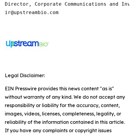
Director, Corporate Communications and Inve
ir@upstreambio.com
Legal Disclaimer:
EIN Presswire provides this news content "as is"
without warranty of any kind. We do not accept any
responsibility or liability for the accuracy, content,
images, videos, licenses, completeness, legality, or
reliability of the information contained in this article.
If you have any complaints or copyright issues