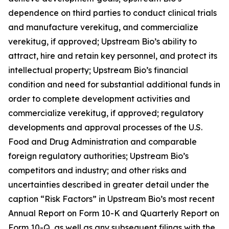
dependence on third parties to conduct clinical trials
and manufacture verekitug, and commercialize
verekitug, if approved; Upstream Bio’s ability to
attract, hire and retain key personnel, and protect its
intellectual property; Upstream Bio’s financial
condition and need for substantial additional funds in
order to complete development activities and
commercialize verekitug, if approved; regulatory
developments and approval processes of the U.S.
Food and Drug Administration and comparable
foreign regulatory authorities; Upstream Bio’s
competitors and industry; and other risks and
uncertainties described in greater detail under the
caption “Risk Factors” in Upstream Bio’s most recent
Annual Report on Form 10-K and Quarterly Report on
Form 10-Q, as well as any subsequent filings with the