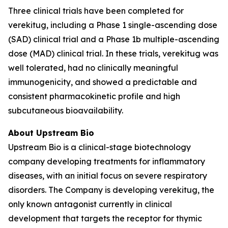
Three clinical trials have been completed for
verekitug, including a Phase 1 single-ascending dose
(SAD) clinical trial and a Phase 1b multiple-ascending
dose (MAD) clinical trial. In these trials, verekitug was
well tolerated, had no clinically meaningful
immunogenicity, and showed a predictable and
consistent pharmacokinetic profile and high
subcutaneous bioavailability.
About Upstream Bio
Upstream Bio is a clinical-stage biotechnology
company developing treatments for inflammatory
diseases, with an initial focus on severe respiratory
disorders. The Company is developing verekitug, the
only known antagonist currently in clinical
development that targets the receptor for thymic