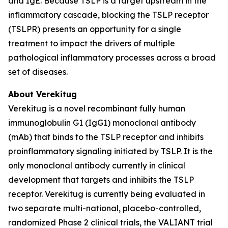
and IgE. Because TSLP is a target upstream in the
inflammatory cascade, blocking the TSLP receptor
(TSLPR) presents an opportunity for a single
treatment to impact the drivers of multiple
pathological inflammatory processes across a broad
set of diseases.
About Verekitug
Verekitug is a novel recombinant fully human
immunoglobulin G1 (IgG1) monoclonal antibody
(mAb) that binds to the TSLP receptor and inhibits
proinflammatory signaling initiated by TSLP. It is the
only monoclonal antibody currently in clinical
development that targets and inhibits the TSLP
receptor. Verekitug is currently being evaluated in
two separate multi-national, placebo-controlled,
randomized Phase 2 clinical trials, the VALIANT trial