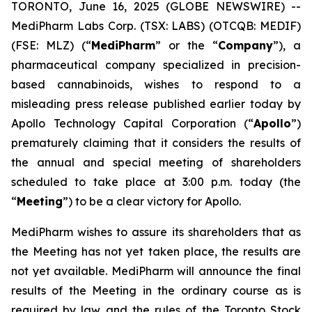
TORONTO, June 16, 2025 (GLOBE NEWSWIRE) --
MediPharm Labs Corp. (TSX: LABS) (OTCQB: MEDIF)
(FSE: MLZ) (“
MediPharm
” or the “
Company
”), a
pharmaceutical company specialized in precision-
based cannabinoids, wishes to respond to a
misleading press release published earlier today by
Apollo Technology Capital Corporation (“
Apollo
”)
prematurely claiming that it considers the results of
the annual and special meeting of shareholders
scheduled to take place at 3:00 p.m. today (the
“
Meeting
”) to be a clear victory for Apollo.
MediPharm wishes to assure its shareholders that as
the Meeting has not yet taken place, the results are
not yet available. MediPharm will announce the final
results of the Meeting in the ordinary course as is
required by law and the rules of the Toronto Stock