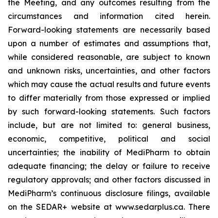
the Meeting, and any outcomes resulting from the
circumstances and information cited herein.
Forward-looking statements are necessarily based
upon a number of estimates and assumptions that,
while considered reasonable, are subject to known
and unknown risks, uncertainties, and other factors
which may cause the actual results and future events
to differ materially from those expressed or implied
by such forward-looking statements. Such factors
include, but are not limited to: general business,
economic, competitive, political and social
uncertainties; the inability of MediPharm to obtain
adequate financing; the delay or failure to receive
regulatory approvals; and other factors discussed in
MediPharm’s continuous disclosure filings, available
on the SEDAR+ website at www.sedarplus.ca. There