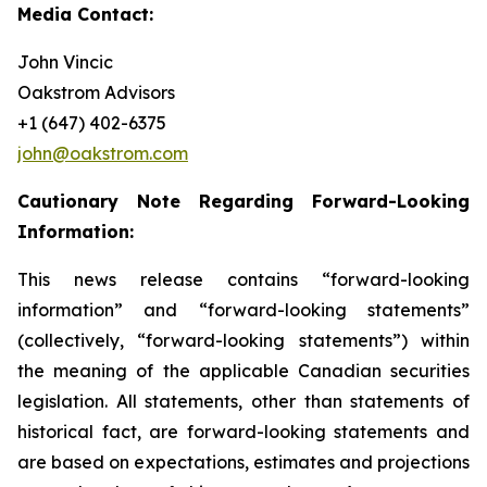
Media Contact:
John Vincic
Oakstrom Advisors
+1 (647) 402-6375
john@oakstrom.com
Cautionary Note Regarding Forward-Looking
Information:
This news release contains “forward-looking
information” and “forward-looking statements”
(collectively, “forward-looking statements”) within
the meaning of the applicable Canadian securities
legislation. All statements, other than statements of
historical fact, are forward-looking statements and
are based on expectations, estimates and projections