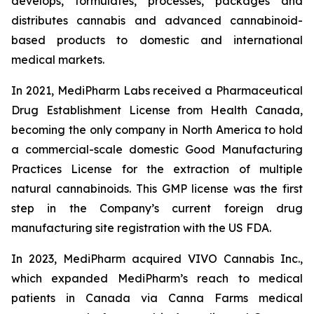
develops, formulates, processes, packages and
distributes cannabis and advanced cannabinoid-
based products to domestic and international
medical markets.
In 2021, MediPharm Labs received a Pharmaceutical
Drug Establishment License from Health Canada,
becoming the only company in North America to hold
a commercial-scale domestic Good Manufacturing
Practices License for the extraction of multiple
natural cannabinoids. This GMP license was the first
step in the Company’s current foreign drug
manufacturing site registration with the US FDA.
In 2023, MediPharm acquired VIVO Cannabis Inc.,
which expanded MediPharm’s reach to medical
patients in Canada via Canna Farms medical