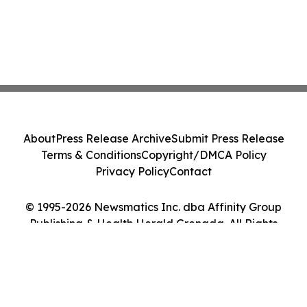
About
Press Release Archive
Submit Press Release
Terms & Conditions
Copyright/DMCA Policy
Privacy Policy
Contact
© 1995-2026 Newsmatics Inc. dba Affinity Group
Publishing & Health Herald Grenada. All Rights
Reserved.
Cookie Settings / Your Privacy Choices