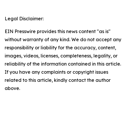
Legal Disclaimer:
EIN Presswire provides this news content "as is"
without warranty of any kind. We do not accept any
responsibility or liability for the accuracy, content,
images, videos, licenses, completeness, legality, or
reliability of the information contained in this article.
If you have any complaints or copyright issues
related to this article, kindly contact the author
above.