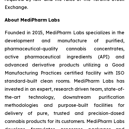
Exchange.
About
MediPharm
Labs
Founded in 2015, MediPharm Labs specializes in the
development and manufacture of purified,
pharmaceutical-quality cannabis concentrates,
active pharmaceutical ingredients (API) and
advanced derivative products utilizing a Good
Manufacturing Practices certified facility with ISO
standard-built clean rooms. MediPharm Labs has
invested in an expert, research driven team, state-of-
the-art technology, downstream purification
methodologies and purpose-built facilities for
delivery of pure, trusted and precision-dosed
cannabis products for its customers. MediPharm Labs