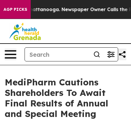
os in Chattanooga. Newspaper Owner Calls the People
AGP PICKS
MediPharm Cautions
Shareholders To Await
Final Results of Annual
and Special Meeting