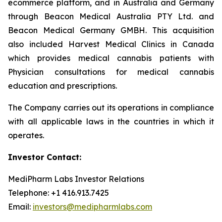
ecommerce platform, and in Australia and Germany
through Beacon Medical Australia PTY Ltd. and
Beacon Medical Germany GMBH. This acquisition
also included Harvest Medical Clinics in Canada
which provides medical cannabis patients with
Physician consultations for medical cannabis
education and prescriptions.
The Company carries out its operations in compliance
with all applicable laws in the countries in which it
operates.
Investor Contact:
MediPharm Labs Investor Relations
Telephone: +1 416.913.7425
Email:
investors@medipharmlabs.com