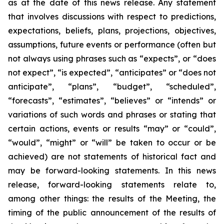
as at the date of this news release. Any statement
that involves discussions with respect to predictions,
expectations, beliefs, plans, projections, objectives,
assumptions, future events or performance (often but
not always using phrases such as “expects”, or “does
not expect”, “is expected”, “anticipates” or “does not
anticipate”, “plans”, “budget”, “scheduled”,
“forecasts”, “estimates”, “believes” or “intends” or
variations of such words and phrases or stating that
certain actions, events or results “may” or “could”,
“would”, “might” or “will” be taken to occur or be
achieved) are not statements of historical fact and
may be forward-looking statements. In this news
release, forward-looking statements relate to,
among other things: the results of the Meeting, the
timing of the public announcement of the results of