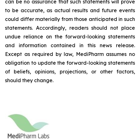
can be no assurance that such statements will prove
to be accurate, as actual results and future events
could differ materially from those anticipated in such
statements. Accordingly, readers should not place
undue reliance on the forward-looking statements
and information contained in this news release.
Except as required by law, MediPharm assumes no
obligation to update the forward-looking statements
of beliefs, opinions, projections, or other factors,
should they change.