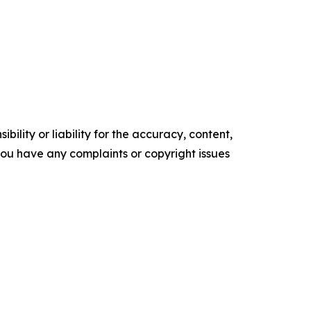
ility or liability for the accuracy, content,
f you have any complaints or copyright issues