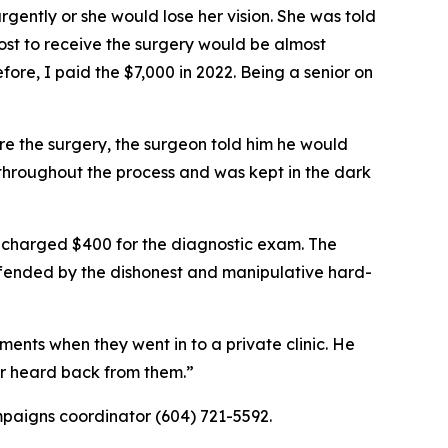
ntly or she would lose her vision. She was told
cost to receive the surgery would be almost
fore, I paid the $7,000 in 2022. Being a senior on
 the surgery, the surgeon told him he would
 throughout the process and was kept in the dark
charged $400 for the diagnostic exam. The
 offended by the dishonest and manipulative hard-
ents when they went in to a private clinic. He
er heard back from them.”
paigns coordinator (604) 721-5592.