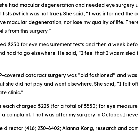
e had macular degeneration and needed eye surgery urge
lists (which was not true). She said, “I was informed the 
ave macular degeneration, nor lose my quality of life. There
ills from this surgery.”
d $250 for eye measurement tests and then a week before
d had to go elsewhere. He said, “I feel that I was misled
P-covered cataract surgery was “old fashioned” and was 
 but she did not pay and went elsewhere. She said, “I felt
te clinic.”
 each charged $225 (for a total of $550) for eye measurem
e a complaint. That was after my surgery in October. I nev
e director (416) 230-6402; Alanna Kong, research and cam