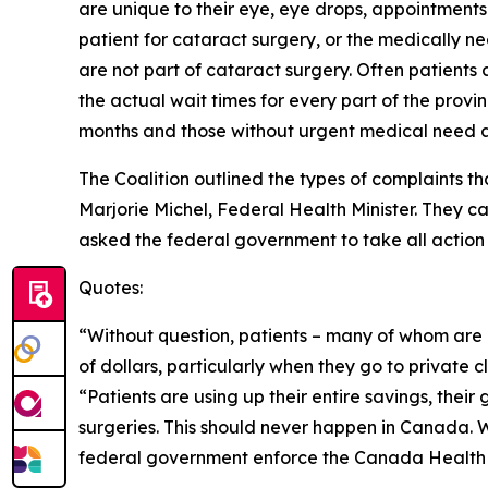
are unique to their eye, eye drops, appointment
patient for cataract surgery, or the medically 
are not part of cataract surgery. Often patients 
the actual wait times for every part of the prov
months and those without urgent medical need ar
The Coalition outlined the types of complaints t
Marjorie Michel, Federal Health Minister. They ca
asked the federal government to take all action 
Quotes:
“Without question, patients – many of whom are
of dollars, particularly when they go to private c
“Patients are using up their entire savings, thei
surgeries. This should never happen in Canada. W
federal government enforce the Canada Health Ac