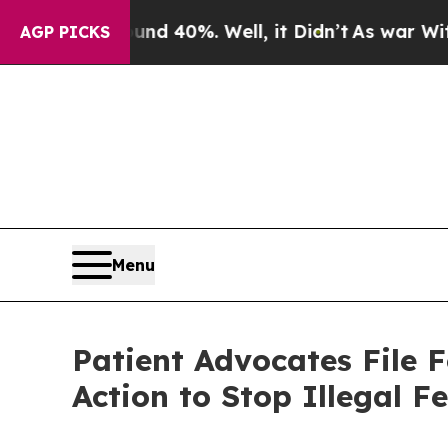
 Around 40%. Well, it Didn’t
As war With Iran D
AGP PICKS
Menu
Patient Advocates File 
Action to Stop Illegal Fe