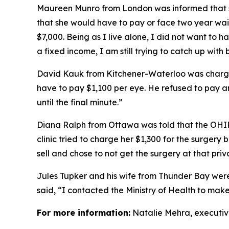
Maureen Munro from London was informed that sh
that she would have to pay or face two year wait 
$7,000. Being as I live alone, I did not want to h
a fixed income, I am still trying to catch up with b
David Kauk from Kitchener-Waterloo was charge
have to pay $1,100 per eye. He refused to pay an
until the final minute.”
Diana Ralph from Ottawa was told that the OHI
clinic tried to charge her $1,300 for the surgery
sell and chose to not get the surgery at that priva
Jules Tupker and his wife from Thunder Bay were
said, “I contacted the Ministry of Health to mak
For more information:
Natalie Mehra, executiv