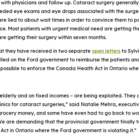
s with physicians and follow up. Cataract surgery genera
needed eye exams and eye drops associated with the surgery
are lied to about wait times in order to convince them to p
ince. Most patients with urgent medical need are getting th
e getting their surgery within seven months.
hat they have received in two separate
open letters
to Sylv
lled on the Ford government to reimburse the patients and 
possible to enforce the Canada Health Act in Ontario where
 elderly and on fixed incomes – are being exploited. The
linics for cataract surgeries,” said Natalie Mehra, executiv
r grocery money, and some have even had to go back to work
e are demanding that the provincial government finally tak
t in Ontario where the Ford government is violating it.”