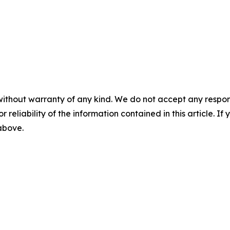
without warranty of any kind. We do not accept any responsib
r reliability of the information contained in this article. I
 above.