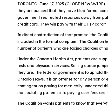
TORONTO, June 17, 2025 (GLOBE NEWSWIRE) -- Th
they announced that they have filed formal compl
government redirected resources away from public
credit card. They will pay with their OHIP card."
In direct contradiction of that promise, the Coal
included in the formal complaint. The Coalition h
number of patients who are facing charges of hun
Under the Canada Health Act, patients are suppo
tests and physician services. Selling queue jump
they are. The federal government is to uphold the
Ontario’s laws, it is an offense for any person 
contingent on paying for medically unneeded thin
manipulating patients into paying user fees are 
The Coalition wants patients to know that every