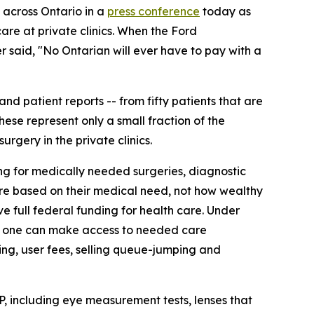
across Ontario in a
press conference
today as
are at private clinics. When the Ford
r said, "No Ontarian will ever have to pay with a
nd patient reports -- from fifty patients that are
hese represent only a small fraction of the
rgery in the private clinics.
ng for medically needed surgeries, diagnostic
care based on their medical need, not how wealthy
ve full federal funding for health care. Under
 No one can make access to needed care
ing, user fees, selling queue-jumping and
, including eye measurement tests, lenses that