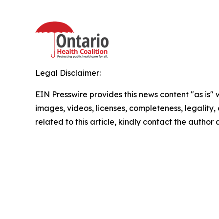
Legal Disclaimer:
EIN Presswire provides this news content "as is" 
images, videos, licenses, completeness, legality, o
related to this article, kindly contact the author