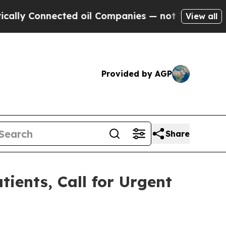
Connected oil Companies — not Taxpayers — the C
View all
Provided by AGP
Share
ients, Call for Urgent