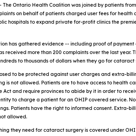
e Ontario Health Coalition was joined by patients from 
aints on behalf of patients charged user fees for health c
 hospitals to expand private for-profit clinics the premie
ition has gathered evidence -- including proof of payment a
as received more than 200 complaints over the last year. T
dreds to thousands of dollars when they go for cataract su
sed to be protected against user charges and extra-billi
ing is not allowed. Patients are to have access to health 
 Act and require provinces to abide by it in order to recei
or entity to charge a patient for an OHIP covered service.
gs. Patients have the right to informed consent. Extra-bill
not allowed.
thing they need for cataract surgery is covered under OHIP