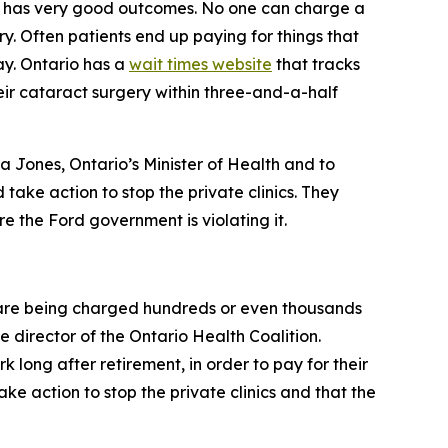
lly has very good outcomes. No one can charge a
. Often patients end up paying for things that
ay. Ontario has a
wait times website
that tracks
eir cataract surgery within three-and-a-half
ia Jones, Ontario’s Minister of Health and to
take action to stop the private clinics. They
 the Ford government is violating it.
y are being charged hundreds or even thousands
e director of the Ontario Health Coalition.
 long after retirement, in order to pay for their
e action to stop the private clinics and that the