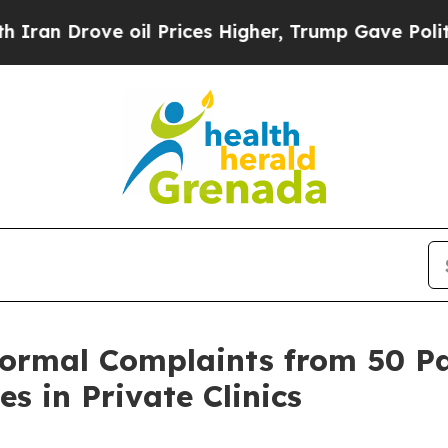
rove oil Prices Higher, Trump Gave Politically 
Formal Complaints from 50 Pat
es in Private Clinics