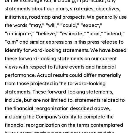
of the Exchange Act, including, in particular, any
statements about our plans, strategies, objectives,
initiatives, roadmap and prospects. We generally use
the words “may,” “will,” “could,” “expect,”
“anticipate,” “believe,” “estimate,” “plan,” “intend,”
“aim” and similar expressions in this press release to
identify forward-looking statements. We have based
these forward-looking statements on our current
views with respect to future events and financial
performance. Actual results could differ materially
from those projected in the forward-looking
statements. These forward-looking statements,
include, but are not limited to, statements related to
the financial reorganization described above,
including the Company’s ability to complete the
financial reorganization on the terms contemplated