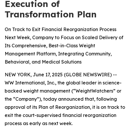
Execution of
Transformation Plan
On Track to Exit Financial Reorganization Process
Next Week, Company to Focus on Scaled Delivery of
Its Comprehensive, Best-in-Class Weight
Management Platform, Integrating Community,
Behavioral, and Medical Solutions
NEW YORK, June 17, 2025 (GLOBE NEWSWIRE) --
WW International, Inc., the global leader in science-
backed weight management (“WeightWatchers” or
the “Company”), today announced that, following
approval of its Plan of Reorganization, it is on track to
exit the court-supervised financial reorganization
process as early as next week.