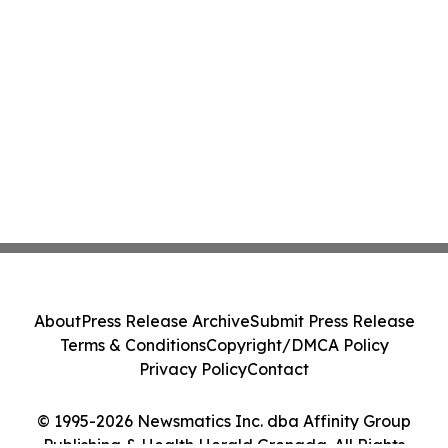
About
Press Release Archive
Submit Press Release
Terms & Conditions
Copyright/DMCA Policy
Privacy Policy
Contact
© 1995-2026 Newsmatics Inc. dba Affinity Group
Publishing & Health Herald Grenada. All Rights