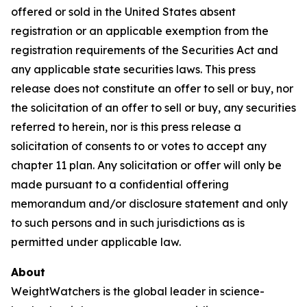
offered or sold in the United States absent
registration or an applicable exemption from the
registration requirements of the Securities Act and
any applicable state securities laws. This press
release does not constitute an offer to sell or buy, nor
the solicitation of an offer to sell or buy, any securities
referred to herein, nor is this press release a
solicitation of consents to or votes to accept any
chapter 11 plan. Any solicitation or offer will only be
made pursuant to a confidential offering
memorandum and/or disclosure statement and only
to such persons and in such jurisdictions as is
permitted under applicable law.
About
WeightWatchers is the global leader in science-