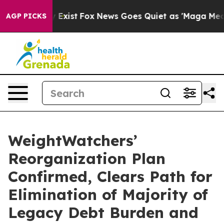
f They Exist
Fox News Goes Quiet as 'Maga Media Pipel
AGP PICKS
WeightWatchers’
Reorganization Plan
Confirmed, Clears Path for
Elimination of Majority of
Legacy Debt Burden and