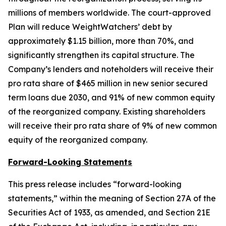
millions of members worldwide. The court-approved
Plan will reduce WeightWatchers’ debt by
approximately $1.15 billion, more than 70%, and
significantly strengthen its capital structure. The
Company’s lenders and noteholders will receive their
pro rata share of $465 million in new senior secured
term loans due 2030, and 91% of new common equity
of the reorganized company. Existing shareholders
will receive their pro rata share of 9% of new common
equity of the reorganized company.
Forward-Looking Statements
This press release includes “forward-looking
statements,” within the meaning of Section 27A of the
Securities Act of 1933, as amended, and Section 21E