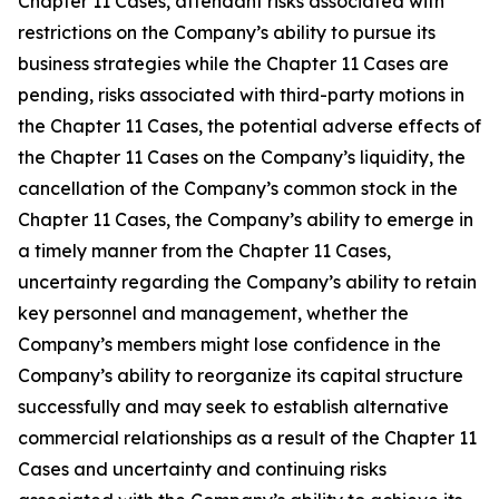
Chapter 11 Cases, attendant risks associated with
restrictions on the Company’s ability to pursue its
business strategies while the Chapter 11 Cases are
pending, risks associated with third-party motions in
the Chapter 11 Cases, the potential adverse effects of
the Chapter 11 Cases on the Company’s liquidity, the
cancellation of the Company’s common stock in the
Chapter 11 Cases, the Company’s ability to emerge in
a timely manner from the Chapter 11 Cases,
uncertainty regarding the Company’s ability to retain
key personnel and management, whether the
Company’s members might lose confidence in the
Company’s ability to reorganize its capital structure
successfully and may seek to establish alternative
commercial relationships as a result of the Chapter 11
Cases and uncertainty and continuing risks