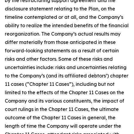
by the restructuring support agreement and the
disclosure statement relating to the Plan, on the
timeline contemplated or at all, and the Company’s
ability to realize the intended benefits of the financial
reorganization. The Company’s actual results may
differ materially from those anticipated in these
forward-looking statements as a result of certain
risks and other factors. Some of these risks and
uncertainties include: risks and uncertainties relating
to the Company’s (and its affiliated debtors’) chapter
11 cases (“Chapter 11 Cases”), including but not
limited to the effects of the Chapter 11 Cases on the
Company and its various constituents, the impact of
court rulings in the Chapter 11 Cases, the ultimate
outcome of the Chapter 11 Cases in general, the
length of time the Company will operate under the