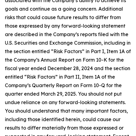
associated with the Company’s ability to achieve its
goals and continue as a going concern. Additional
risks that could cause future results to differ from
those expressed by any forward-looking statement
are described in the Company’s reports filed with the
U.S. Securities and Exchange Commission, including in
the section entitled “Risk Factors” in Part I, Item 1A of
the Company’s Annual Report on Form 10-K for the
fiscal year ended December 28, 2024 and the section
entitled “Risk Factors” in Part II, Item 1A of the
Company’s Quarterly Report on Form 10-Q for the
quarter ended March 29, 2025. You should not put
undue reliance on any forward-looking statements.
You should understand that many important factors,
including those identified herein, could cause our
results to differ materially from those expressed or