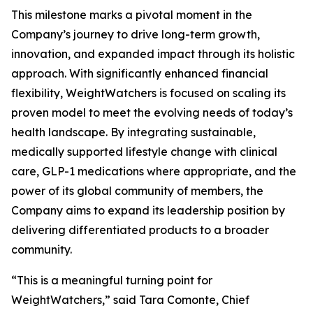
This milestone marks a pivotal moment in the
Company’s journey to drive long-term growth,
innovation, and expanded impact through its holistic
approach. With significantly enhanced financial
flexibility, WeightWatchers is focused on scaling its
proven model to meet the evolving needs of today’s
health landscape. By integrating sustainable,
medically supported lifestyle change with clinical
care, GLP-1 medications where appropriate, and the
power of its global community of members, the
Company aims to expand its leadership position by
delivering differentiated products to a broader
community.
“This is a meaningful turning point for
WeightWatchers,” said Tara Comonte, Chief