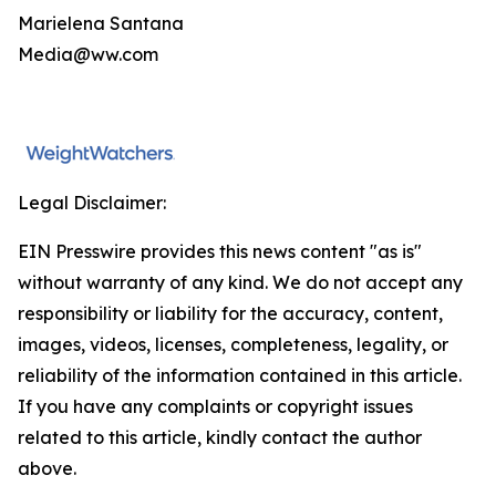
Marielena Santana
Media@ww.com
Legal Disclaimer:
EIN Presswire provides this news content "as is"
without warranty of any kind. We do not accept any
responsibility or liability for the accuracy, content,
images, videos, licenses, completeness, legality, or
reliability of the information contained in this article.
If you have any complaints or copyright issues
related to this article, kindly contact the author
above.