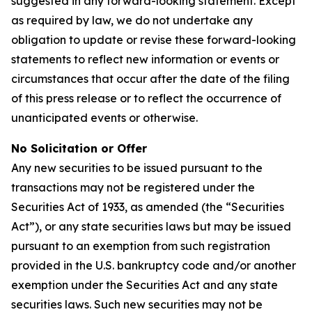
suggested in any forward-looking statement. Except
as required by law, we do not undertake any
obligation to update or revise these forward-looking
statements to reflect new information or events or
circumstances that occur after the date of the filing
of this press release or to reflect the occurrence of
unanticipated events or otherwise.
No Solicitation or Offer
Any new securities to be issued pursuant to the
transactions may not be registered under the
Securities Act of 1933, as amended (the “Securities
Act”), or any state securities laws but may be issued
pursuant to an exemption from such registration
provided in the U.S. bankruptcy code and/or another
exemption under the Securities Act and any state
securities laws. Such new securities may not be