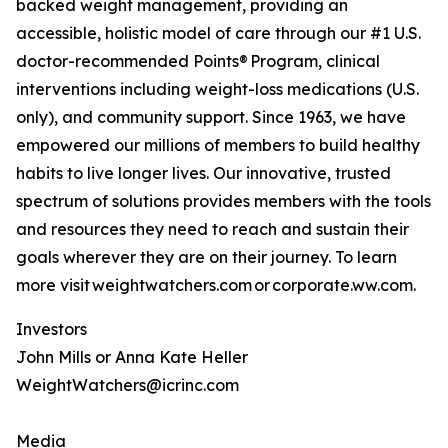
backed weight management, providing an
accessible, holistic model of care through our #1 U.S.
doctor-recommended Points® Program, clinical
interventions including weight-loss medications (U.S.
only), and community support. Since 1963, we have
empowered our millions of members to build healthy
habits to live longer lives. Our innovative, trusted
spectrum of solutions provides members with the tools
and resources they need to reach and sustain their
goals wherever they are on their journey. To learn
more visit weightwatchers.com or corporate.ww.com.
Investors
John Mills or Anna Kate Heller
WeightWatchers@icrinc.com
Media