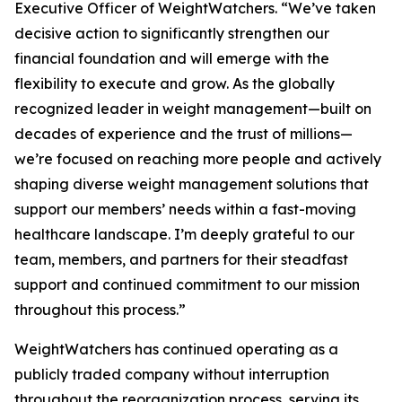
Executive Officer of WeightWatchers. “We’ve taken
decisive action to significantly strengthen our
financial foundation and will emerge with the
flexibility to execute and grow. As the globally
recognized leader in weight management—built on
decades of experience and the trust of millions—
we’re focused on reaching more people and actively
shaping diverse weight management solutions that
support our members’ needs within a fast-moving
healthcare landscape. I’m deeply grateful to our
team, members, and partners for their steadfast
support and continued commitment to our mission
throughout this process.”
WeightWatchers has continued operating as a
publicly traded company without interruption
throughout the reorganization process, serving its