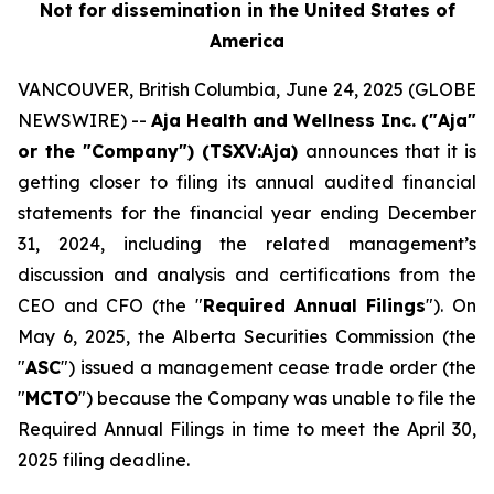
Not for dissemination in the United States of
America
VANCOUVER, British Columbia, June 24, 2025 (GLOBE
NEWSWIRE) --
Aja Health and Wellness Inc. ("Aja"
or the "Company") (TSXV:Aja)
announces that it is
getting closer to filing its annual audited financial
statements for the financial year ending December
31, 2024, including the related management’s
discussion and analysis and certifications from the
CEO and CFO (the "
Required
Annual Filings
"). On
May 6, 2025, the Alberta Securities Commission (the
"
ASC
") issued a management cease trade order (the
"
MCTO
") because the Company was unable to file the
Required Annual Filings in time to meet the April 30,
2025 filing deadline.