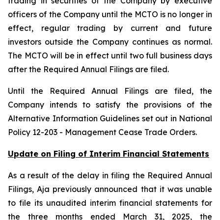
trading in securities of the Company by executive
officers of the Company until the MCTO is no longer in
effect, regular trading by current and future
investors outside the Company continues as normal.
The MCTO will be in effect until two full business days
after the Required Annual Filings are filed.
Until the Required Annual Filings are filed, the
Company intends to satisfy the provisions of the
Alternative Information Guidelines set out in National
Policy 12-203 -
Management Cease Trade Orders
.
Update on Filing of Interim Financial Statements
As a result of the delay in filing the Required Annual
Filings, Aja previously announced that it was unable
to file its unaudited interim financial statements for
the three months ended March 31, 2025, the