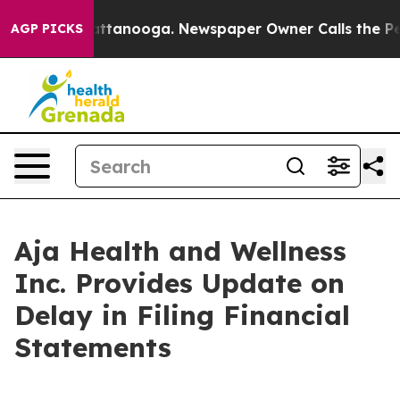
os in Chattanooga. Newspaper Owner Calls the People
AGP PICKS
Aja Health and Wellness
Inc. Provides Update on
Delay in Filing Financial
Statements