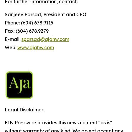
For further information, contact:
Sanjeev Parsad, President and CEO
Phone: (604) 678.9115
Fax: (604) 678.9279
E-mail:
sparsad@ajahw.com
Web:
www.ajahw.com
Legal Disclaimer:
EIN Presswire provides this news content "as is"
without warranty of any kind. We do not accept any