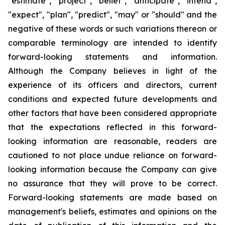
"estimate", "project", "belief", "anticipate", "intend",
"expect", "plan", "predict", "may" or "should" and the
negative of these words or such variations thereon or
comparable terminology are intended to identify
forward-looking statements and information.
Although the Company believes in light of the
experience of its officers and directors, current
conditions and expected future developments and
other factors that have been considered appropriate
that the expectations reflected in this forward-
looking information are reasonable, readers are
cautioned to not place undue reliance on forward-
looking information because the Company can give
no assurance that they will prove to be correct.
Forward-looking statements are made based on
management's beliefs, estimates and opinions on the