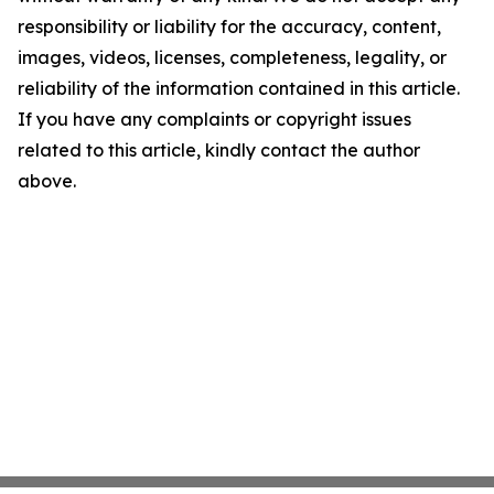
responsibility or liability for the accuracy, content,
images, videos, licenses, completeness, legality, or
reliability of the information contained in this article.
If you have any complaints or copyright issues
related to this article, kindly contact the author
above.