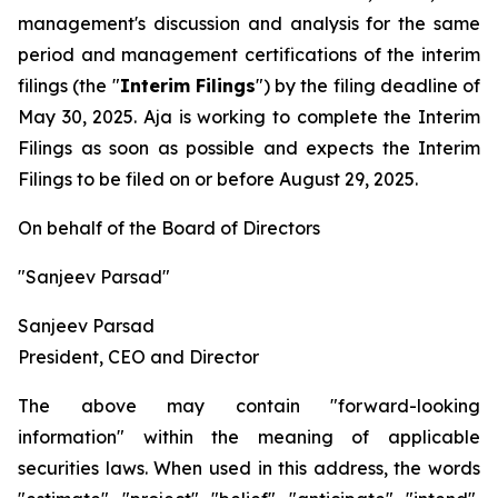
management's discussion and analysis for the same
period and management certifications of the interim
filings (the "
Interim Filings
") by the filing deadline of
May 30, 2025. Aja is working to complete the Interim
Filings as soon as possible and expects the Interim
Filings to be filed on or before August 29, 2025.
On behalf of the Board of Directors
"Sanjeev Parsad"
Sanjeev Parsad
President, CEO and Director
The above may contain "forward-looking
information" within the meaning of applicable
securities laws. When used in this address, the words