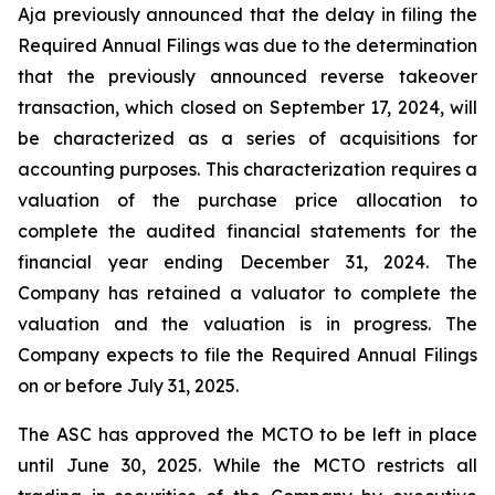
Aja previously announced that the delay in filing the
Required Annual Filings was due to the determination
that the previously announced reverse takeover
transaction, which closed on September 17, 2024, will
be characterized as a series of acquisitions for
accounting purposes. This characterization requires a
valuation of the purchase price allocation to
complete the audited financial statements for the
financial year ending December 31, 2024. The
Company has retained a valuator to complete the
valuation and the valuation is in progress. The
Company expects to file the Required Annual Filings
on or before July 31, 2025.
The ASC has approved the MCTO to be left in place
until June 30, 2025. While the MCTO restricts all