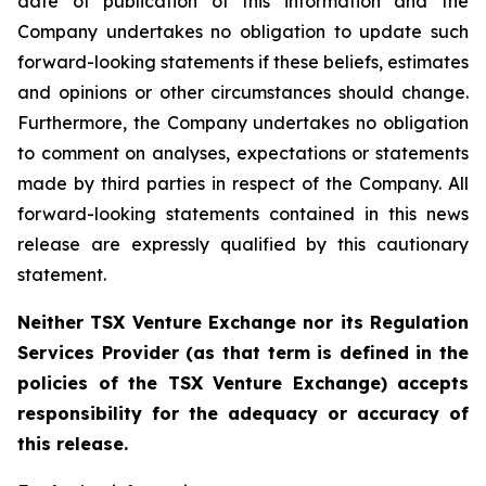
date of publication of this information and the
Company undertakes no obligation to update such
forward-looking statements if these beliefs, estimates
and opinions or other circumstances should change.
Furthermore, the Company undertakes no obligation
to comment on analyses, expectations or statements
made by third parties in respect of the Company. All
forward-looking statements contained in this news
release are expressly qualified by this cautionary
statement.
Neither TSX Venture Exchange nor its Regulation
Services Provider (as that term is defined in the
policies of the TSX Venture Exchange) accepts
responsibility for the adequacy or accuracy of
this release.