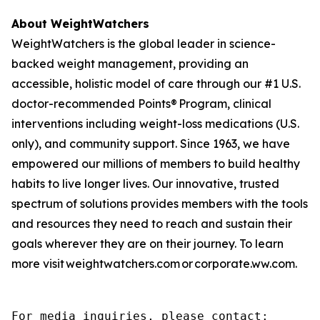
About WeightWatchers
WeightWatchers is the global leader in science-
backed weight management, providing an
accessible, holistic model of care through our #1 U.S.
doctor-recommended Points® Program, clinical
interventions including weight-loss medications (U.S.
only), and community support. Since 1963, we have
empowered our millions of members to build healthy
habits to live longer lives. Our innovative, trusted
spectrum of solutions provides members with the tools
and resources they need to reach and sustain their
goals wherever they are on their journey. To learn
more visit weightwatchers.com or corporate.ww.com.
For media inquiries, please contact:
