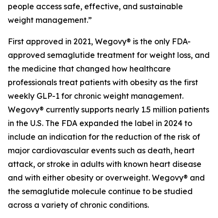
people access safe, effective, and sustainable
weight management.”
First approved in 2021, Wegovy® is the only FDA-
approved semaglutide treatment for weight loss, and
the medicine that changed how healthcare
professionals treat patients with obesity as the first
weekly GLP-1 for chronic weight management.
Wegovy® currently supports nearly 1.5 million patients
in the U.S. The FDA expanded the label in 2024 to
include an indication for the reduction of the risk of
major cardiovascular events such as death, heart
attack, or stroke in adults with known heart disease
and with either obesity or overweight. Wegovy® and
the semaglutide molecule continue to be studied
across a variety of chronic conditions.