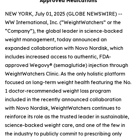
Approved Medications
NEW YORK, July 01, 2025 (GLOBE NEWSWIRE) --
WW International, Inc. (“WeightWatchers” or the
“Company”), the global leader in science-backed
weight management, today announced an
expanded collaboration with Novo Nordisk, which
includes increased access to authentic, FDA-
approved Wegovy® (semaglutide) injection through
WeightWatchers Clinic. As the only holistic platform
focused on long-term weight health featuring the No.
1 doctor-recommended weight loss program
included in the recently announced collaboration
with Novo Nordisk, WeightWatchers continues to
reinforce its role as the trusted leader in sustainable,
science-backed weight care, and one of the few in
the industry to publicly commit to prescribing only