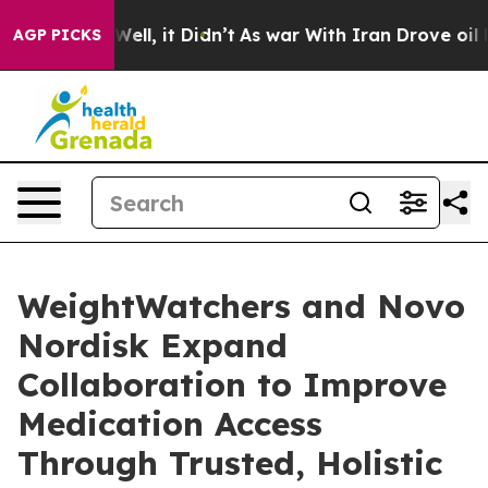
0%. Well, it Didn’t
As war With Iran Drove oil Price
AGP PICKS
WeightWatchers and Novo
Nordisk Expand
Collaboration to Improve
Medication Access
Through Trusted, Holistic