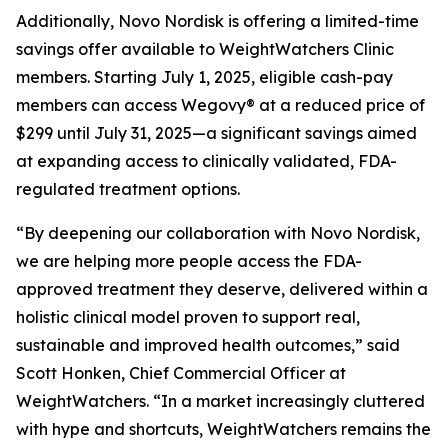
Additionally, Novo Nordisk is offering a limited-time
savings offer available to WeightWatchers Clinic
members. Starting July 1, 2025, eligible cash-pay
members can access Wegovy® at a reduced price of
$299 until July 31, 2025—a significant savings aimed
at expanding access to clinically validated, FDA-
regulated treatment options.
“By deepening our collaboration with Novo Nordisk,
we are helping more people access the FDA-
approved treatment they deserve, delivered within a
holistic clinical model proven to support real,
sustainable and improved health outcomes,” said
Scott Honken, Chief Commercial Officer at
WeightWatchers. “In a market increasingly cluttered
with hype and shortcuts, WeightWatchers remains the