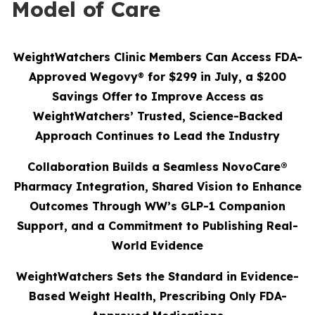
Model of Care
WeightWatchers Clinic Members Can Access FDA-
Approved Wegovy
®
for $299 in July, a $200
Savings Offer
to Improve Access as
WeightWatchers’ Trusted, Science-Backed
Approach Continues to Lead the Industry
Collaboration Builds a Seamless NovoCare®
Pharmacy Integration, Shared Vision to Enhance
Outcomes Through WW’s GLP-1 Companion
Support, and a Commitment to Publishing Real-
World Evidence
WeightWatchers Sets the Standard in Evidence-
Based Weight Health, Prescribing Only FDA-