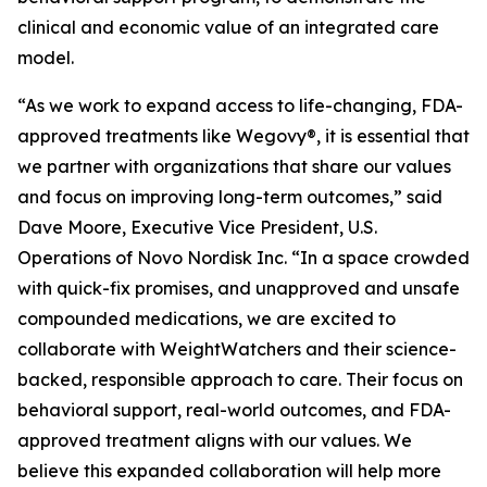
clinical and economic value of an integrated care
model.
“As we work to expand access to life-changing, FDA-
approved treatments like Wegovy®, it is essential that
we partner with organizations that share our values
and focus on improving long-term outcomes,” said
Dave Moore, Executive Vice President, U.S.
Operations of Novo Nordisk Inc. “In a space crowded
with quick-fix promises, and unapproved and unsafe
compounded medications, we are excited to
collaborate with WeightWatchers and their science-
backed, responsible approach to care. Their focus on
behavioral support, real-world outcomes, and FDA-
approved treatment aligns with our values. We
believe this expanded collaboration will help more