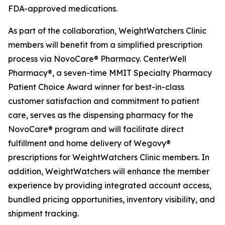
FDA-approved medications.
As part of the collaboration, WeightWatchers Clinic
members will benefit from a simplified prescription
process via NovoCare® Pharmacy. CenterWell
Pharmacy®, a seven-time MMIT Specialty Pharmacy
Patient Choice Award winner for best-in-class
customer satisfaction and commitment to patient
care, serves as the dispensing pharmacy for the
NovoCare® program and will facilitate direct
fulfillment and home delivery of Wegovy®
prescriptions for WeightWatchers Clinic members. In
addition, WeightWatchers will enhance the member
experience by providing integrated account access,
bundled pricing opportunities, inventory visibility, and
shipment tracking.