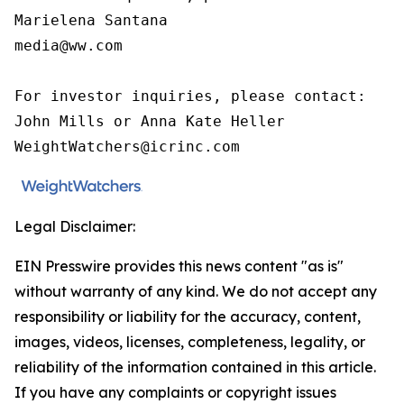
Marielena Santana

media@ww.com

For investor inquiries, please contact:

John Mills or Anna Kate Heller

WeightWatchers@icrinc.com
Legal Disclaimer:
EIN Presswire provides this news content "as is"
without warranty of any kind. We do not accept any
responsibility or liability for the accuracy, content,
images, videos, licenses, completeness, legality, or
reliability of the information contained in this article.
If you have any complaints or copyright issues