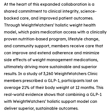
At the heart of this expanded collaboration is a
shared commitment to clinical integrity, science-
backed care, and improved patient outcomes.
Through WeightWatchers’ holistic weight health
model, which pairs medication access with a clinically
proven nutrition-based program, lifestyle change,
and community support, members receive care that
can improve and extend adherence and minimize
side effects of weight management medications,
ultimately driving more sustainable and superior
results. In a study of 3,260 WeightWatchers Clinic
members prescribed a GLP-1, participants lost on
average 21% of their body weight at 12 months. This
real-world evidence shows that combining a GLP-1
with WeightWatchers’ holistic support model can
deliver superior, sustainable outcomes.