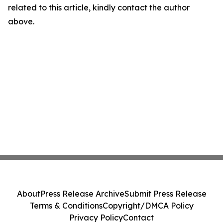
related to this article, kindly contact the author
above.
About
Press Release Archive
Submit Press Release
Terms & Conditions
Copyright/DMCA Policy
Privacy Policy
Contact