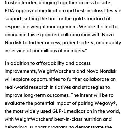
trusted leader, bringing together access to safe,
FDA-approved medication and best-in-class lifestyle
support, setting the bar for the gold standard of
responsible weight management. We are thrilled to
announce this expanded collaboration with Novo
Nordisk to further access, patient safety, and quality
in service of our millions of members.”
In addition to affordability and access
improvements, WeightWatchers and Novo Nordisk
will explore opportunities to further collaborate on
real-world research initiatives and strategies to
improve long-term outcomes. The intent will be to
evaluate the potential impact of pairing Wegovy®,
the most widely used GLP-1 medication in the world,
with WeightWatchers’ best-in-class nutrition and
behavioral support program, to demonstrate the