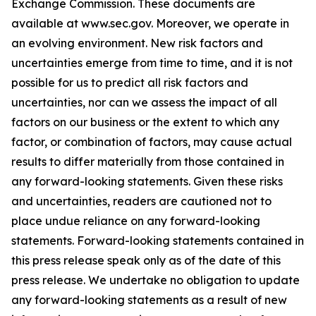
Exchange Commission. These documents are
available at www.sec.gov. Moreover, we operate in
an evolving environment. New risk factors and
uncertainties emerge from time to time, and it is not
possible for us to predict all risk factors and
uncertainties, nor can we assess the impact of all
factors on our business or the extent to which any
factor, or combination of factors, may cause actual
results to differ materially from those contained in
any forward-looking statements. Given these risks
and uncertainties, readers are cautioned not to
place undue reliance on any forward-looking
statements. Forward-looking statements contained in
this press release speak only as of the date of this
press release. We undertake no obligation to update
any forward-looking statements as a result of new