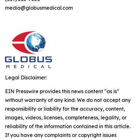
media@globusmedical.com
Legal Disclaimer:
EIN Presswire provides this news content "as is"
without warranty of any kind. We do not accept any
responsibility or liability for the accuracy, content,
images, videos, licenses, completeness, legality, or
reliability of the information contained in this article.
If you have any complaints or copyright issues