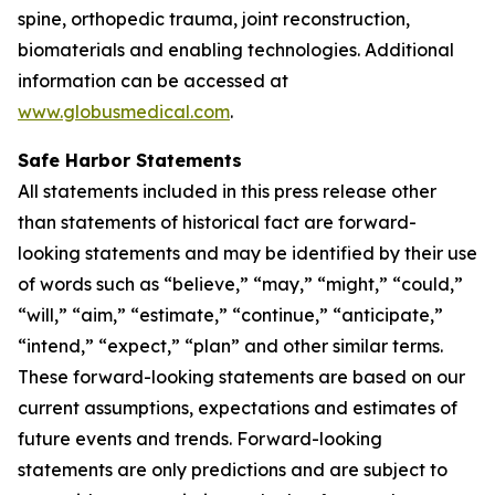
spine, orthopedic trauma, joint reconstruction,
biomaterials and enabling technologies. Additional
information can be accessed at
www.globusmedical.com
.
Safe Harbor Statements
All statements included in this press release other
than statements of historical fact are forward-
looking statements and may be identified by their use
of words such as “believe,” “may,” “might,” “could,”
“will,” “aim,” “estimate,” “continue,” “anticipate,”
“intend,” “expect,” “plan” and other similar terms.
These forward-looking statements are based on our
current assumptions, expectations and estimates of
future events and trends. Forward-looking
statements are only predictions and are subject to