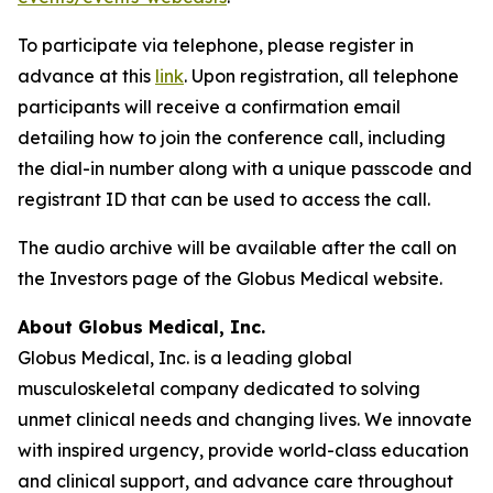
To participate via telephone, please register in
advance at this
link
. Upon registration, all telephone
participants will receive a confirmation email
detailing how to join the conference call, including
the dial-in number along with a unique passcode and
registrant ID that can be used to access the call.
The audio archive will be available after the call on
the Investors page of the Globus Medical website.
About Globus Medical, Inc.
Globus Medical, Inc. is a leading global
musculoskeletal company dedicated to solving
unmet clinical needs and changing lives. We innovate
with inspired urgency, provide world-class education
and clinical support, and advance care throughout