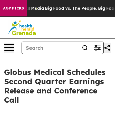
 on Social Media
Big Food vs. The People. Big Food’s 2
AGP PICKS
Globus Medical Schedules
Second Quarter Earnings
Release and Conference
Call