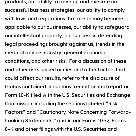
products, our ability to develop and execute on
successful business strategies, our ability to comply
with laws and regulations that are or may become
applicable to our businesses, our ability to safeguard
our intellectual property, our success in defending
legal proceedings brought against us, trends in the
medical device industry, general economic
conditions, and other risks. For a discussion of these
and other risks, uncertainties and other factors that
could affect our results, refer to the disclosure of
Globus contained in our most recent annual report on
Form 10-K filed with the U.S. Securities and Exchange
Commission, including the sections labeled “Risk
Factors” and “Cautionary Note Concerning Forward-
Looking Statements,” and in our Forms 10-Q, Forms
8-K and other filings with the U.S. Securities and