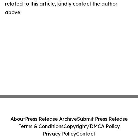
related to this article, kindly contact the author
above.
About
Press Release Archive
Submit Press Release
Terms & Conditions
Copyright/DMCA Policy
Privacy Policy
Contact