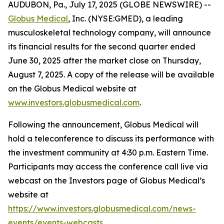
AUDUBON, Pa., July 17, 2025 (GLOBE NEWSWIRE) --
Globus Medical
, Inc. (NYSE:GMED), a leading
musculoskeletal technology company, will announce
its financial results for the second quarter ended
June 30, 2025 after the market close on Thursday,
August 7, 2025. A copy of the release will be available
on the Globus Medical website at
www.investors.globusmedical.com
.
Following the announcement, Globus Medical will
hold a teleconference to discuss its performance with
the investment community at 4:30 p.m. Eastern Time.
Participants may access the conference call live via
webcast on the Investors page of Globus Medical’s
website at
https://www.investors.globusmedical.com/news-
events/events-webcasts
.