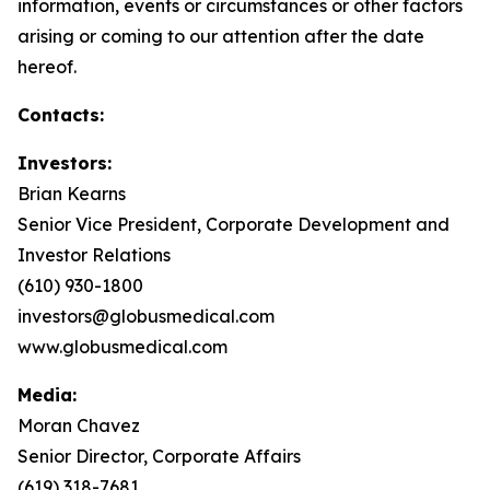
information, events or circumstances or other factors
arising or coming to our attention after the date
hereof.
Contacts:
Investors:
Brian Kearns
Senior Vice President, Corporate Development and
Investor Relations
(610) 930-1800
investors@globusmedical.com
www.globusmedical.com
Media:
Moran Chavez
Senior Director, Corporate Affairs
(619) 318-7681