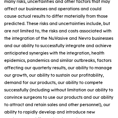
many risks, uncertainties and other factors that may
affect our businesses and operations and could
cause actual results to differ materially from those
predicted. These risks and uncertainties include, but
are not limited to, the risks and costs associated with
the integration of the NuVasive and Nevro businesses
and our ability to successfully integrate and achieve
anticipated synergies with the integration, health
epidemics, pandemics and similar outbreaks, factors
affecting our quarterly results, our ability to manage
our growth, our ability to sustain our profitability,
demand for our products, our ability to compete
successfully (including without limitation our ability to
convince surgeons to use our products and our ability
to attract and retain sales and other personnel), our
ability to rapidly develop and introduce new