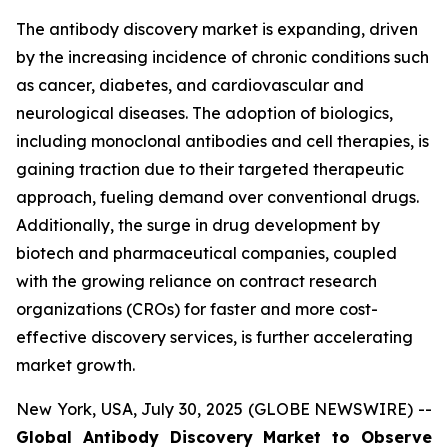
The antibody discovery market is expanding, driven
by the increasing incidence of chronic conditions such
as cancer, diabetes, and cardiovascular and
neurological diseases. The adoption of biologics,
including monoclonal antibodies and cell therapies, is
gaining traction due to their targeted therapeutic
approach, fueling demand over conventional drugs.
Additionally, the surge in drug development by
biotech and pharmaceutical companies, coupled
with the growing reliance on contract research
organizations (CROs) for faster and more cost-
effective discovery services, is further accelerating
market growth.
New York, USA, July 30, 2025 (GLOBE NEWSWIRE) --
Global Antibody Discovery Market to Observe