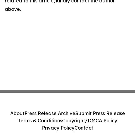
related to this article, kindly contact the author
above.
About
Press Release Archive
Submit Press Release
Terms & Conditions
Copyright/DMCA Policy
Privacy Policy
Contact