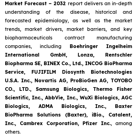
Market Forecast – 2032
report delivers an in-depth
understanding of the disease, historical and
forecasted epidemiology, as well as the market
trends, market drivers, market barriers, and key
biopharmaceuticals contract manufacturing
companies, including
Boehringer Ingelheim
International GmbH, Lonza, Rentschler
Biopharma SE, BINEX Co., Ltd., INCOG BioPharma
Service, FUJIFILM Diosynth Biotechnologies
U.S.A. Inc., Novartis AG, ProBioGen AG, TOYOBO
CO., LTD., Samsung Biologics, Thermo Fisher
Scientific, Inc., AbbVie, Inc., WuXi Biologics, AGC
Biologics, ADMA Biologics, Inc., Baxter
BioPharma Solutions (Baxter), iBio., Catalent,
Inc., Cambrex Corporation, Pfizer Inc.
, among
others.