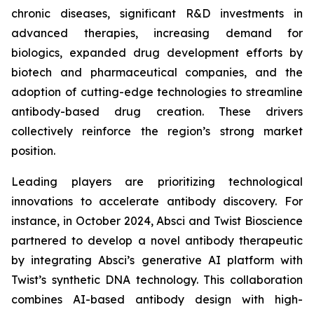
chronic diseases, significant R&D investments in
advanced therapies, increasing demand for
biologics, expanded drug development efforts by
biotech and pharmaceutical companies, and the
adoption of cutting-edge technologies to streamline
antibody-based drug creation. These drivers
collectively reinforce the region’s strong market
position.
Leading players are prioritizing technological
innovations to accelerate antibody discovery. For
instance, in October 2024, Absci and Twist Bioscience
partnered to develop a novel antibody therapeutic
by integrating Absci’s generative AI platform with
Twist’s synthetic DNA technology. This collaboration
combines AI-based antibody design with high-