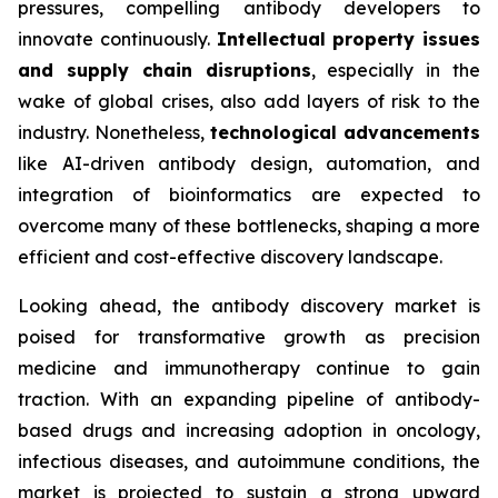
pressures, compelling antibody developers to
innovate continuously.
Intellectual property issues
and supply chain disruptions
, especially in the
wake of global crises, also add layers of risk to the
industry. Nonetheless,
technological advancements
like AI-driven antibody design, automation, and
integration of bioinformatics are expected to
overcome many of these bottlenecks, shaping a more
efficient and cost-effective discovery landscape.
Looking ahead, the antibody discovery market is
poised for transformative growth as precision
medicine and immunotherapy continue to gain
traction. With an expanding pipeline of antibody-
based drugs and increasing adoption in oncology,
infectious diseases, and autoimmune conditions, the
market is projected to sustain a strong upward