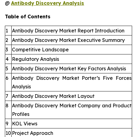
@
Antibody Discovery Analysis
Table of Contents
1
Antibody Discovery Market Report Introduction
2
Antibody Discovery Market Executive Summary
3
Competitive Landscape
4
Regulatory Analysis
5
Antibody Discovery Market Key Factors Analysis
6
Antibody Discovery Market Porter’s Five Forces
Analysis
7
Antibody Discovery Market Layout
8
Antibody Discovery Market Company and Product
Profiles
9
KOL Views
10
Project Approach