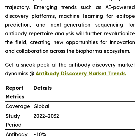
trajectory. Emerging trends such as AI-powered
discovery platforms, machine learning for epitope
prediction, and next-generation sequencing for
antibody repertoire analysis will further revolutionize
the field, creating new opportunities for innovation
and collaboration across the biopharma ecosystem.
Get a sneak peek at the antibody discovery market
dynamics @
Antibody Discovery Market Trends
Report
Details
Metrics
Coverage
Global
Study
2022–2032
Period
Antibody
~10%