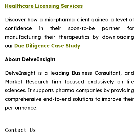
Healthcare Licensing Services
Discover how a mid-pharma client gained a level of
confidence in their soon-to-be partner for
manufacturing their therapeutics by downloading
our
Due Diligence Case Study
About DelveInsight
DelveInsight is a leading Business Consultant, and
Market Research firm focused exclusively on life
sciences. It supports pharma companies by providing
comprehensive end-to-end solutions to improve their
performance.
Contact Us
