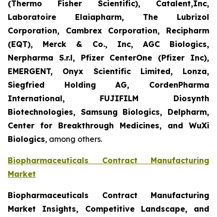
(Thermo Fisher Scientific), Catalent,Inc,
Laboratoire Elaiapharm, The Lubrizol
Corporation, Cambrex Corporation, Recipharm
(EQT), Merck & Co., Inc, AGC Biologics,
Nerpharma S.r.l, Pfizer CenterOne (Pfizer Inc),
EMERGENT, Onyx Scientific Limited, Lonza,
Siegfried Holding AG, CordenPharma
International, FUJIFILM Diosynth
Biotechnologies, Samsung Biologics, Delpharm,
Center for Breakthrough Medicines, and WuXi
Biologics
, among others.
Biopharmaceuticals Contract Manufacturing
Market
Biopharmaceuticals Contract Manufacturing
Market Insights, Competitive Landscape, and