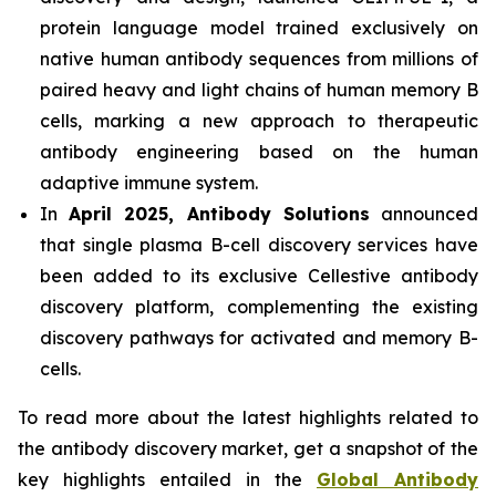
protein language model trained exclusively on
native human antibody sequences from millions of
paired heavy and light chains of human memory B
cells, marking a new approach to therapeutic
antibody engineering based on the human
adaptive immune system.
In
April 2025, Antibody Solutions
announced
that single plasma B-cell discovery services have
been added to its exclusive Cellestive antibody
discovery platform, complementing the existing
discovery pathways for activated and memory B-
cells.
To read more about the latest highlights related to
the antibody discovery market, get a snapshot of the
key highlights entailed in the
Global Antibody