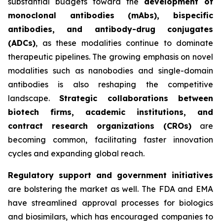
substantial budgets toward the
development of
monoclonal antibodies (mAbs), bispecific
antibodies, and antibody-drug conjugates
(ADCs)
, as these modalities continue to dominate
therapeutic pipelines. The growing emphasis on novel
modalities such as nanobodies and single-domain
antibodies is also reshaping the competitive
landscape.
Strategic collaborations between
biotech firms, academic institutions, and
contract research organizations (CROs)
are
becoming common, facilitating faster innovation
cycles and expanding global reach.
Regulatory support and government initiatives
are bolstering the market as well. The FDA and EMA
have streamlined approval processes for biologics
and biosimilars, which has encouraged companies to