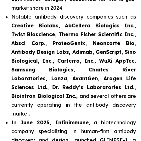
market share in 2024.
Notable antibody discovery companies such as
Creative Biolabs, AbCellera Biologics Inc.,
Twist Bioscience, Thermo Fisher Scientific Inc.,
Absci Corp., ProteoGenix, Neoncorte Bio,
Antibody Design Labs, Adimab, GenScript, Sino
Biological, Inc., Carterra, Inc., WuXi AppTec,
Samsung Biologics, Charles River
Laboratories, Lonza, AvantGen, Aragen Life
Sciences Ltd., Dr. Reddy’s Laboratories Ltd.,
Biointron Biological Inc.,
and several others are
currently operating in the antibody discovery
market.
In
June 2025, Infinimmune
, a biotechnology
company specializing in human-first antibody
discovery and design, launched GLIMPSE-1, a