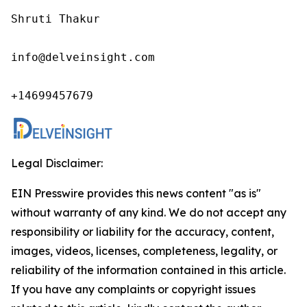
Shruti Thakur 

info@delveinsight.com 

+14699457679 
Legal Disclaimer:
EIN Presswire provides this news content "as is"
without warranty of any kind. We do not accept any
responsibility or liability for the accuracy, content,
images, videos, licenses, completeness, legality, or
reliability of the information contained in this article.
If you have any complaints or copyright issues