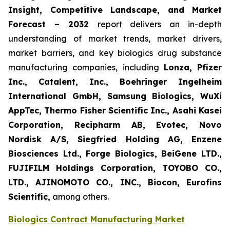
Insight, Competitive Landscape, and Market
Forecast – 2032
report delivers an in-depth
understanding of market trends, market drivers,
market barriers, and key biologics drug substance
manufacturing companies, including
Lonza, Pfizer
Inc., Catalent, Inc., Boehringer Ingelheim
International GmbH, Samsung Biologics, WuXi
AppTec, Thermo Fisher Scientific Inc., Asahi Kasei
Corporation, Recipharm AB, Evotec, Novo
Nordisk A/S, Siegfried Holding AG, Enzene
Biosciences Ltd., Forge Biologics, BeiGene LTD.,
FUJIFILM Holdings Corporation, TOYOBO CO.,
LTD., AJINOMOTO CO., INC., Biocon, Eurofins
Scientific,
among others.
Biologics Contract Manufacturing Market