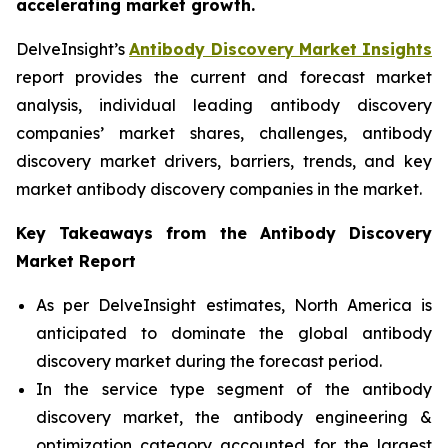
accelerating market growth.
DelveInsight’s
Antibody Discovery Market Insights
report provides the current and forecast market
analysis, individual leading antibody discovery
companies’ market shares, challenges, antibody
discovery market drivers, barriers, trends, and key
market antibody discovery companies in the market.
Key Takeaways from the Antibody Discovery
Market Report
As per DelveInsight estimates, North America is
anticipated to dominate the global antibody
discovery market during the forecast period.
In the service type segment of the antibody
discovery market, the antibody engineering &
optimization category accounted for the largest