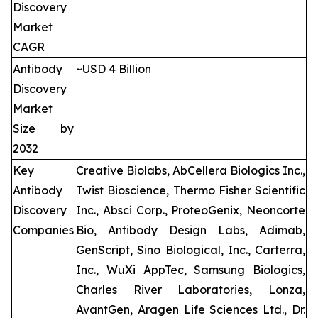
Discovery
Market
CAGR
Antibody
~USD 4 Billion
Discovery
Market
Size by
2032
Key
Creative Biolabs, AbCellera Biologics Inc.,
Antibody
Twist Bioscience, Thermo Fisher Scientific
Discovery
Inc., Absci Corp., ProteoGenix, Neoncorte
Companies
Bio, Antibody Design Labs, Adimab,
GenScript, Sino Biological, Inc., Carterra,
Inc., WuXi AppTec, Samsung Biologics,
Charles River Laboratories, Lonza,
AvantGen, Aragen Life Sciences Ltd., Dr.