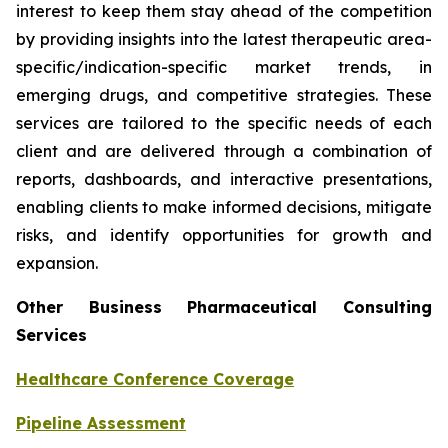
interest to keep them stay ahead of the competition
by providing insights into the latest therapeutic area-
specific/indication-specific market trends, in
emerging drugs, and competitive strategies. These
services are tailored to the specific needs of each
client and are delivered through a combination of
reports, dashboards, and interactive presentations,
enabling clients to make informed decisions, mitigate
risks, and identify opportunities for growth and
expansion.
Other Business Pharmaceutical Consulting
Services
Healthcare Conference Coverage
Pipeline Assessment