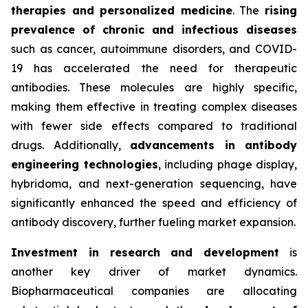
therapies and personalized medicine
. The
rising
prevalence of chronic and infectious diseases
such as cancer, autoimmune disorders, and COVID-
19 has accelerated the need for therapeutic
antibodies. These molecules are highly specific,
making them effective in treating complex diseases
with fewer side effects compared to traditional
drugs. Additionally,
advancements in antibody
engineering technologies
, including phage display,
hybridoma, and next-generation sequencing, have
significantly enhanced the speed and efficiency of
antibody discovery, further fueling market expansion.
Investment in research and development
is
another key driver of market dynamics.
Biopharmaceutical companies are allocating