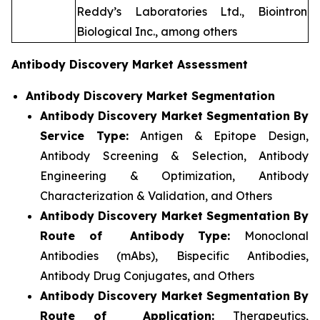
Reddy’s Laboratories Ltd., Biointron
Biological Inc., among others
Antibody Discovery Market Assessment
Antibody Discovery Market Segmentation
Antibody Discovery Market Segmentation By
Service Type:
Antigen & Epitope Design,
Antibody Screening & Selection, Antibody
Engineering & Optimization, Antibody
Characterization & Validation, and Others
Antibody Discovery Market Segmentation By
Route of Antibody Type:
Monoclonal
Antibodies (mAbs), Bispecific Antibodies,
Antibody Drug Conjugates, and Others
Antibody Discovery Market Segmentation By
Route of Application:
Therapeutics,