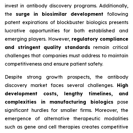
invest in antibody discovery programs. Additionally,
the
surge in biosimilar development
following
patent expirations of blockbuster biologics presents
lucrative opportunities for both established and
emerging players. However,
regulatory compliance
and stringent quality standards
remain critical
challenges that companies must address to maintain
competitiveness and ensure patient safety.
Despite strong growth prospects, the antibody
discovery market faces several challenges.
High
development costs, lengthy timelines, and
complexities in manufacturing biologics
pose
significant hurdles for smaller firms. Moreover, the
emergence of alternative therapeutic modalities
such as gene and cell therapies creates competitive