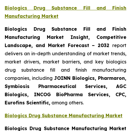
Biologics Drug Substance Fill and Finish
Manufacturing Market
Biologics Drug Substance Fill and Finish
Manufacturing Market Insight, Competitive
Landscape, and Market Forecast – 2032
report
delivers an in-depth understanding of market trends,
market drivers, market barriers, and key biologics
drug substance fill and finish manufacturing
companies, including
JOINN Biologics, Pharmaron,
Symbiosis Pharmaceutical Services, AGC
Biologics, INCOG BioPharma Services, CPC,
Eurofins Scientific,
among others.
Biologics Drug Substance Manufacturing Market
Biologics Drug Substance Manufacturing Market