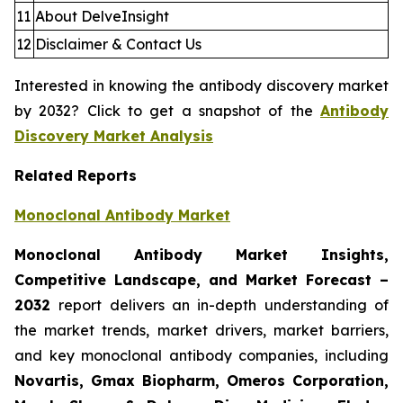
11
About DelveInsight
12
Disclaimer & Contact Us
Interested in knowing the antibody discovery market
by 2032? Click to get a snapshot of the
Antibody
Discovery Market Analysis
Related Reports
Monoclonal Antibody Market
Monoclonal Antibody Market Insights,
Competitive Landscape, and Market Forecast –
2032
report delivers an in-depth understanding of
the market trends, market drivers, market barriers,
and key monoclonal antibody companies, including
Novartis, Gmax Biopharm, Omeros Corporation,