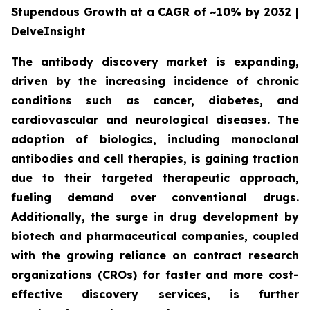
Stupendous Growth at a CAGR of ~10% by 2032 |
DelveInsight
The antibody discovery market is expanding,
driven by the increasing incidence of chronic
conditions such as cancer, diabetes, and
cardiovascular and neurological diseases. The
adoption of biologics, including monoclonal
antibodies and cell therapies, is gaining traction
due to their targeted therapeutic approach,
fueling demand over conventional drugs.
Additionally, the surge in drug development by
biotech and pharmaceutical companies, coupled
with the growing reliance on contract research
organizations (CROs) for faster and more cost-
effective discovery services, is further