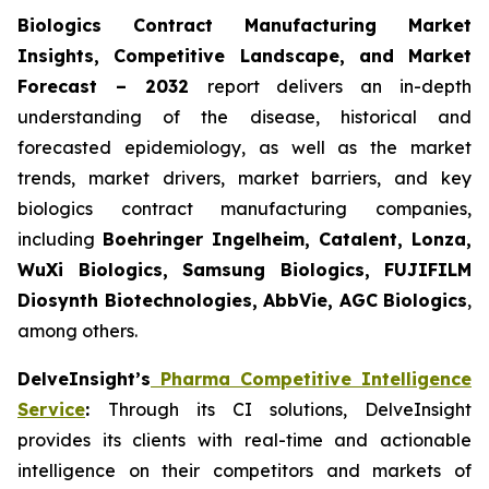
Biologics Contract Manufacturing Market
Insights, Competitive Landscape, and Market
Forecast – 2032
report delivers an in-depth
understanding of the disease, historical and
forecasted epidemiology, as well as the market
trends, market drivers, market barriers, and key
biologics contract manufacturing companies,
including
Boehringer Ingelheim, Catalent, Lonza,
WuXi Biologics, Samsung Biologics, FUJIFILM
Diosynth Biotechnologies, AbbVie, AGC Biologics
,
among others.
DelveInsight’s
Pharma Competitive Intelligence
Service
:
Through its CI solutions, DelveInsight
provides its clients with real-time and actionable
intelligence on their competitors and markets of