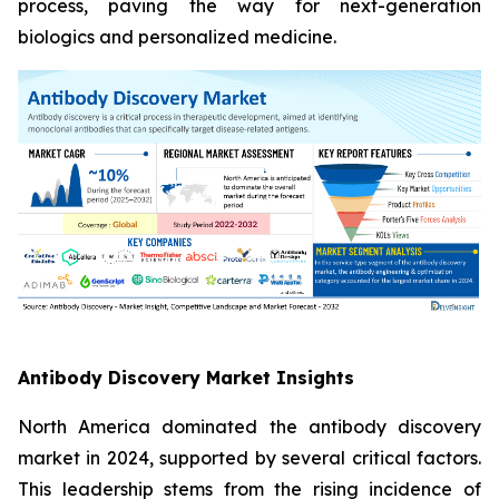
process, paving the way for next-generation
biologics and personalized medicine.
Antibody Discovery Market Insights
North America dominated the antibody discovery
market in 2024, supported by several critical factors.
This leadership stems from the rising incidence of