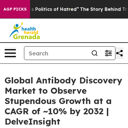
Politics of Hatred”
The Story Behind Trump’s Terrible 
AGP PICKS
Global Antibody Discovery
Market to Observe
Stupendous Growth at a
CAGR of ~10% by 2032 |
DelveInsight