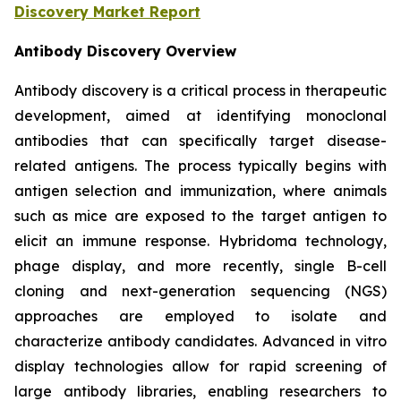
Discovery Market Report
Antibody Discovery Overview
Antibody discovery is a critical process in therapeutic
development, aimed at identifying monoclonal
antibodies that can specifically target disease-
related antigens. The process typically begins with
antigen selection and immunization, where animals
such as mice are exposed to the target antigen to
elicit an immune response. Hybridoma technology,
phage display, and more recently, single B-cell
cloning and next-generation sequencing (NGS)
approaches are employed to isolate and
characterize antibody candidates. Advanced in vitro
display technologies allow for rapid screening of
large antibody libraries, enabling researchers to