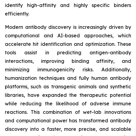
identify high-affinity and highly specific binders
efficiently.
Modern antibody discovery is increasingly driven by
computational and AI-based approaches, which
accelerate hit identification and optimization. These
tools assist in predicting antigen-antibody
interactions, improving binding affinity, and
minimizing immunogenicity risks. Additionally,
humanization techniques and fully human antibody
platforms, such as transgenic animals and synthetic
libraries, have expanded the therapeutic potential
while reducing the likelihood of adverse immune
reactions. This combination of wet-lab innovations
and computational power has transformed antibody
discovery into a faster, more precise, and scalable