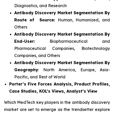
Diagnostics, and Research
Antibody Discovery Market Segmentation By
Route of Source:
Human, Humanized, and
Others
Antibody Discovery Market Segmentation By
End-User:
Biopharmaceutical and
Pharmaceutical Companies, Biotechnology
Companies, and Others
Antibody Discovery Market Segmentation By
Geography
: North America, Europe, Asia-
Pacific, and Rest of World
Porter’s Five Forces Analysis, Product Profiles,
Case Studies, KOL’s Views, Analyst’s View
Which MedTech key players in the antibody discovery
market are set to emerge as the trendsetter explore