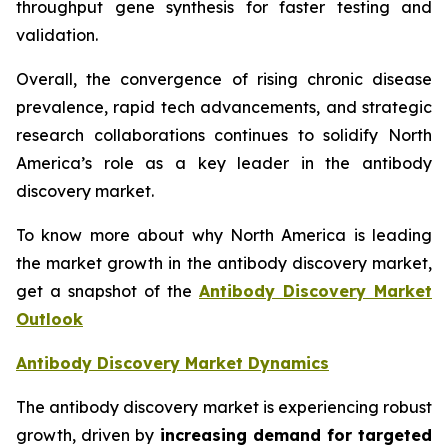
throughput gene synthesis for faster testing and
validation.
Overall, the convergence of rising chronic disease
prevalence, rapid tech advancements, and strategic
research collaborations continues to solidify North
America’s role as a key leader in the antibody
discovery market.
To know more about why North America is leading
the market growth in the antibody discovery market,
get a snapshot of the
Antibody Discovery Market
Outlook
Antibody Discovery Market Dynamics
The antibody discovery market is experiencing robust
growth, driven by
increasing demand for targeted