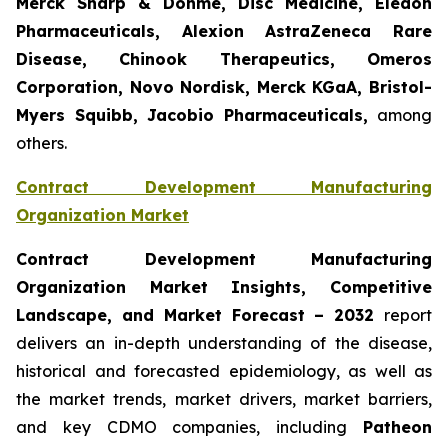
Merck Sharp & Dohme, Disc Medicine, Eledon
Pharmaceuticals, Alexion AstraZeneca Rare
Disease, Chinook Therapeutics, Omeros
Corporation, Novo Nordisk, Merck KGaA, Bristol-
Myers Squibb, Jacobio Pharmaceuticals,
among
others.
Contract Development Manufacturing
Organization Market
Contract Development Manufacturing
Organization Market Insights, Competitive
Landscape, and Market Forecast – 2032
report
delivers an in-depth understanding of the disease,
historical and forecasted epidemiology, as well as
the market trends, market drivers, market barriers,
and key CDMO companies, including
Patheon