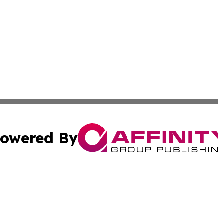
owered By
ubmit Press Release
Terms & Conditions
Copyright/DMCA
Inc. dba Affinity Group Publishing & Health Herald Grena
Cookie Settings / Your Privacy Choices