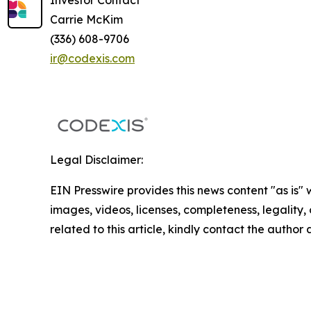
Investor Contact
Carrie McKim
(336) 608-9706
ir@codexis.com
Legal Disclaimer:
EIN Presswire provides this news content "as is" 
images, videos, licenses, completeness, legality, o
related to this article, kindly contact the author