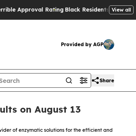
e Approval Rating
Black Residents Warned of Abu
View all
Provided by AGP
Share
ults on August 13
er of enzymatic solutions for the efficient and