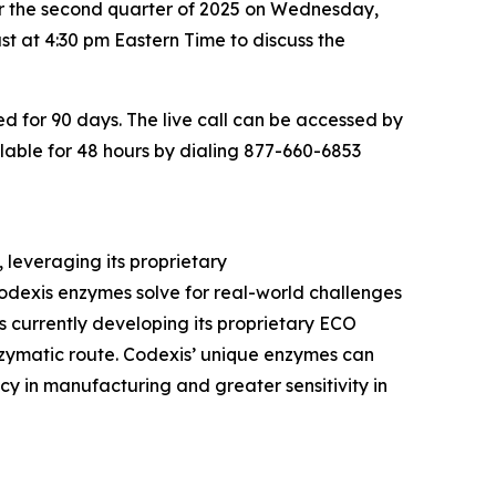
for the second quarter of 2025 on Wednesday,
t at 4:30 pm Eastern Time to discuss the
ved for 90 days. The live call can be accessed by
ilable for 48 hours by dialing 877-660-6853
 leveraging its proprietary
dexis enzymes solve for real-world challenges
 currently developing its proprietary ECO
zymatic route. Codexis’ unique enzymes can
y in manufacturing and greater sensitivity in