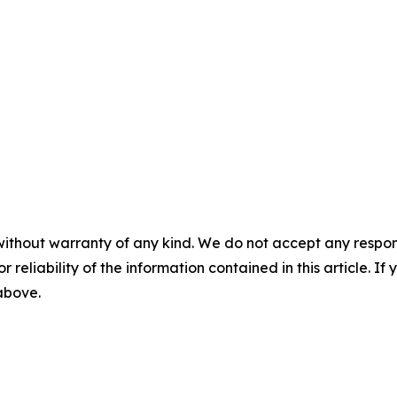
without warranty of any kind. We do not accept any responsib
r reliability of the information contained in this article. I
 above.