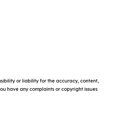
ility or liability for the accuracy, content,
f you have any complaints or copyright issues