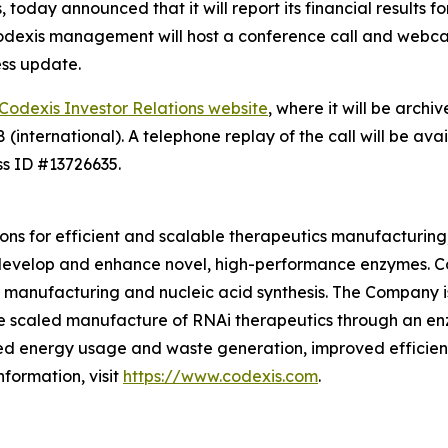
today announced that it will report its financial results 
 Codexis management will host a conference call and webcas
ess update.
Codexis Investor Relations website
, where it will be archi
international). A telephone replay of the call will be ava
ss ID #13726635.
ions for efficient and scalable therapeutics manufacturing,
develop and enhance novel, high-performance enzymes. Co
manufacturing and nucleic acid synthesis. The Company is
e scaled manufacture of RNAi therapeutics through an en
ed energy usage and waste generation, improved efficienc
formation, visit
https://www.codexis.com
.