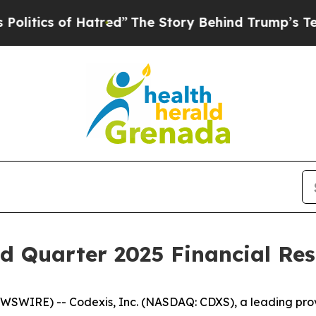
tics of Hatred”
The Story Behind Trump’s Terribl
d Quarter 2025 Financial Res
SWIRE) -- Codexis, Inc. (NASDAQ: CDXS), a leading provid