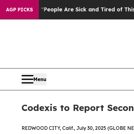
igan Win: “People Are Sick and Tired of This Poli
AGP PICKS
Menu
Codexis to Report Secon
REDWOOD CITY, Calif., July 30, 2025 (GLOBE NEW