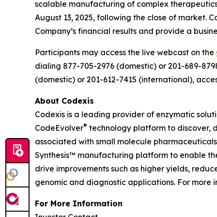
scalable manufacturing of complex therapeutics, 
August 13, 2025, following the close of market.
Company’s financial results and provide a busin
Participants may access the live webcast on the
dialing 877-705-2976 (domestic) or 201-689-8798 (
(domestic) or 201-612-7415 (international), acce
About Codexis
Codexis is a leading provider of enzymatic solut
®
CodeEvolver
technology platform to discover, 
associated with small molecule pharmaceuticals 
Synthesis™ manufacturing platform to enable th
drive improvements such as higher yields, reduc
genomic and diagnostic applications. For more in
For More Information