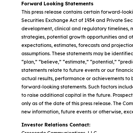
Forward Looking Statements
This press release contains certain forward-look
Securities Exchange Act of 1934 and Private Sec
development, clinical and regulatory timelines, m
strategies, potential growth opportunities and o
expectations, estimates, forecasts and projecti
assumptions. These statements may be identified b
“plan,” “believe,” “estimate,” “potential,” “pred
statements relate to future events or our finan
actual results, performance or achievements to 
forward-looking statements. Such factors include
to raise additional capital in the future. Prosp
only as of the date of this press release. The C
new information, future events or otherwise, exce
Investor Relations Contact: