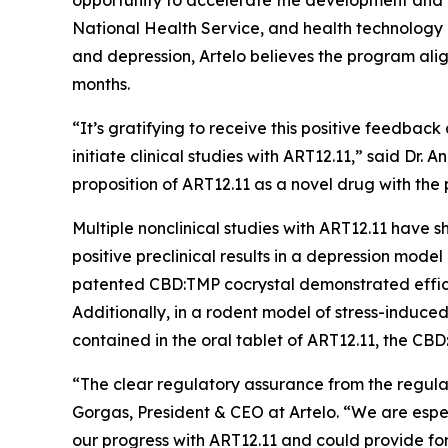
opportunity to accelerate the development and 
National Health Service, and health technology
and depression, Artelo believes the program alig
months.
“It’s gratifying to receive this positive feedb
initiate clinical studies with ART12.11,” said Dr.
proposition of ART12.11 as a novel drug with the
Multiple nonclinical studies with ART12.11 have
positive preclinical results in a depression model
patented CBD:TMP cocrystal demonstrated effica
Additionally, in a rodent model of stress-indu
contained in the oral tablet of ART12.11, the C
“The clear regulatory assurance from the regul
Gorgas, President & CEO at Artelo. “We are espe
our progress with ART12.11 and could provide for 