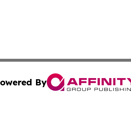
owered By
ubmit Press Release
Terms & Conditions
Copyright/DMCA
Inc. dba Affinity Group Publishing & Health Herald Grena
Cookie Settings / Your Privacy Choices