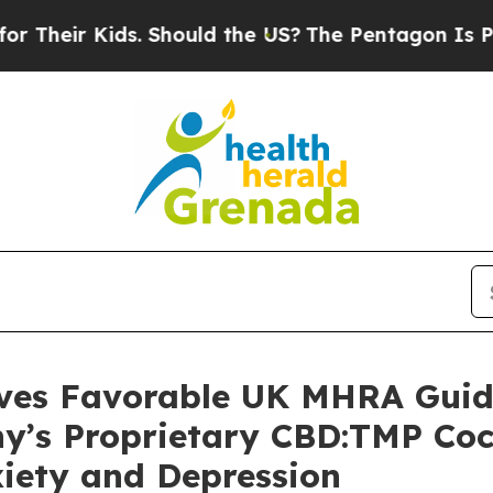
 Kids. Should the US?
The Pentagon Is Posting Cr
ives Favorable UK MHRA Guida
ny’s Proprietary CBD:TMP Coc
xiety and Depression