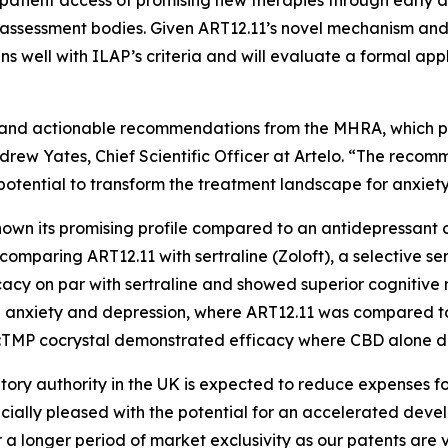
patient access of promising new therapies through early 
 assessment bodies. Given ART12.11’s novel mechanism and
ns well with ILAP’s criteria and will evaluate a formal app
ack and actionable recommendations from the MHRA, which 
 Andrew Yates, Chief Scientific Officer at Artelo. “The rec
 potential to transform the treatment landscape for anxiet
 shown its promising profile compared to an antidepressa
 comparing ART12.11 with sertraline (Zoloft), a selective se
cy on par with sertraline and showed superior cognitive 
ced anxiety and depression, where ART12.11 was compared
BD:TMP cocrystal demonstrated efficacy where CBD alone di
atory authority in the UK is expected to reduce expenses 
cially pleased with the potential for an accelerated dev
a longer period of market exclusivity as our patents are v