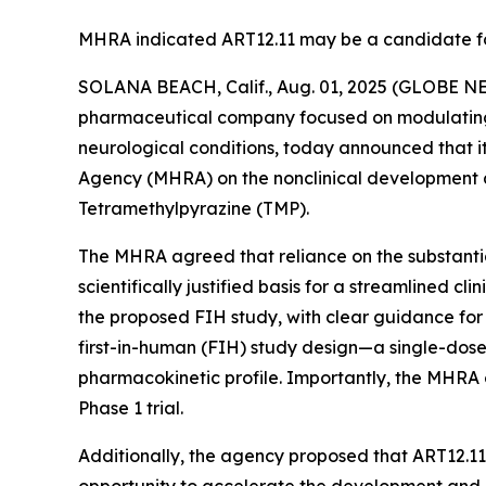
MHRA indicated ART12.11 may be a candidate fo
SOLANA BEACH, Calif., Aug. 01, 2025 (GLOBE 
pharmaceutical company focused on modulating li
neurological conditions, today announced that i
Agency (MHRA) on the nonclinical development an
Tetramethylpyrazine (TMP).
The MHRA agreed that reliance on the substantial
scientifically justified basis for a streamlined c
the proposed FIH study, with clear guidance fo
first-in-human (FIH) study design—a single-dose
pharmacokinetic profile. Importantly, the MHRA
Phase 1 trial.
Additionally, the agency proposed that ART12.1