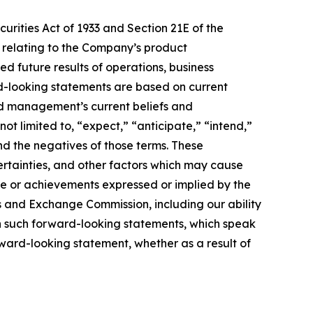
urities Act of 1933 and Section 21E of the
e relating to the Company’s product
ed future results of operations, business
rd-looking statements are based on current
nd management’s current beliefs and
ot limited to, “expect,” “anticipate,” “intend,”
and the negatives of those terms. These
ertainties, and other factors which may cause
ce or achievements expressed or implied by the
es and Exchange Commission, including our ability
 on such forward-looking statements, which speak
rward-looking statement, whether as a result of