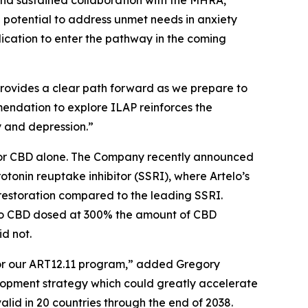
and sustained collaboration with the MHRA,
 potential to address unmet needs in anxiety
lication to enter the pathway in the coming
provides a clear path forward as we prepare to
ommendation to explore ILAP reinforces the
y and depression.”
nt or CBD alone. The Company recently announced
rotonin reuptake inhibitor (SSRI), where Artelo’s
restoration compared to the leading SSRI.
 to CBD dosed at 300% the amount of CBD
d not.
for our ART12.11 program,” added Gregory
elopment strategy which could greatly accelerate
alid in 20 countries through the end of 2038.