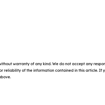
without warranty of any kind. We do not accept any responsib
r reliability of the information contained in this article. I
 above.