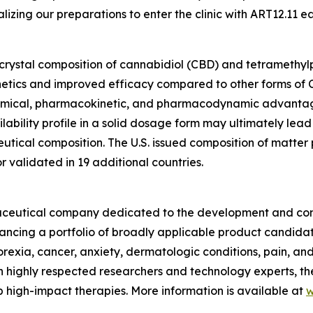
izing our preparations to enter the clinic with ART12.11 ea
ocrystal composition of cannabidiol (CBD) and tetramethylpy
etics and improved efficacy compared to other forms of C
hemical, pharmacokinetic, and pharmacodynamic advantag
ability profile in a solid dosage form may ultimately lead
ical composition. The U.S. issued composition of matter pa
validated in 19 additional countries.
armaceutical company dedicated to the development and com
vancing a portfolio of broadly applicable product candida
norexia, cancer, anxiety, dermatologic conditions, pain, a
 highly respected researchers and technology experts, th
 high-impact therapies. More information is available at
w