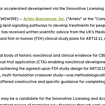
r accelerated development via the Innovative Licensin
NEWSWIRE) --
Artelo Biosciences, Inc.
(“Artelo” or the “Co
pid-signaling pathways to develop treatments for people 
t has received written scientific advice from the UK’s Me
d first-in-human (FIH) clinical study plans for ART12.11,
 body of historic nonclinical and clinical evidence for C
linical trial application (CTA)-enabling nonclinical develop
r achieving the agreed-upon FIH study design for ART12.1
, multi-formulation crossover study—was methodologically
 offered constructive and specific guidance for complet
1 may be a candidate for the Innovative Licensing and Ac