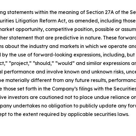
ing statements within the meaning of Section 27A of the Sec
urities Litigation Reform Act, as amended, including thos
arket opportunity, competitive position, possible or assum
ther statement that are predictive in nature. These forwa
ons about the industry and markets in which we operate a
y the use of forward-looking expressions, including, but n
ict,” “project,” “should,” “would” and similar expressions 
cial performance and involve known and unknown risks, unc
be materially different from any future results, performan
 those set forth in the Company’s filings with the Securiti
ective investors are cautioned not to place undue reliance
ompany undertakes no obligation to publicly update any fo
pt to the extent required by applicable securities laws.