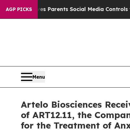
il Gives Parents Social Media Controls for Their
AGP PICKS
Menu
Artelo Biosciences Rece
of ART12.11, the Compa
for the Treatment of An