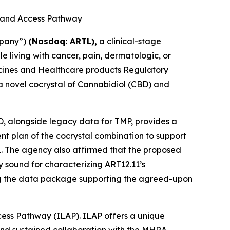
g and Access Pathway
mpany”)
(Nasdaq: ARTL)
,
a clinical-stage
living with cancer, pain, dermatologic, or
dicines and Healthcare products Regulatory
 a novel cocrystal of Cannabidiol (CBD) and
BD, alongside legacy data for TMP, provides a
ment plan of the cocrystal combination to support
1. The agency also affirmed that the proposed
 sound for characterizing ART12.11’s
ing the data package supporting the agreed-upon
cess Pathway (ILAP). ILAP offers a unique