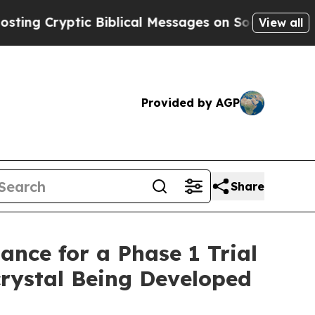
yptic Biblical Messages on Social Media
Big Food
View all
Provided by AGP
Share
nce for a Phase 1 Trial
rystal Being Developed