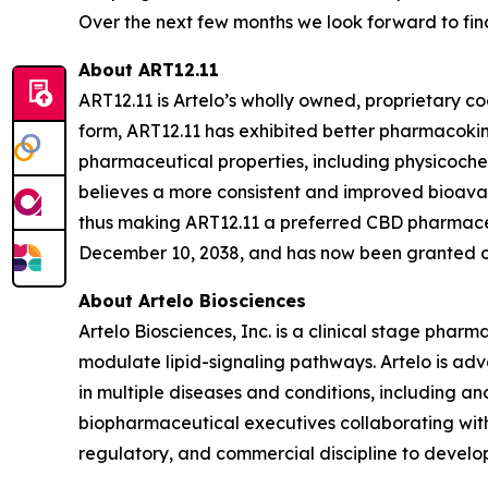
Over the next few months we look forward to final
About ART12.11
ART12.11 is Artelo’s wholly owned, proprietary c
form, ART12.11 has exhibited better pharmacokin
pharmaceutical properties, including physicoc
believes a more consistent and improved bioavail
thus making ART12.11 a preferred CBD pharmaceut
December 10, 2038, and has now been granted or 
About Artelo Biosciences
Artelo Biosciences, Inc. is a clinical stage ph
modulate lipid-signaling pathways. Artelo is ad
in multiple diseases and conditions, including a
biopharmaceutical executives collaborating with
regulatory, and commercial discipline to develop