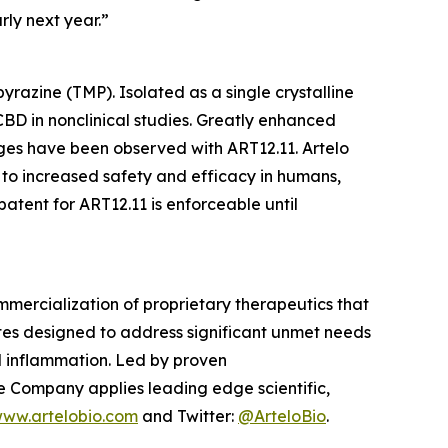
rly next year.”
razine (TMP). Isolated as a single crystalline
BD in nonclinical studies. Greatly enhanced
es have been observed with ART12.11. Artelo
 to increased safety and efficacy in humans,
tent for ART12.11 is enforceable until
mercialization of proprietary therapeutics that
tes designed to address significant unmet needs
nd inflammation. Led by proven
e Company applies leading edge scientific,
ww.artelobio.com
and Twitter:
@ArteloBio
.