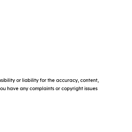
ility or liability for the accuracy, content,
f you have any complaints or copyright issues