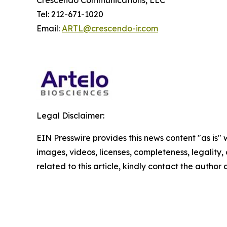
Crescendo Communications, LLC
Tel: 212-671-1020
Email:
ARTL@crescendo-ir.com
Legal Disclaimer:
EIN Presswire provides this news content "as is" 
images, videos, licenses, completeness, legality, o
related to this article, kindly contact the author