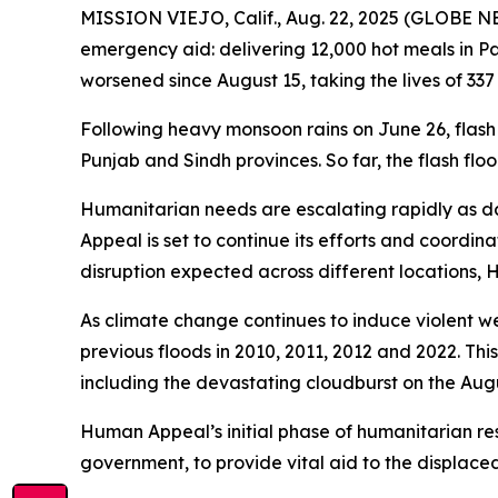
MISSION VIEJO, Calif., Aug. 22, 2025 (GLOBE 
emergency aid: delivering 12,000 hot meals in Pa
worsened since August 15, taking the lives of 337
Following heavy monsoon rains on June 26, flash
Punjab and Sindh provinces. So far, the flash flo
Humanitarian needs are escalating rapidly as da
Appeal is set to continue its efforts and coordin
disruption expected across different locations, H
As climate change continues to induce violent we
previous floods in 2010, 2011, 2012 and 2022. This
including the devastating cloudburst on the Augus
Human Appeal’s initial phase of humanitarian res
government, to provide vital aid to the displace