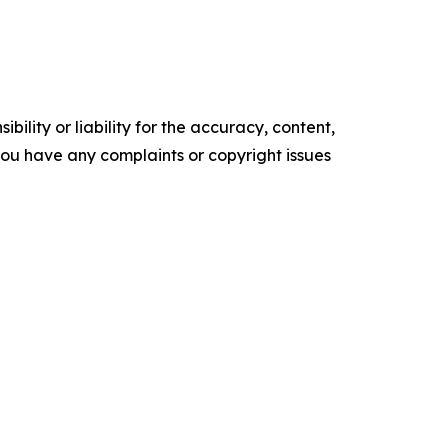
ility or liability for the accuracy, content,
f you have any complaints or copyright issues