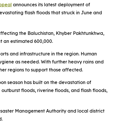
ppeal
announces its latest deployment of
vastating flash floods that struck in June and
 affecting the Baluchistan, Khyber Pakhtunkhwa,
 at an estimated 600,000.
rts and infrastructure in the region. Human
 hygiene as needed. With further heavy rains and
ther regions to support those affected.
oon season has built on the devastation of
outburst floods, riverine floods, and flash floods,
Disaster Management Authority and local district
d.