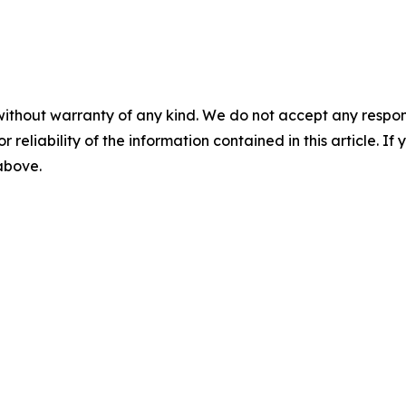
without warranty of any kind. We do not accept any responsib
r reliability of the information contained in this article. I
 above.