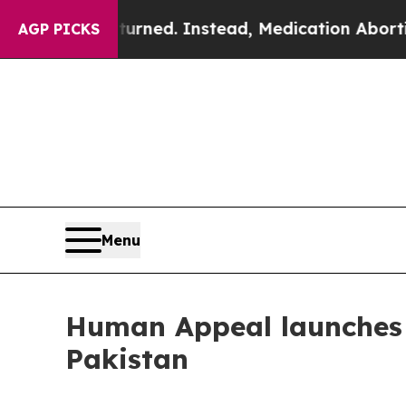
s Overturned. Instead, Medication Abortion Be
AGP PICKS
Menu
Human Appeal launches 
Pakistan