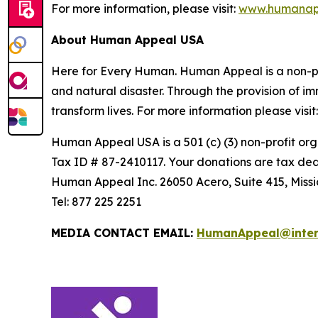
For more information, please visit:
www.humanap
About Human Appeal USA
Here for Every Human. Human Appeal is a non-prof
and natural disaster. Through the provision of 
transform lives. For more information please visit
Human Appeal USA is a 501 (c) (3) non-profit org
Tax ID # 87-2410117. Your donations are tax ded
Human Appeal Inc. 26050 Acero, Suite 415, Missi
Tel: 877 225 2251
MEDIA CONTACT EMAIL:
HumanAppeal@inte