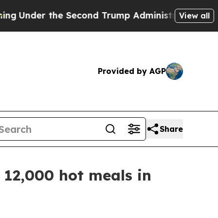
er the Second Trump Administration, the Fight
View all
Provided by AGP
Share
12,000 hot meals in