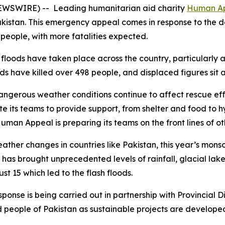
NEWSWIRE) -- Leading humanitarian aid charity
Human A
kistan. This emergency appeal comes in response to the de
 people, with more fatalities expected.
 floods have taken place across the country, particularly
ods have killed over 498 people, and displaced figures sit
ngerous weather conditions continue to affect rescue effo
ate its teams to provide support, from shelter and food to
uman Appeal is preparing its teams on the front lines of o
ather changes in countries like Pakistan, this year’s mons
 has brought unprecedented levels of rainfall, glacial lake 
t 15 which led to the flash floods.
ponse is being carried out in partnership with Provincial 
d people of Pakistan as sustainable projects are develope