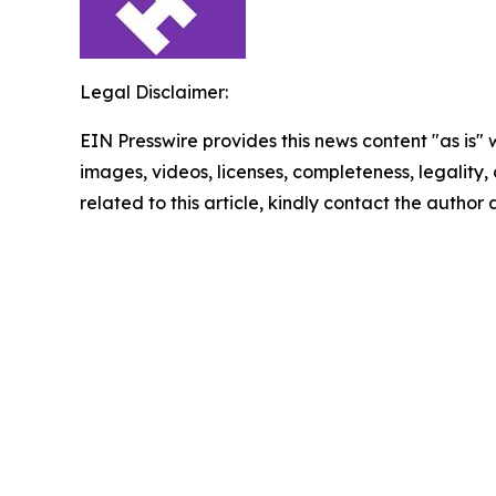
Legal Disclaimer:
EIN Presswire provides this news content "as is" 
images, videos, licenses, completeness, legality, o
related to this article, kindly contact the author