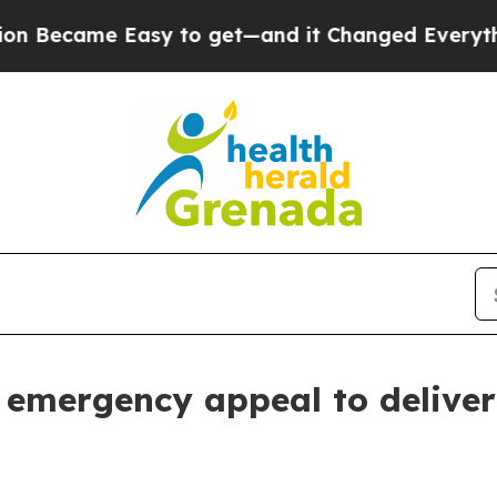
came Easy to get—and it Changed Everything
Und
emergency appeal to deliver 