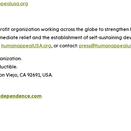
pealusa.org
it organization working across the globe to strengthen hu
immediate relief and the establishment of self-sustaining
:
humanappealUSA.org
, or contact:
press@humanappealus
anization.
uctible.
on Viejo, CA 92691, USA.
rdependence.com