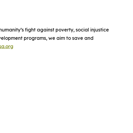
manity’s fight against poverty, social injustice
 development programs, we aim to save and
a.org