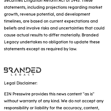
Securities Litigation Reform Act of 1995. These
statements, including projections regarding market
growth, revenue potential, and development
timelines, are based on current expectations and
beliefs and involve risks and uncertainties that could
cause actual results to differ materially. Branded
Legacy undertakes no obligation to update these
statements except as required by law.
Legal Disclaimer:
EIN Presswire provides this news content "as is"
without warranty of any kind. We do not accept any
responsibility or liability for the accuracy, content,