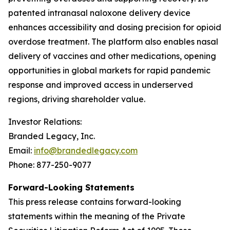
patented intranasal naloxone delivery device
enhances accessibility and dosing precision for opioid
overdose treatment. The platform also enables nasal
delivery of vaccines and other medications, opening
opportunities in global markets for rapid pandemic
response and improved access in underserved
regions, driving shareholder value.
Investor Relations:
Branded Legacy, Inc.
Email:
info@brandedlegacy.com
Phone: 877-250-9077
Forward-Looking Statements
This press release contains forward-looking
statements within the meaning of the Private