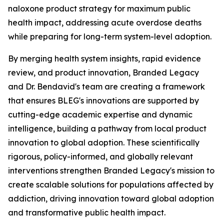
naloxone product strategy for maximum public
health impact, addressing acute overdose deaths
while preparing for long-term system-level adoption.
By merging health system insights, rapid evidence
review, and product innovation, Branded Legacy
and Dr. Bendavid's team are creating a framework
that ensures BLEG's innovations are supported by
cutting-edge academic expertise and dynamic
intelligence, building a pathway from local product
innovation to global adoption. These scientifically
rigorous, policy-informed, and globally relevant
interventions strengthen Branded Legacy's mission to
create scalable solutions for populations affected by
addiction, driving innovation toward global adoption
and transformative public health impact.