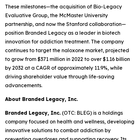
These milestones—the acquisition of Bio-Legacy
Evaluative Group, the McMaster University
partnership, and now the Stanford collaboration—
position Branded Legacy as a leader in biotech
innovation for addiction treatment. The company
continues to target the naloxone market, projected
to grow from $371 million in 2022 to over $1.16 billion
by 2032 at a CAGR of approximately 11.9%, while
driving shareholder value through life-saving
advancements.
About Branded Legacy, Inc.
Branded Legacy, Inc.
(OTC: BLEG) is a holdings
company focused on health and wellness, developing
innovative solutions to combat addiction by
preventing overdoses and supporting recovery. Its