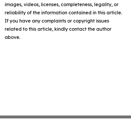
images, videos, licenses, completeness, legality, or
reliability of the information contained in this article.
If you have any complaints or copyright issues
related to this article, kindly contact the author
above.