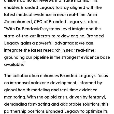
unlike traditional reviews that take months. This
enables Branded Legacy to stay aligned with the
latest medical evidence in near real-time. Amin
Janmohamed, CEO of Branded Legacy, stated,
"With Dr. Bendavid's systems-level insight and this
state-of-the-art literature review engine, Branded
Legacy gains a powerful advantage: we can
integrate the latest research in near real-time,
grounding our pipeline in the strongest evidence base
available."
The collaboration enhances Branded Legacy's focus
on intranasal naloxone development, informed by
global health modeling and real-time evidence
monitoring. With the opioid crisis, driven by fentanyl,
demanding fast-acting and adaptable solutions, this
partnership positions Branded Legacy to optimize its