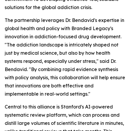
solutions for the global addiction crisis.
The partnership leverages Dr. Bendavid's expertise in
global health and policy with Branded Legacy's
innovation in addiction-focused drug development.
"The addiction landscape is intricately shaped not
just by medical science, but also by how health
systems respond, especially under stress," said Dr.
Bendavid. "By combining rapid evidence synthesis
with policy analysis, this collaboration will help ensure
that innovations are both effective and
implementable in real-world settings."
Central to this alliance is Stanford's AI-powered
systematic review platform, which can process and
distill large volumes of scientific literature in minutes,