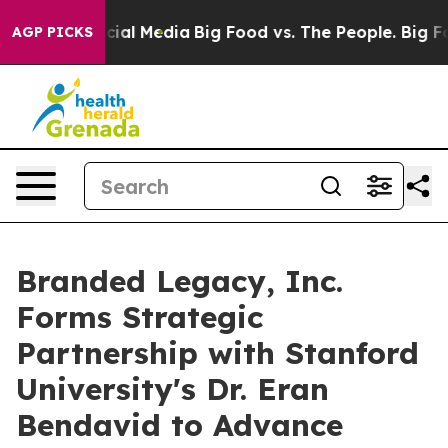
es on Social Media
Big Food vs. The People. Big Food’s
AGP PICKS
Branded Legacy, Inc.
Forms Strategic
Partnership with Stanford
University's Dr. Eran
Bendavid to Advance