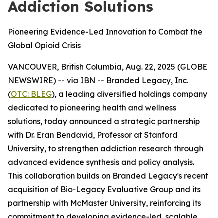
Addiction Solutions
Pioneering Evidence-Led Innovation to Combat the
Global Opioid Crisis
VANCOUVER, British Columbia, Aug. 22, 2025 (GLOBE
NEWSWIRE) -- via IBN -- Branded Legacy, Inc.
(
OTC: BLEG
), a leading diversified holdings company
dedicated to pioneering health and wellness
solutions, today announced a strategic partnership
with Dr. Eran Bendavid, Professor at Stanford
University, to strengthen addiction research through
advanced evidence synthesis and policy analysis.
This collaboration builds on Branded Legacy's recent
acquisition of Bio-Legacy Evaluative Group and its
partnership with McMaster University, reinforcing its
commitment to developing evidence-led, scalable