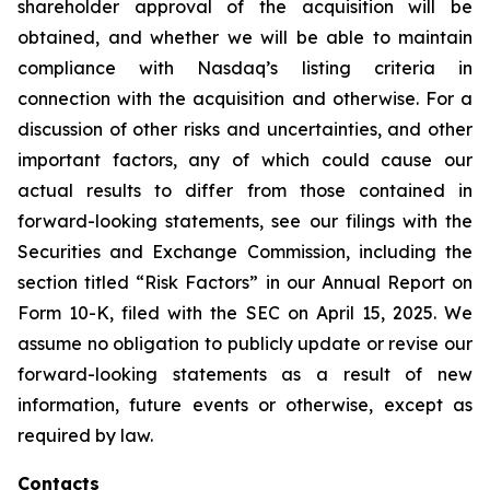
shareholder approval of the acquisition will be
obtained, and whether we will be able to maintain
compliance with Nasdaq’s listing criteria in
connection with the acquisition and otherwise. For a
discussion of other risks and uncertainties, and other
important factors, any of which could cause our
actual results to differ from those contained in
forward-looking statements, see our filings with the
Securities and Exchange Commission, including the
section titled “Risk Factors” in our Annual Report on
Form 10-K, filed with the SEC on April 15, 2025. We
assume no obligation to publicly update or revise our
forward-looking statements as a result of new
information, future events or otherwise, except as
required by law.
Contacts