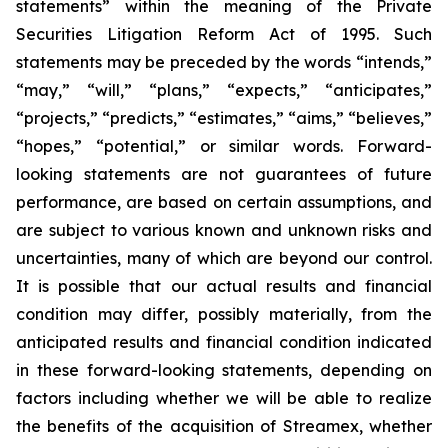
statements” within the meaning of the Private
Securities Litigation Reform Act of 1995. Such
statements may be preceded by the words “intends,”
“may,” “will,” “plans,” “expects,” “anticipates,”
“projects,” “predicts,” “estimates,” “aims,” “believes,”
“hopes,” “potential,” or similar words. Forward-
looking statements are not guarantees of future
performance, are based on certain assumptions, and
are subject to various known and unknown risks and
uncertainties, many of which are beyond our control.
It is possible that our actual results and financial
condition may differ, possibly materially, from the
anticipated results and financial condition indicated
in these forward-looking statements, depending on
factors including whether we will be able to realize
the benefits of the acquisition of Streamex, whether