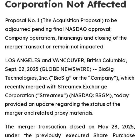
Corporation Not Affected
Proposal No. 1 (The Acquisition Proposal) to be
adjourned pending final NASDAQ approval;
Company operations, financings and closing of the
merger transaction remain not impacted
LOS ANGELES and VANCOUVER, British Columbia,
Sept. 02, 2025 (GLOBE NEWSWIRE) -- BioSig
Technologies, Inc. (“BioSig” or the “Company”), which
recently merged with Streamex Exchange
Corporation (“Streamex”) (NASDAQ: BSGM), today
provided an update regarding the status of the
merger and related proxy materials.
The merger transaction closed on May 28, 2025,
under the previously executed Share Purchase