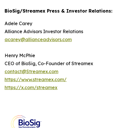
BioSig/Streamex Press & Investor Relations:
Adele Carey
Alliance Advisors Investor Relations
acarey@allianceadvisors.com
Henry McPhie
CEO of BioSig, Co-Founder of Streamex
contact@Streamex.com
https://www.streamex.com/
https://x.com/streamex