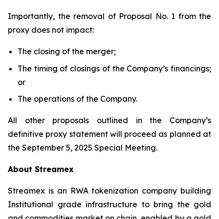
Importantly, the removal of Proposal No. 1 from the
proxy does not impact:
The closing of the merger;
The timing of closings of the Company’s financings;
or
The operations of the Company.
All other proposals outlined in the Company’s
definitive proxy statement will proceed as planned at
the September 5, 2025 Special Meeting.
About Streamex
Streamex is an RWA tokenization company building
Institutional grade infrastructure to bring the gold
and commodities market on chain, enabled by a gold