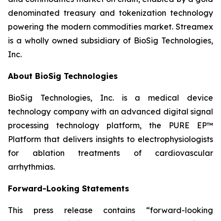
denominated treasury and tokenization technology
powering the modern commodities market. Streamex
is a wholly owned subsidiary of BioSig Technologies,
Inc.
About BioSig Technologies
BioSig Technologies, Inc. is a medical device
technology company with an advanced digital signal
processing technology platform, the PURE EP™
Platform that delivers insights to electrophysiologists
for ablation treatments of cardiovascular
arrhythmias.
Forward-Looking Statements
This press release contains “forward-looking