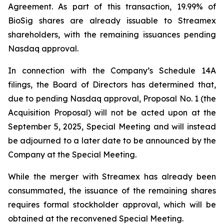
Agreement. As part of this transaction, 19.99% of
BioSig shares are already issuable to Streamex
shareholders, with the remaining issuances pending
Nasdaq approval.
In connection with the Company’s Schedule 14A
filings, the Board of Directors has determined that,
due to pending Nasdaq approval, Proposal No. 1 (the
Acquisition Proposal) will not be acted upon at the
September 5, 2025, Special Meeting and will instead
be adjourned to a later date to be announced by the
Company at the Special Meeting.
While the merger with Streamex has already been
consummated, the issuance of the remaining shares
requires formal stockholder approval, which will be
obtained at the reconvened Special Meeting.