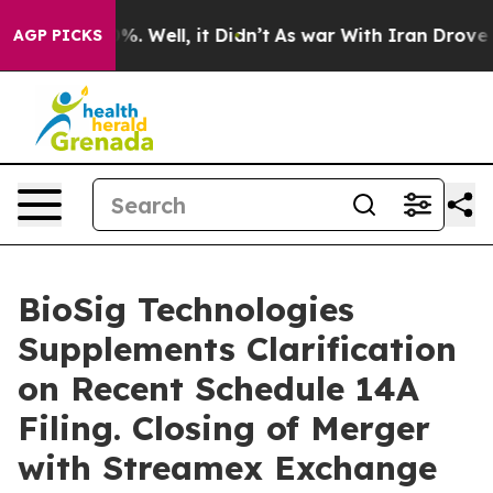
und 40%. Well, it Didn’t
As war With Iran Drove oil 
AGP PICKS
BioSig Technologies
Supplements Clarification
on Recent Schedule 14A
Filing. Closing of Merger
with Streamex Exchange