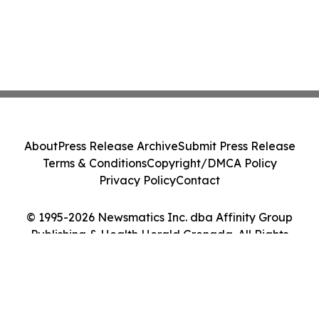
About
Press Release Archive
Submit Press Release
Terms & Conditions
Copyright/DMCA Policy
Privacy Policy
Contact
© 1995-2026 Newsmatics Inc. dba Affinity Group
Publishing & Health Herald Grenada. All Rights
Reserved.
Cookie Settings / Your Privacy Choices