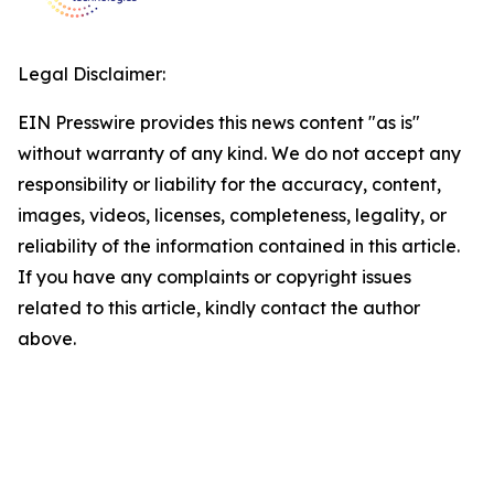
Legal Disclaimer:
EIN Presswire provides this news content "as is"
without warranty of any kind. We do not accept any
responsibility or liability for the accuracy, content,
images, videos, licenses, completeness, legality, or
reliability of the information contained in this article.
If you have any complaints or copyright issues
related to this article, kindly contact the author
above.