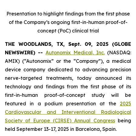
Presentation to highlight findings from the first phase
of the Company’s ongoing first-in-human proof-of-
concept (PoC) clinical trial
THE WOODLANDS, TX, Sept. 09, 2025 (GLOBE
NEWSWIRE) --
Autonomix Medical, Inc.
(NASDAQ:
AMIX) (“Autonomix” or the “Company”), a medical
device company dedicated to advancing precision
nerve-targeted treatments, today announced its
technology and findings from the first phase of its
first-in-human proof-of-concept study will be
featured in a podium presentation at the
2025
Cardiovascular and Interventional Radiological
Society of Europe (CIRSE) Annual Congress
being
held September 13-17, 2025 in Barcelona, Spain.