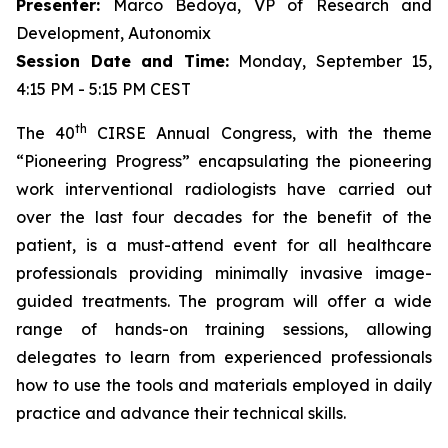
Presenter:
Marco Bedoya, VP of Research and
Development, Autonomix
Session Date and Time:
Monday, September 15,
4:15 PM - 5:15 PM CEST
th
The 40
CIRSE Annual Congress, with the theme
“Pioneering Progress” encapsulating the pioneering
work interventional radiologists have carried out
over the last four decades for the benefit of the
patient, is a must-attend event for all healthcare
professionals providing minimally invasive image-
guided treatments. The program will offer a wide
range of hands-on training sessions, allowing
delegates to learn from experienced professionals
how to use the tools and materials employed in daily
practice and advance their technical skills.