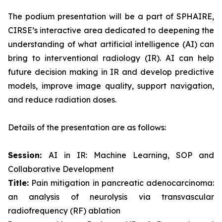
The podium presentation will be a part of SPHAIRE,
CIRSE’s interactive area dedicated to deepening the
understanding of what artificial intelligence (AI) can
bring to interventional radiology (IR). AI can help
future decision making in IR and develop predictive
models, improve image quality, support navigation,
and reduce radiation doses.
Details of the presentation are as follows:
Session:
AI in IR: Machine Learning, SOP and
Collaborative Development
Title:
Pain mitigation in pancreatic adenocarcinoma:
an analysis of neurolysis via transvascular
radiofrequency (RF) ablation