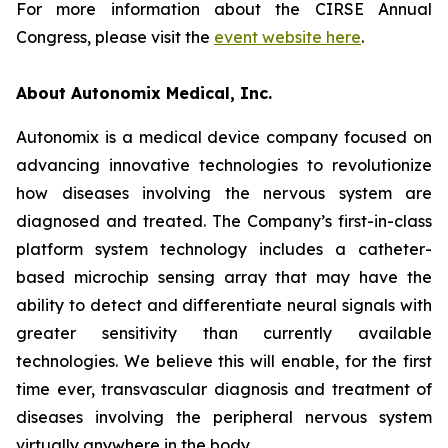
For more information about the CIRSE Annual
Congress, please visit the
event website here
.
About Autonomix Medical, Inc.
Autonomix is a medical device company focused on
advancing innovative technologies to revolutionize
how diseases involving the nervous system are
diagnosed and treated. The Company’s first-in-class
platform system technology includes a catheter-
based microchip sensing array that may have the
ability to detect and differentiate neural signals with
greater sensitivity than currently available
technologies. We believe this will enable, for the first
time ever, transvascular diagnosis and treatment of
diseases involving the peripheral nervous system
virtually anywhere in the body.