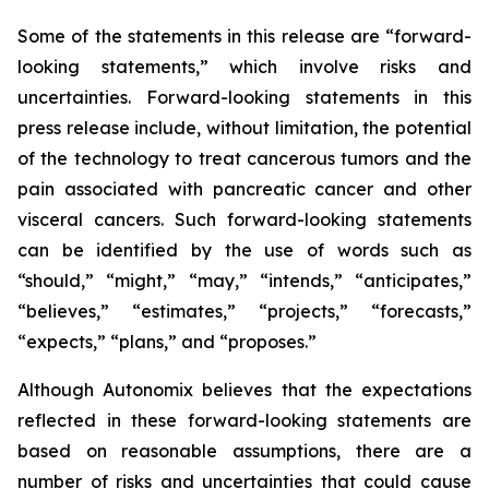
Some of the statements in this release are “forward-
looking statements,” which involve risks and
uncertainties. Forward-looking statements in this
press release include, without limitation, the potential
of the technology to treat cancerous tumors and the
pain associated with pancreatic cancer and other
visceral cancers. Such forward-looking statements
can be identified by the use of words such as
“should,” “might,” “may,” “intends,” “anticipates,”
“believes,” “estimates,” “projects,” “forecasts,”
“expects,” “plans,” and “proposes.”
Although Autonomix believes that the expectations
reflected in these forward-looking statements are
based on reasonable assumptions, there are a
number of risks and uncertainties that could cause