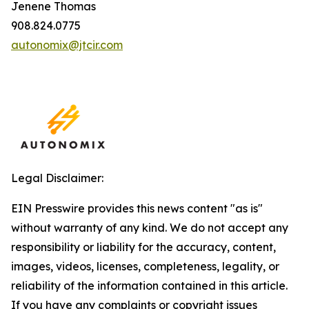
Jenene Thomas
908.824.0775
autonomix@jtcir.com
Legal Disclaimer:
EIN Presswire provides this news content "as is"
without warranty of any kind. We do not accept any
responsibility or liability for the accuracy, content,
images, videos, licenses, completeness, legality, or
reliability of the information contained in this article.
If you have any complaints or copyright issues