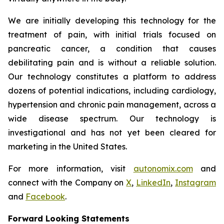
We are initially developing this technology for the
treatment of pain, with initial trials focused on
pancreatic cancer, a condition that causes
debilitating pain and is without a reliable solution.
Our technology constitutes a platform to address
dozens of potential indications, including cardiology,
hypertension and chronic pain management, across a
wide disease spectrum. Our technology is
investigational and has not yet been cleared for
marketing in the United States.
For more information, visit
autonomix.com
and
connect with the Company on
X
,
LinkedIn
,
Instagram
and
Facebook
.
Forward Looking Statements