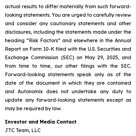
actual results to differ materially from such forward-
looking statements. You are urged to carefully review
and consider any cautionary statements and other
disclosures, including the statements made under the
heading “Risk Factors” and elsewhere in the Annual
Report on Form 10-K filed with the U.S. Securities and
Exchange Commission (SEC) on May 29, 2025, and
from time to time, our other filings with the SEC.
Forward-looking statements speak only as of the
date of the document in which they are contained
and Autonomix does not undertake any duty to
update any forward-looking statements except as
may be required by law.
Investor and Media Contact
JTC Team, LLC