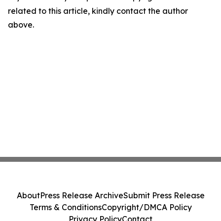
related to this article, kindly contact the author
above.
About
Press Release Archive
Submit Press Release
Terms & Conditions
Copyright/DMCA Policy
Privacy Policy
Contact