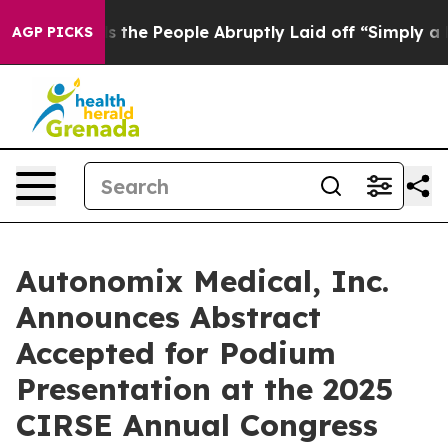
er Calls the People Abruptly Laid off “Simply a Mat
AGP PICKS
Autonomix Medical, Inc.
Announces Abstract
Accepted for Podium
Presentation at the 2025
CIRSE Annual Congress