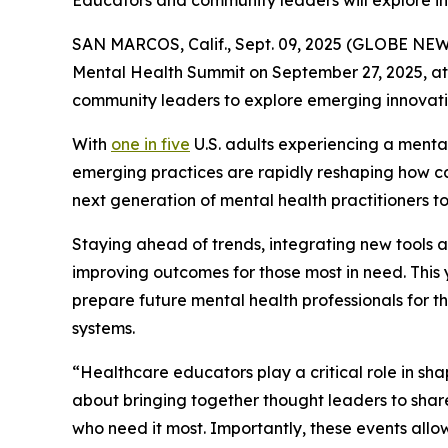
Educators and community leaders will explore 
SAN MARCOS, Calif., Sept. 09, 2025 (GLOBE NE
Mental Health Summit on September 27, 2025, at i
community leaders to explore emerging innovatio
With
one in five
U.S. adults experiencing a mental
emerging practices are rapidly reshaping how car
next generation of mental health practitioners t
Staying ahead of trends, integrating new tools a
improving outcomes for those most in need. This 
prepare future mental health professionals for 
systems.
“Healthcare educators play a critical role in sh
about bringing together thought leaders to shar
who need it most. Importantly, these events allo