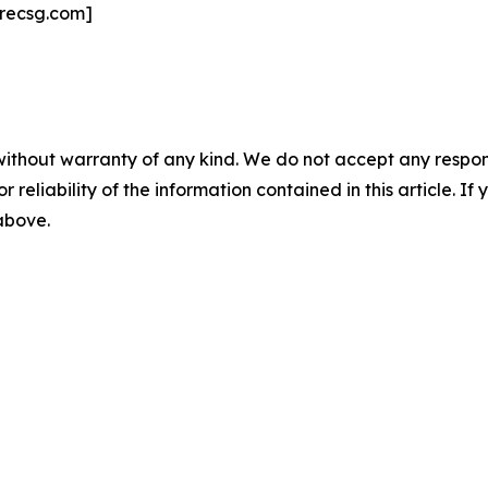
recsg.com]
without warranty of any kind. We do not accept any responsib
r reliability of the information contained in this article. I
 above.