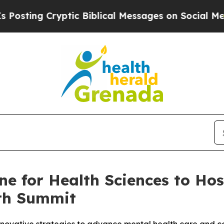
g Cryptic Biblical Messages on Social Media
Big 
ine for Health Sciences to Ho
lth Summit