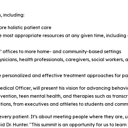
, including:
re holistic patient care
he most appropriate resources at any given time, including
’ offices to more home- and community-based settings
ysicians, health professionals, caregivers, social workers
 personalized and effective treatment approaches for pa
dical Officer, will present his vision for advancing behavi
evention, teen mental health, and therapies such as transcr
ations, from executives and athletes to students and com
r every patient. It’s about meeting people where they are,
said Dr. Hunter. "This summit is an opportunity for us to le