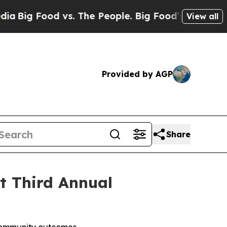
Food vs. The People. Big Food’s 239 Lawsuits Aga
View all
Provided by AGP
Share
st Third Annual