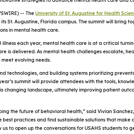
innovative strategies to advance mental health care and
WSWIRE) -- The
University of St. Augustine for Health Sci
ts St. Augustine, Florida campus. The summit will bring to
ns in mental health care.
 illness each year, mental health care is at a critical tur
e is delivered. As mental health challenges escalate, hea
o meet evolving needs.
nd technologies, and building systems prioritizing prevent
year’s summit will provide attendees with the tools, know
this changing landscape, ultimately improving patient ou
aping the future of behavioral health,” said Vivian Sanche
e best practices and find sustainable solutions that make 
w us to open up the conversations for USAHS students to g