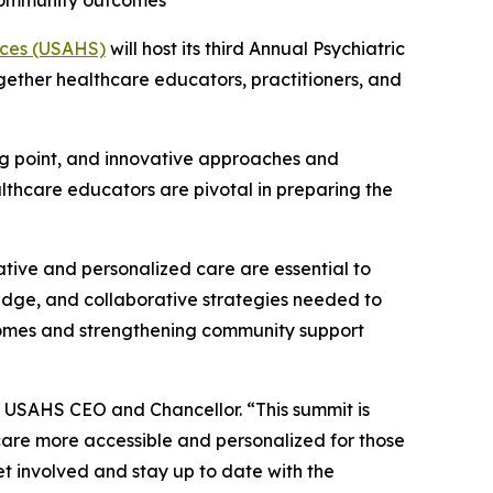
 community outcomes
ences (USAHS)
will host its third Annual Psychiatric
gether healthcare educators, practitioners, and
ning point, and innovative approaches and
lthcare educators are pivotal in preparing the
ative and personalized care are essential to
ledge, and collaborative strategies needed to
tcomes and strengthening community support
z, USAHS CEO and Chancellor. “This summit is
care more accessible and personalized for those
et involved and stay up to date with the