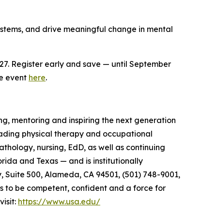
systems, and drive meaningful change in mental
27. Register early and save — until September
he event
here
.
ng, mentoring and inspiring the next generation
 leading physical therapy and occupational
hology, nursing, EdD, as well as continuing
ida and Texas — and is institutionally
 Suite 500, Alameda, CA 94501, (501) 748-9001,
rs to be competent, confident and a force for
isit:
https://www.usa.edu/