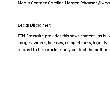
Media Contact: Caroline Hansen [chansen@wea
Legal Disclaimer:
EIN Presswire provides this news content "as is" 
images, videos, licenses, completeness, legality, o
related to this article, kindly contact the author