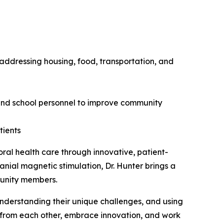
 addressing housing, food, transportation, and
, and school personnel to improve community
tients
oral health care through innovative, patient-
anial magnetic stimulation, Dr. Hunter brings a
munity members.
 understanding their unique challenges, and using
arn from each other, embrace innovation, and work