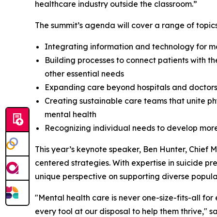
healthcare industry outside the classroom.”
The summit’s agenda will cover a range of topics
Integrating information and technology for mo
Building processes to connect patients with t
other essential needs
Expanding care beyond hospitals and doctors
Creating sustainable care teams that unite ph
mental health
Recognizing individual needs to develop more
This year’s keynote speaker, Ben Hunter, Chief Me
centered strategies. With expertise in suicide pr
unique perspective on supporting diverse popul
"Mental health care is never one-size-fits-all fo
every tool at our disposal to help them thrive," 