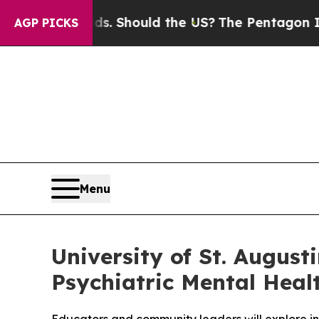
Their Kids. Should the US?
The Pentagon Is Postin
AGP PICKS
Menu
University of St. August
Psychiatric Mental Hea