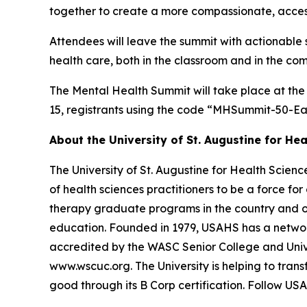
together to create a more compassionate, access
Attendees will leave the summit with actionable
health care, both in the classroom and in the co
The Mental Health Summit will take place at the
15, registrants using the code “MHSummit-50-Ea
About the University of St. Augustine for Hea
The University of St. Augustine for Health Scien
of health sciences practitioners to be a force fo
therapy graduate programs in the country and o
education. Founded in 1979, USAHS has a network 
accredited by the WASC Senior College and Univ
www.wscuc.org. The University is helping to tran
good through its B Corp certification. Follow US