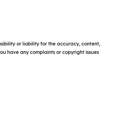
ility or liability for the accuracy, content,
f you have any complaints or copyright issues