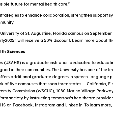
ible future for mental health care."
 strategies to enhance collaboration, strengthen support 
mmunity.
 University of St. Augustine, Florida campus on September 
rly2025” will receive a 50% discount. Learn more about t
lth Sciences
ces (USAHS) is a graduate institution dedicated to educati
r good in their communities. The University has one of the
ffers additional graduate degrees in speech-language pat
of five campuses that span three states — California, Flor
ersity Commission (WSCUC), 1080 Marina Village Parkway,
sform society by instructing tomorrow’s healthcare provide
AHS on Facebook, Instagram and LinkedIn. To learn more, v