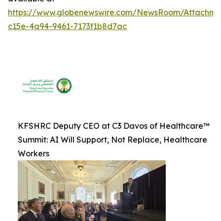
https://www.globenewswire.com/NewsRoom/Attachm
c15e-4a94-9461-7173f1b8d7ac
KFSHRC Deputy CEO at C3 Davos of Healthcare™
Summit: AI Will Support, Not Replace, Healthcare
Workers