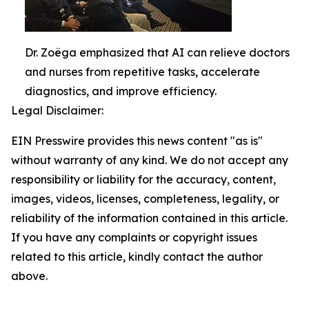
Dr. Zoëga emphasized that AI can relieve doctors
and nurses from repetitive tasks, accelerate
diagnostics, and improve efficiency.
Legal Disclaimer:
EIN Presswire provides this news content "as is"
without warranty of any kind. We do not accept any
responsibility or liability for the accuracy, content,
images, videos, licenses, completeness, legality, or
reliability of the information contained in this article.
If you have any complaints or copyright issues
related to this article, kindly contact the author
above.