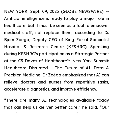
NEW YORK, Sept. 09, 2025 (GLOBE NEWSWIRE) --
Artificial intelligence is ready to play a major role in
healthcare, but it must be seen as a tool to empower
medical staff, not replace them, according to Dr.
Björn Zoëga, Deputy CEO of King Faisal Specialist
Hospital & Research Centre (KFSHRC). Speaking
during KFSHRC’s participation as a Strategic Partner
at the C3 Davos of Healthcare™ New York Summit:
Healthcare Disrupted – The Future of AI, Data &
Precision Medicine, Dr. Zoëga emphasized that AI can
relieve doctors and nurses from repetitive tasks,
accelerate diagnostics, and improve efficiency.
“There are many AI technologies available today
that can help us deliver better care,” he said. “Our