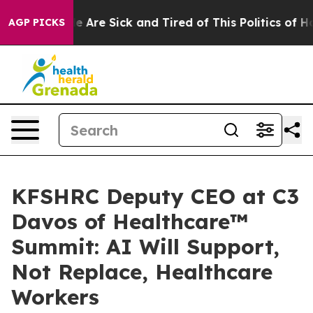
: “People Are Sick and Tired of This Politics of Hatred
AGP PICKS
KFSHRC Deputy CEO at C3
Davos of Healthcare™
Summit: AI Will Support,
Not Replace, Healthcare
Workers