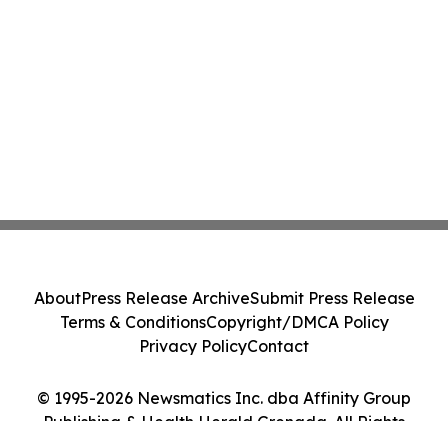
About
Press Release Archive
Submit Press Release
Terms & Conditions
Copyright/DMCA Policy
Privacy Policy
Contact
© 1995-2026 Newsmatics Inc. dba Affinity Group
Publishing & Health Herald Grenada. All Rights
Reserved.