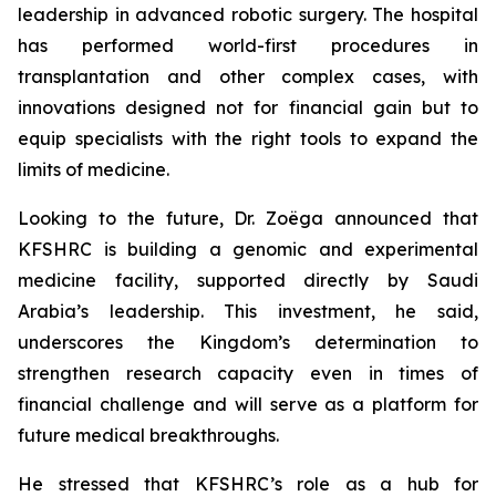
leadership in advanced robotic surgery. The hospital
has performed world-first procedures in
transplantation and other complex cases, with
innovations designed not for financial gain but to
equip specialists with the right tools to expand the
limits of medicine.
Looking to the future, Dr. Zoëga announced that
KFSHRC is building a genomic and experimental
medicine facility, supported directly by Saudi
Arabia’s leadership. This investment, he said,
underscores the Kingdom’s determination to
strengthen research capacity even in times of
financial challenge and will serve as a platform for
future medical breakthroughs.
He stressed that KFSHRC’s role as a hub for