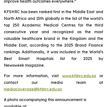
improve health outcomes everywhere.”
KFSHRC has been ranked first in the Middle East and
North Africa and 15th globally in the list of the world’s
top 250 Academic Medical Centres for the third
consecutive year and recognized as the most
valuable healthcare brand in the Kingdom and the
Middle East, according to the 2025 Brand Finance
rankings. Additionally, it was included in the World’s
Best Smart Hospitals list for 2025 by
Newsweek magazine.
For more information, visit
www.kfshrc.edu.sa
or
contact our media team at
mediacoverage@kfshrc.edu.sa
A photo accompanying this announcement is
available at