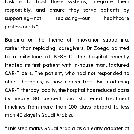
task is to trust these systems, integrate them
responsibly, and ensure they serve patients by
supporting—not replacing—our healthcare
professionals.”
Building on the theme of innovation supporting,
rather than replacing, caregivers, Dr. Zoëga pointed
to a milestone at KFSHRC: the hospital recently
treated its first patient with in-house manufactured
CAR-T cells. The patient, who had not responded to
other therapies, is now cancer-free. By producing
CAR-T therapy locally, the hospital has reduced costs
by nearly 80 percent and shortened treatment
timelines from more than 100 days abroad to less
than 40 days in Saudi Arabia.
“This step marks Saudi Arabia as an early adopter of