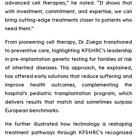
advanced cell therapies,” he noted. “It shows that
with investment, commitment, and expertise, we can
bring cutting-edge treatments closer to patients who
need them.”
From pioneering cell therapy, Dr. Zoëga transitioned
to preventive care, highlighting KFSHRC’s leadership
in pre-implantation genetic testing for families at risk
of inherited diseases. This approach, he explained,
has offered early solutions that reduce suffering and
improve health outcomes, complementing the
hospital’s pediatric transplantation program, which
delivers results that match and sometimes surpass
European benchmarks.
He further illustrated how technology is reshaping
treatment pathways through KFSHRC’s recognized