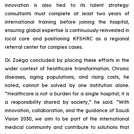
innovation is also tied to its talent strategy:
consultants must complete at least two years of
international training before joining the hospital,
ensuring global expertise is continuously reinvested in
local care and positioning KFSHRC as a regional
referral center for complex cases.
Dr. Zoëga concluded by placing these efforts in the
wider context of healthcare transformation. Chronic
diseases, aging populations, and rising costs, he
noted, cannot be solved by one institution alone.
“Healthcare is not a burden for a single hospital; it is
a responsibility shared by society,” he said. “With
innovation, collaboration, and the guidance of Saudi
Vision 2030, we aim to be part of the international
medical community and contribute to solutions that