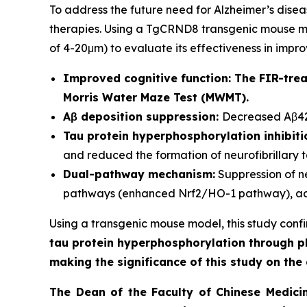
To address the future need for Alzheimer’s dis
therapies. Using a TgCRND8 transgenic mouse mod
of 4-20μm) to evaluate its effectiveness in impr
Improved cognitive function:
The FIR-trea
Morris Water Maze Test (MWMT).
Aβ deposition suppression:
Decreased Aβ42/
Tau protein hyperphosphorylation inhibiti
and reduced the formation of neurofibrillary t
Dual-pathway mechanism:
Suppression of n
pathways (enhanced Nrf2/HO-1 pathway), ach
Using a transgenic mouse model, this study confirm
tau protein hyperphosphorylation through ph
making the significance of this study on t
The Dean of the Faculty of Chinese Medici