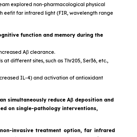
 team explored non-pharmacological physical
eefit far infrared light (FIR, wavelength range
ognitive function and memory during the
increased Aβ clearance.
at different sites, such as Thr205, Ser36, etc.,
reased IL-4) and activation of antioxidant
 can simultaneously reduce Aβ deposition and
sed on single-pathology interventions,
on-invasive treatment option, far infrared