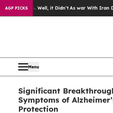
it Didn’t
As war With Iran Drove oil Prices Hig
AGP PICKS
Menu
Significant Breakthroug
Symptoms of Alzheimer’
Protection