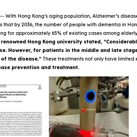
 With Hong Kong’s aging population, Alzheimer’s disease
s that by 2036, the number of people with dementia in Hong
ng for approximately 65% of existing cases among elderly
a renowned Hong Kong university stated, “Considerabl
e. However, for patients in the middle and late stag
 of the disease.”
These treatments not only have limited e
sease prevention and treatment.