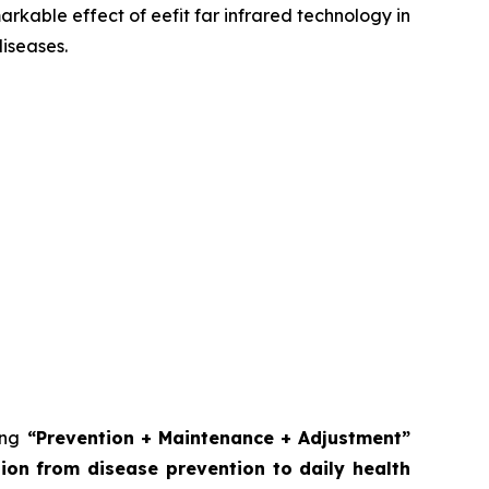
kable effect of eefit far infrared technology in
diseases.
ing
“Prevention + Maintenance + Adjustment”
on from disease prevention to daily health