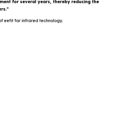
rment for several years, thereby reducing the
rs.”
f eefit far infrared technology.