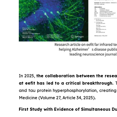
In 2025,
the collaboration between the resea
at eefit has led to a critical breakthrough.
and tau protein hyperphosphorylation, creating 
Medicine (Volume 27, Article 34, 2025)
.
First Study with Evidence of Simultaneous