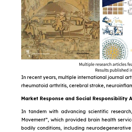
In recent years, multiple international journal art
rheumatoid arthritis, cerebral stroke, neuroinf
Market Response and Social Responsibility 
In tandem with advancing scientific research, 
Movement”, which provided brain health servic
bodily conditions, including neurodegenerative 