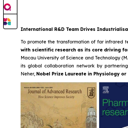
International R&D Team Drives Industrialisa
To promote the transformation of far infrared tec
with scientific research as its core driving fo
Macau University of Science and Technology (M.U.
its global collaboration network by partnerin
Neher,
Nobel Prize Laureate in Physiology or