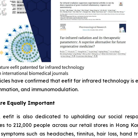
icles have confirmed that eefit far infrared technology is e
lammation, and immunomodulation.
Are Equally Important
eefit is also dedicated to upholding our social respon
es to 212,000 people across our retail stores in Hong K
symptoms such as headaches, tinnitus, hair loss, hand tr