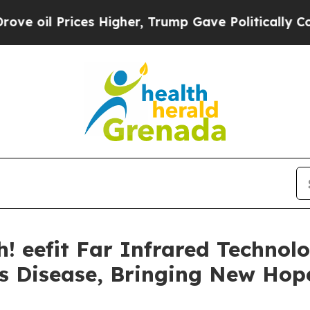
her, Trump Gave Politically Connected oil Compa
h! eefit Far Infrared Techno
s Disease, Bringing New Hope