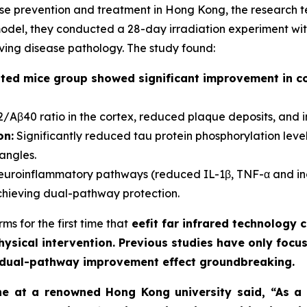
ease prevention and treatment in Hong Kong, the research
el, they conducted a 28-day irradiation experiment with 
oving disease pathology. The study found:
ted mice group showed significant improvement in c
Aβ40 ratio in the cortex, reduced plaque deposits, and 
on:
Significantly reduced tau protein phosphorylation levels 
angles.
euroinflammatory pathways (reduced IL-1β, TNF-α and inc
ieving dual-pathway protection.
s for the first time that
eefit far infrared technology
ysical intervention. Previous studies have only focu
he dual-pathway improvement effect groundbreaking.
ne at a renowned Hong Kong university said, “As a n