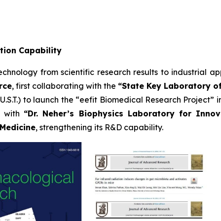
tion Capability
hnology from scientific research results to industrial app
rce
, first collaborating with the
“State Key Laboratory of
S.T.) to launch the “eefit Biomedical Research Project” in
g with
“Dr. Neher’s Biophysics Laboratory for Inno
 Medicine
, strengthening its R&D capability.