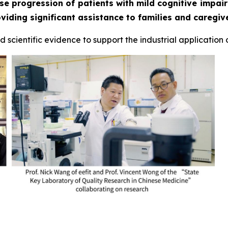
se progression of patients with mild cognitive impai
iding significant assistance to families and caregive
 scientific evidence to support the industrial application o