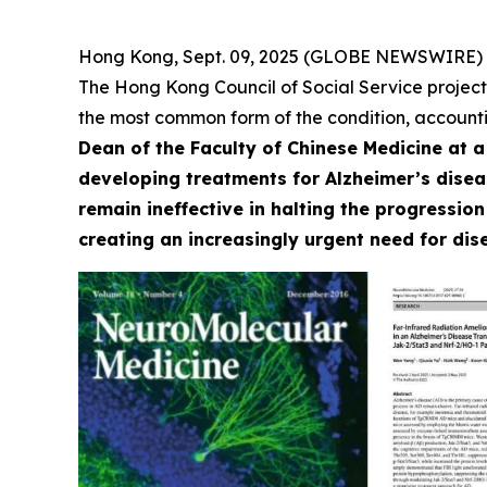
Hong Kong, Sept. 09, 2025 (GLOBE NEWSWIRE) --
The Hong Kong Council of Social Service project
the most common form of the condition, accounti
Dean of the Faculty of Chinese Medicine at 
developing treatments for Alzheimer’s diseas
remain ineffective in halting the progression
creating an increasingly urgent need for di