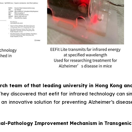
rch team of that leading university in Hong Kong a
They discovered that eefit far infrared technology can s
an innovative solution for preventing Alzheimer’s diseas
 Dual-Pathology Improvement Mechanism in Transgeni