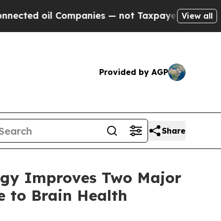
nies — not Taxpayers — the Chance to Cash in on 
View all
Provided by AGP
Share
logy Improves Two Major
 to Brain Health