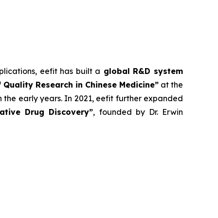
lications, eefit has built a
global R&D system
 Quality Research in Chinese Medicine”
at the
 the early years. In 2021, eefit further expanded
vative Drug Discovery”
, founded by Dr. Erwin