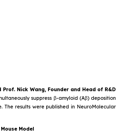
nd Prof. Nick Wang, Founder and Head of R&D
imultaneously suppress β-amyloid (Aβ) deposition
e. The results were published in NeuroMolecular
c Mouse Model