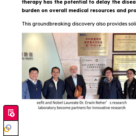
therapy has the potential to delay the disea
burden on overall medical resources and prov
This groundbreaking discovery also provides solid