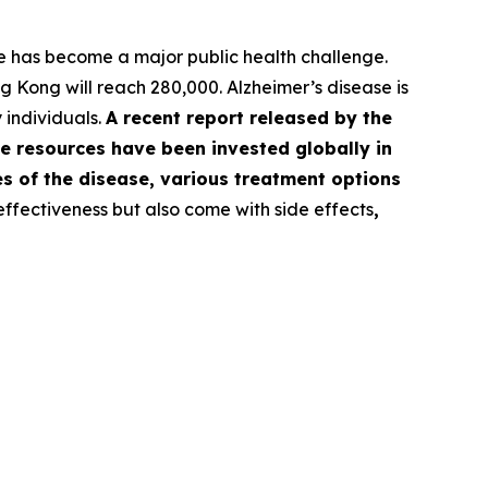
 has become a major public health challenge.
 Kong will reach 280,000. Alzheimer’s disease is
 individuals.
A recent report released by the
e resources have been invested globally in
es of the disease, various treatment options
ffectiveness but also come with side effects
,