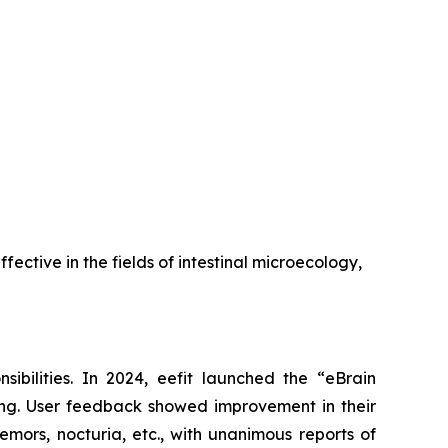
ffective in the fields of intestinal microecology,
sibilities. In 2024, eefit launched the “eBrain
ong. User feedback showed improvement in their
emors, nocturia, etc., with unanimous reports of