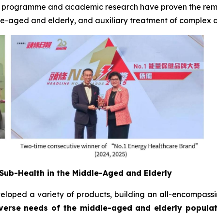
is programme and academic research have proven the remar
ddle-aged and elderly, and auxiliary treatment of complex 
Sub-Health in the Middle-Aged and Elderly
veloped a variety of products, building an all-encompass
erse needs of the middle-aged and elderly populati