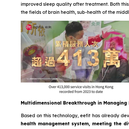
improved sleep quality after treatment. Both th
the fields of brain health, sub-health of the mi
Multidimensional Breakthrough in Managing 
Based on this technology, eefit has already de
health management system, meeting the div