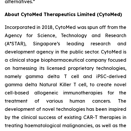
alternatives.”
About CytoMed Therapeutics Limited (CytoMed)
Incorporated in 2018, CytoMed was spun off from the
Agency for Science, Technology and Research
(A*STAR), Singapore’s leading research and
development agency in the public sector. CytoMed is
a clinical stage biopharmaceutical company focused
on harnessing its licensed proprietary technologies,
namely gamma delta T cell and iPSC-derived
gamma delta Natural Killer T cell, to create novel
cell-based allogeneic immunotherapies for the
treatment of various human cancers. The
development of novel technologies has been inspired
by the clinical success of existing CAR-T therapies in
treating haematological malignancies, as well as the