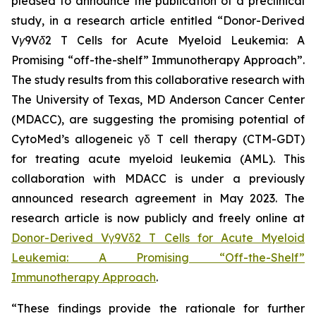
pleased to announce the publication of a preclinical
study, in a research article entitled “
Donor-Derived
Vγ9Vδ2 T Cells for Acute Myeloid Leukemia: A
Promising “off-the-shelf” Immunotherapy Approach
”.
The study results from this collaborative research with
The University of Texas, MD Anderson Cancer Center
(MDACC), are suggesting the promising potential of
CytoMed’s allogeneic γδ T cell therapy (CTM-GDT)
for treating acute myeloid leukemia (AML). This
collaboration with MDACC is under a previously
announced research agreement in May 2023. The
research article is now publicly and freely online at
Donor-Derived Vγ9Vδ2 T Cells for Acute Myeloid
Leukemia: A Promising “Off-the-Shelf”
Immunotherapy Approach
.
“These findings provide the rationale for further