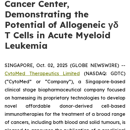
Cancer Center,
Demonstrating the
Potential of Allogeneic γδ
T Cells in Acute Myeloid
Leukemia
SINGAPORE, Oct. 02, 2025 (GLOBE NEWSWIRE) --
CytoMed Therapeutics Limited
(NASDAQ: GDTC)
(“CytoMed” or “Company”), a Singapore-based
clinical stage biopharmaceutical company focused
on harnessing its proprietary technologies to develop
novel affordable donor-derived cell-based
immunotherapies for the treatment of a broad range
of cancers, including both blood and solid tumours, is