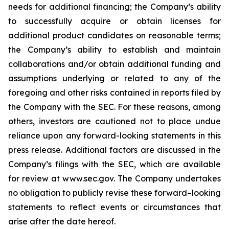
needs for additional financing; the Company’s ability
to successfully acquire or obtain licenses for
additional product candidates on reasonable terms;
the Company’s ability to establish and maintain
collaborations and/or obtain additional funding and
assumptions underlying or related to any of the
foregoing and other risks contained in reports filed by
the Company with the SEC. For these reasons, among
others, investors are cautioned not to place undue
reliance upon any forward-looking statements in this
press release. Additional factors are discussed in the
Company’s filings with the SEC, which are available
for review at www.sec.gov. The Company undertakes
no obligation to publicly revise these forward–looking
statements to reflect events or circumstances that
arise after the date hereof.