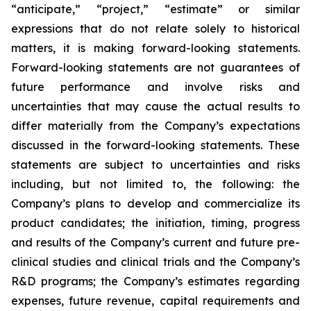
“anticipate,” “project,” “estimate” or similar
expressions that do not relate solely to historical
matters, it is making forward-looking statements.
Forward-looking statements are not guarantees of
future performance and involve risks and
uncertainties that may cause the actual results to
differ materially from the Company’s expectations
discussed in the forward-looking statements. These
statements are subject to uncertainties and risks
including, but not limited to, the following: the
Company’s plans to develop and commercialize its
product candidates; the initiation, timing, progress
and results of the Company’s current and future pre-
clinical studies and clinical trials and the Company’s
R&D programs; the Company’s estimates regarding
expenses, future revenue, capital requirements and