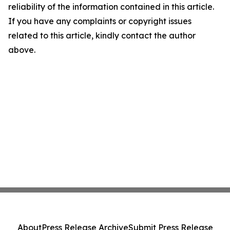
reliability of the information contained in this article.
If you have any complaints or copyright issues
related to this article, kindly contact the author
above.
About
Press Release Archive
Submit Press Release