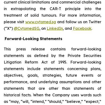
current clinical limitations and commercial challenges
in extrapolating the CAR-T principle into the
treatment of solid tumours. For more information,
please visit
www.cytomed.sg
and follow us on Twitter
(“X”)
@CytomedSG
, on
LinkedIn
, and
Facebook
.
Forward-Looking Statements
This press release contains forward-looking
statements as defined by the Private Securities
Litigation Reform Act of 1995. Forward-looking
statements include statements concerning plans,
objectives, goals, strategies, future events or
performance, and underlying assumptions and other
statements that are other than statements of
historical facts. When the Company uses words such
as “may, “will, “intend,” “should,” “believe,” “expect,”