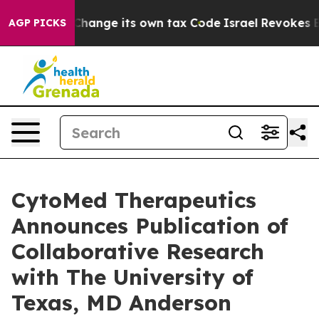
ility to Change its own tax Code
Israel Revokes Entry
AGP PICKS
CytoMed Therapeutics
Announces Publication of
Collaborative Research
with The University of
Texas, MD Anderson