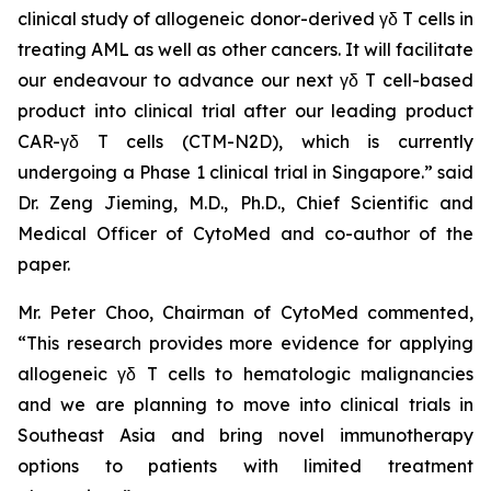
clinical study of allogeneic donor-derived γδ T cells in
treating AML as well as other cancers. It will facilitate
our endeavour to advance our next γδ T cell-based
product into clinical trial after our leading product
CAR-γδ T cells (CTM-N2D), which is currently
undergoing a Phase 1 clinical trial in Singapore.” said
Dr. Zeng Jieming, M.D., Ph.D., Chief Scientific and
Medical Officer of CytoMed and co-author of the
paper.
Mr. Peter Choo, Chairman of CytoMed commented,
“This research provides more evidence for applying
allogeneic γδ T cells to hematologic malignancies
and we are planning to move into clinical trials in
Southeast Asia and bring novel immunotherapy
options to patients with limited treatment