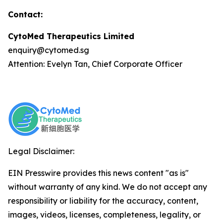
Contact:
CytoMed Therapeutics Limited
enquiry@cytomed.sg
Attention: Evelyn Tan, Chief Corporate Officer
Legal Disclaimer:
EIN Presswire provides this news content "as is"
without warranty of any kind. We do not accept any
responsibility or liability for the accuracy, content,
images, videos, licenses, completeness, legality, or