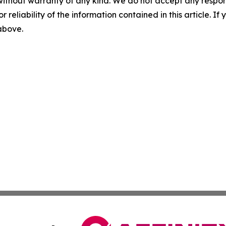
without warranty of any kind. We do not accept any responsib
r reliability of the information contained in this article. I
 above.