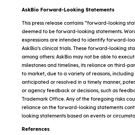
AskBio Forward-Looking Statements
This press release contains “forward-looking sta
deemed to be forward-looking statements. Words su
expressions are intended to identify forward-lo
AskBio’s clinical trials. These forward-looking s
among others: AskBio may not be able to execute 
milestones and timelines, its reliance on third-p
to market, due to a variety of reasons, including
anticipated or resolved in a timely manner, poten
or agency feedback or decisions, such as feedba
Trademark Office. Any of the foregoing risks cou
reliance on the forward-looking statements conta
looking statements based on events or circumsta
References