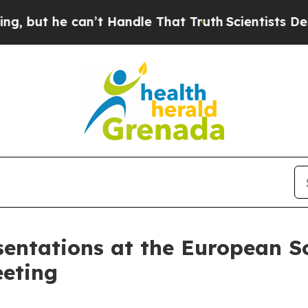
can’t Handle That Truth
Scientists Designed a Vir
entations at the European So
eting