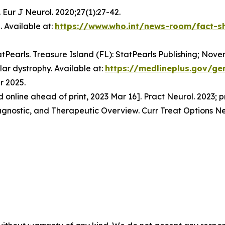
 Eur J Neurol. 2020;27(1):27-42.
 Available at:
https://www.who.int/news-room/fact-sh
tatPearls. Treasure Island (FL): StatPearls Publishing; Nove
ar dystrophy. Available at:
https://medlineplus.gov/ge
r 2025.
ed online ahead of print, 2023 Mar 16]. Pract Neurol. 2023;
iagnostic, and Therapeutic Overview. Curr Treat Options Ne