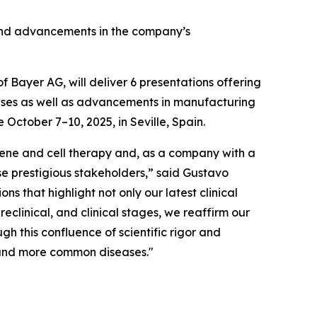
e and advancements in the company’s
Bayer AG, will deliver 6 presentations offering
eases as well as advancements in manufacturing
October 7–10, 2025, in Seville, Spain.
 gene and cell therapy and, as a company with a
hese prestigious stakeholders,” said Gustavo
ns that highlight not only our latest clinical
clinical, and clinical stages, we reaffirm our
gh this confluence of scientific rigor and
e and more common diseases."