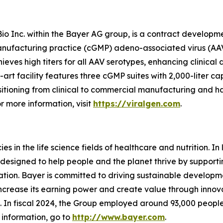
Bio Inc. within the Bayer AG group, is a contract develop
anufacturing practice (cGMP) adeno-associated virus (AAV)
eves high titers for all AAV serotypes, enhancing clinica
-art facility features three cGMP suites with 2,000-liter 
itioning from clinical to commercial manufacturing and h
r more information, visit
https://viralgen.com
.
 in the life science fields of healthcare and nutrition. In l
designed to help people and the planet thrive by supporti
ion. Bayer is committed to driving sustainable developme
 increase its earning power and create value through inno
ld. In fiscal 2024, the Group employed around 93,000 people
 information, go to
http://www.bayer.com
.