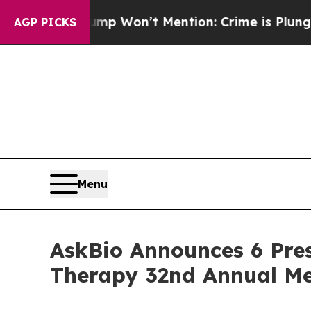
rump Won’t Mention: Crime is Plunging, but he 
AGP PICKS
Menu
AskBio Announces 6 Pres
Therapy 32nd Annual Me