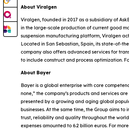
About Viralgen
Viralgen, founded in 2017 as a subsidiary of Ask
in the large-scale production of current good m
suspension manufacturing platform, Viralgen achi
Located in San Sebastian, Spain, its state-of-the
company also offers advanced services for trans
to include construct and process optimization. Fo
About Bayer
Bayer is a global enterprise with core competencies
none,” the company’s products and services are 
presented by a growing and aging global populat
businesses. At the same time, the Group aims to
trust, reliability and quality throughout the wor
expenses amounted to 6.2 billion euros. For more