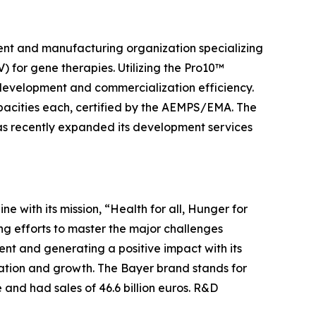
ment and manufacturing organization specializing
 for gene therapies. Utilizing the Pro10™
l development and commercialization efficiency.
capacities each, certified by the AEMPS/EMA. The
as recently expanded its development services
ine with its mission, “Health for all, Hunger for
ng efforts to master the major challenges
nt and generating a positive impact with its
vation and growth. The Bayer brand stands for
 and had sales of 46.6 billion euros. R&D