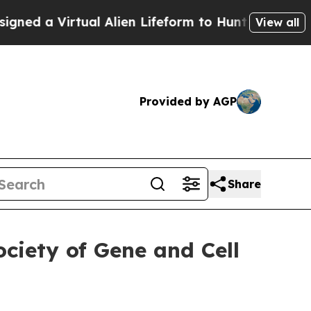
tual Alien Lifeform to Hunt for Extraterrestrials
View all
Provided by AGP
Share
ciety of Gene and Cell