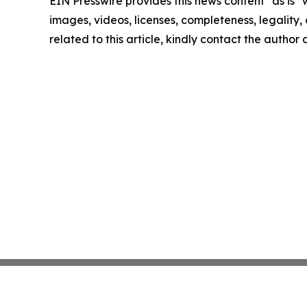
EIN Presswire provides this news content "as is" 
images, videos, licenses, completeness, legality, o
related to this article, kindly contact the author