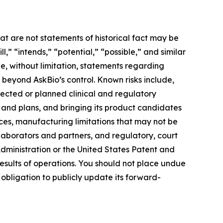
at are not statements of historical fact may be
” “intends,” “potential,” “possible,” and similar
e, without limitation, statements regarding
e beyond AskBio’s control. Known risks include,
pected or planned clinical and regulatory
s and plans, and bringing its product candidates
rces, manufacturing limitations that may not be
llaborators and partners, and regulatory, court
ministration or the United States Patent and
esults of operations. You should not place undue
obligation to publicly update its forward-