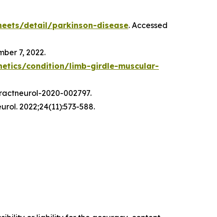
eets/detail/parkinson-disease
. Accessed
mber 7, 2022.
netics/condition/limb-girdle-muscular-
 practneurol-2020-002797.
urol. 2022;24(11):573-588.