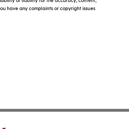
ility or liability for the accuracy, content,
f you have any complaints or copyright issues