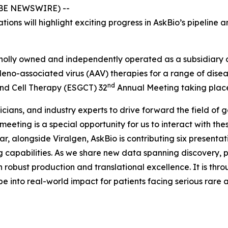
LOBE NEWSWIRE) --
tions will highlight exciting progress in AskBio’s pipelin
olly owned and independently operated as a subsidiary of 
deno-associated virus (AAV) therapies for a range of dis
nd
and Cell Therapy (ESGCT) 32
Annual Meeting taking place 
icians, and industry experts to drive forward the field of
 meeting is a special opportunity for us to interact with t
r, alongside Viralgen, AskBio is contributing six presentatio
apabilities. As we share new data spanning discovery, pre
 robust production and translational excellence. It is throu
pe into real-world impact for patients facing serious rar