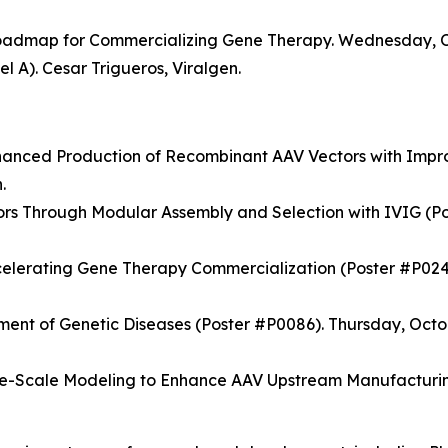
Roadmap for Commercializing Gene Therapy. Wednesday, Oct
l A). Cesar Trigueros, Viralgen.
hanced Production of Recombinant AAV Vectors with Impr
.
s Through Modular Assembly and Selection with IVIG (Po
celerating Gene Therapy Commercialization (Poster #P0249
tment of Genetic Diseases (Poster #P0086). Thursday, Octo
Scale Modeling to Enhance AAV Upstream Manufacturing 