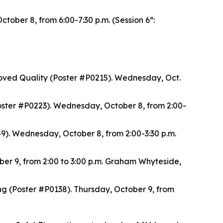
ober 8, from 6:00-7:30 p.m. (Session 6ª:
oved Quality (Poster #P0215). Wednesday, Oct.
ster #P0223). Wednesday, October 8, from 2:00-
). Wednesday, October 8, from 2:00-3:30 p.m.
ber 9, from 2:00 to 3:00 p.m. Graham Whyteside,
(Poster #P0138). Thursday, October 9, from