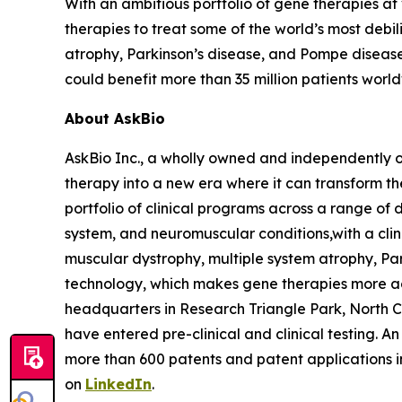
With an ambitious portfolio of gene therapies a
therapies to treat some of the world’s most debil
atrophy, Parkinson’s disease, and Pompe disease
could benefit more than 35 million patients worl
About AskBio
AskBio Inc., a wholly owned and independently 
therapy into a new era where it can transform t
portfolio of clinical programs across a range of 
system, and neuromuscular conditions,with a clini
muscular dystrophy, multiple system atrophy, Pa
technology, which makes gene therapies more a
headquarters in Research Triangle Park, North 
have entered pre-clinical and clinical testing. A
more than 600 patents and patent applications 
on
LinkedIn
.