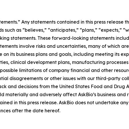
tements.” Any statements contained in this press release th
ch as “believes,” “anticipates,” “plans,” “expects,” “will,
oking statements. These forward-looking statements includ
tatements involve risks and uncertainties, many of which ar
on its business plans and goals, including meeting its ex
arties, clinical development plans, manufacturing processe
 possible limitations of company financial and other resou
tial disagreements or other issues with our third-party co
ck and decisions from the United States Food and Drug Ad
ld materially and adversely affect AskBio’s business and r
ined in this press release. AskBio does not undertake any 
nces after the date hereof.