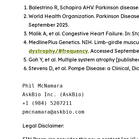
Balestrino R, Schapira AHV. Parkinson disease.
World Health Organization. Parkinson Disease.
September 2025.
Malik A, et al. Congestive Heart Failure. In: S
MedlinePlus Genetics. NIH. Limb-girdle muscul
dystrophy/#frequency
. Accessed Septembe
Goh Y, et al. Multiple system atrophy [publish
Stevens D, et al. Pompe Disease: a Clinical, D
Phil McNamara

AskBio Inc. (AskBio)

+1 (984) 5207211

Legal Disclaimer: