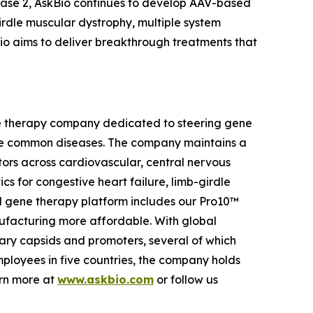
Phase 2, AskBio continues to develop AAV-based
girdle muscular dystrophy, multiple system
io aims to deliver breakthrough treatments that
ene therapy company dedicated to steering gene
more common diseases. The company maintains a
ctors across cardiovascular, central nervous
cs for congestive heart failure, limb-girdle
d gene therapy platform includes our Pro10™
facturing more affordable. With global
ary capsids and promoters, several of which
employees in five countries, the company holds
arn more at
www.askbio.com
or follow us