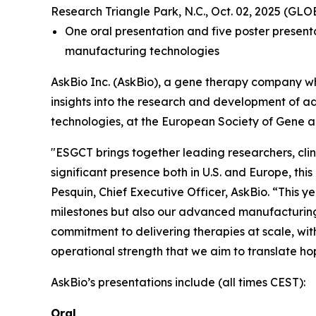
Research Triangle Park, N.C., Oct. 02, 2025 (G
One oral presentation and five poster presenta
manufacturing technologies
AskBio Inc. (AskBio), a gene therapy company wh
insights into the research and development of a
technologies, at the European Society of Gene 
"ESGCT brings together leading researchers, clin
significant presence both in U.S. and Europe, this
Pesquin, Chief Executive Officer, AskBio. “This yea
milestones but also our advanced manufacturing c
commitment to delivering therapies at scale, with
operational strength that we aim to translate ho
AskBio’s presentations include (all times CEST):
Oral