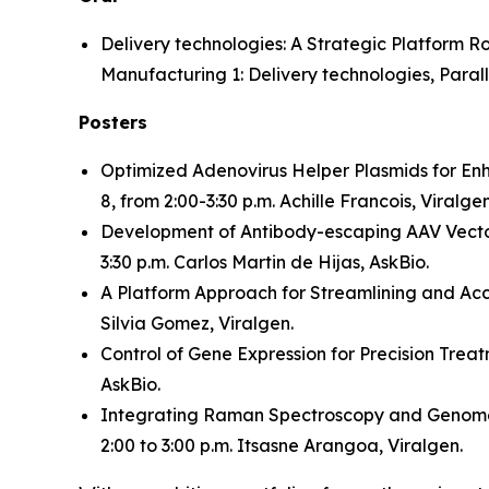
Delivery technologies: A Strategic Platform 
Manufacturing 1: Delivery technologies, Paralle
Posters
Optimized Adenovirus Helper Plasmids for En
8, from 2:00-3:30 p.m. Achille Francois, Viralgen
Development of Antibody-escaping AAV Vector
3:30 p.m. Carlos Martin de Hijas, AskBio.
A Platform Approach for Streamlining and Ac
Silvia Gomez, Viralgen.
Control of Gene Expression for Precision Trea
AskBio.
Integrating Raman Spectroscopy and Genome-
2:00 to 3:00 p.m. Itsasne Arangoa, Viralgen.