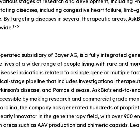
t various stages of research and development, including 
itating diseases, including congestive heart failure, limb-
. By targeting diseases in several therapeutic areas, AskB
1–6
dwide.
operated subsidiary of Bayer AG, is a fully integrated g
he lives of a wider range of people living with rare and 
disease indications related to a single gene or multiple fa
cal-stage pipeline that includes investigational therapeuti
rkinson’s disease, and Pompe disease. AskBio’s end-to-en
ccessible by making research and commercial grade manu
Carolina, the company has generated hundreds of propriet
n early innovator in the gene therapy field, with over 900 
in areas such as AAV production and chimeric capsids. Le