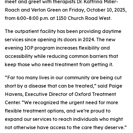
meet and greet with therapists Dr. Kattrina Miller-
Roach and Verlon Green on Friday, October 10, 2025,
from 6:00–8:00 p.m. at 1150 Church Road West.
The outpatient facility has been providing daytime
services since opening its doors in 2024. The new
evening IOP program increases flexibility and
accessibility while reducing common barriers that
keep those who need treatment from getting it.
“Far too many lives in our community are being cut
short by a disease that can be treated,” said Paige
Havens, Executive Director of Oxford Treatment
Center. “We recognized the urgent need for more
flexible treatment options, and we’re proud to
expand our services to reach individuals who might
not otherwise have access to the care they deserve.”