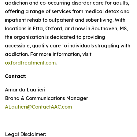
addiction and co-occurring disorder care for adults,
offering a range of services from medical detox and
inpatient rehab to outpatient and sober living. With
locations in Etta, Oxford, and now in Southaven, MS,
the organization is dedicated to providing
accessible, quality care to individuals struggling with
addiction. For more information, visit
oxfordtreatment.com
.
Contact:
Amanda Lautieri
Brand & Communications Manager
ALautieri@ContactAAC.com
Legal Disclaimer: