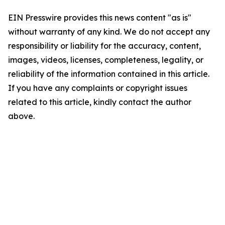
EIN Presswire provides this news content "as is"
without warranty of any kind. We do not accept any
responsibility or liability for the accuracy, content,
images, videos, licenses, completeness, legality, or
reliability of the information contained in this article.
If you have any complaints or copyright issues
related to this article, kindly contact the author
above.