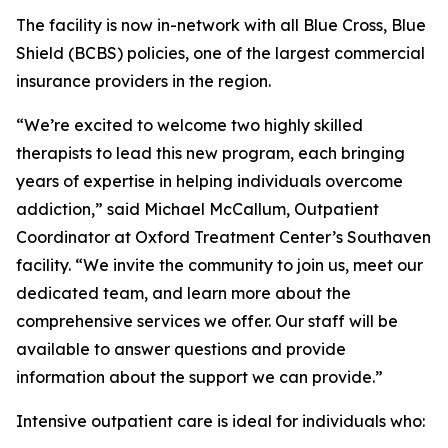
The facility is now in-network with all Blue Cross, Blue
Shield (BCBS) policies, one of the largest commercial
insurance providers in the region.
“We’re excited to welcome two highly skilled
therapists to lead this new program, each bringing
years of expertise in helping individuals overcome
addiction,” said Michael McCallum, Outpatient
Coordinator at Oxford Treatment Center’s Southaven
facility. “We invite the community to join us, meet our
dedicated team, and learn more about the
comprehensive services we offer. Our staff will be
available to answer questions and provide
information about the support we can provide.”
Intensive outpatient care is ideal for individuals who: