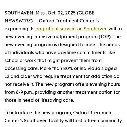
SOUTHAVEN, Miss., Oct. 02, 2025 (GLOBE
NEWSWIRE) -- Oxford Treatment Center is
expanding its
outpatient services in Southaven
with a
new evening intensive outpatient program (IOP). The
new evening program is designed to meet the needs
of individuals who have daytime commitments like
school or work that might prevent them from
accessing care. More than 80% of individuals aged
12 and older who require treatment for addiction do
not receive it. The new program offers evening hours
from 6-9 p.m., providing another treatment option for
those in need of lifesaving care.
To introduce the new program, Oxford Treatment
Center’s Southaven facility will host a free community