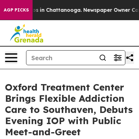
lapse
Chaos in Chattanooga. Newspaper Owner Calls th
AGP PICKS
Oxford Treatment Center
Brings Flexible Addiction
Care to Southaven, Debuts
Evening IOP with Public
Meet-and-Greet