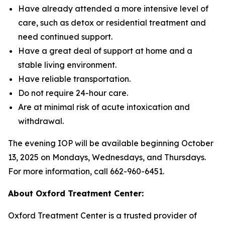
Have already attended a more intensive level of
care, such as detox or residential treatment and
need continued support.
Have a great deal of support at home and a
stable living environment.
Have reliable transportation.
Do not require 24-hour care.
Are at minimal risk of acute intoxication and
withdrawal.
The evening IOP will be available beginning October
13, 2025 on Mondays, Wednesdays, and Thursdays.
For more information, call 662-960-6451.
About Oxford Treatment Center:
Oxford Treatment Center is a trusted provider of