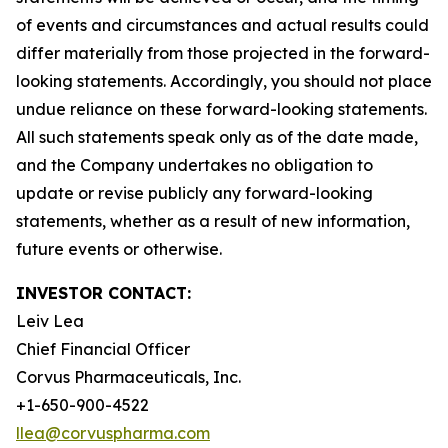
of events and circumstances and actual results could
differ materially from those projected in the forward-
looking statements. Accordingly, you should not place
undue reliance on these forward-looking statements.
All such statements speak only as of the date made,
and the Company undertakes no obligation to
update or revise publicly any forward-looking
statements, whether as a result of new information,
future events or otherwise.
INVESTOR CONTACT:
Leiv Lea
Chief Financial Officer
Corvus Pharmaceuticals, Inc.
+1-650-900-4522
llea@corvuspharma.com