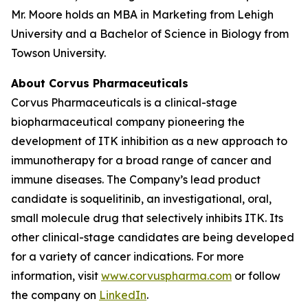
Mr. Moore holds an MBA in Marketing from Lehigh
University and a Bachelor of Science in Biology from
Towson University.
About Corvus Pharmaceuticals
Corvus Pharmaceuticals is a clinical-stage
biopharmaceutical company pioneering the
development of ITK inhibition as a new approach to
immunotherapy for a broad range of cancer and
immune diseases. The Company’s lead product
candidate is soquelitinib, an investigational, oral,
small molecule drug that selectively inhibits ITK. Its
other clinical-stage candidates are being developed
for a variety of cancer indications. For more
information, visit
www.corvuspharma.com
or follow
the company on
LinkedIn
.