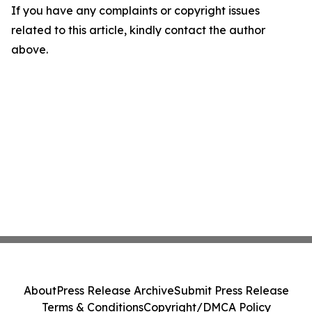
If you have any complaints or copyright issues
related to this article, kindly contact the author
above.
About
Press Release Archive
Submit Press Release
Terms & Conditions
Copyright/DMCA Policy