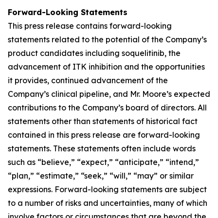
Forward-Looking Statements
This press release contains forward-looking
statements related to the potential of the Company’s
product candidates including soquelitinib, the
advancement of ITK inhibition and the opportunities
it provides, continued advancement of the
Company’s clinical pipeline, and Mr. Moore’s expected
contributions to the Company’s board of directors. All
statements other than statements of historical fact
contained in this press release are forward-looking
statements. These statements often include words
such as “believe,” “expect,” “anticipate,” “intend,”
“plan,” “estimate,” “seek,” “will,” “may” or similar
expressions. Forward-looking statements are subject
to a number of risks and uncertainties, many of which
involve factors or circumstances that are beyond the