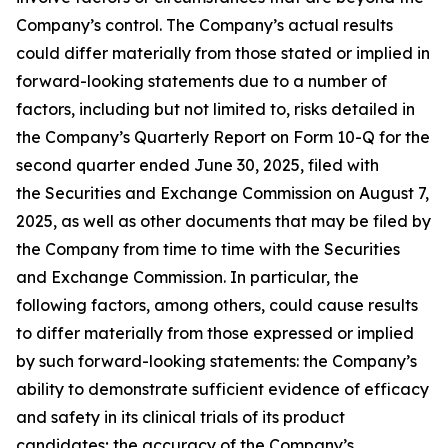
Company’s control. The Company’s actual results
could differ materially from those stated or implied in
forward-looking statements due to a number of
factors, including but not limited to, risks detailed in
the Company’s Quarterly Report on Form 10-Q for the
second quarter ended June 30, 2025, filed with
the Securities and Exchange Commission on August 7,
2025, as well as other documents that may be filed by
the Company from time to time with the Securities
and Exchange Commission. In particular, the
following factors, among others, could cause results
to differ materially from those expressed or implied
by such forward-looking statements: the Company’s
ability to demonstrate sufficient evidence of efficacy
and safety in its clinical trials of its product
candidates; the accuracy of the Company’s