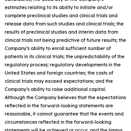
estimates relating to its ability to initiate and/or
complete preclinical studies and clinical trials and
release data from such studies and clinical trials; the
results of preclinical studies and interim data from
clinical trials not being predictive of future results; the
Company’s ability to enroll sufficient number of
patients in its clinical trials; the unpredictability of the
regulatory process; regulatory developments in the
United States and foreign countries; the costs of
clinical trials may exceed expectations; and the
Company’s ability to raise additional capital.
Although the Company believes that the expectations
reflected in the forward-looking statements are
reasonable, it cannot guarantee that the events and
circumstances reflected in the forward-looking
statements will be achieved or occur, and the timing