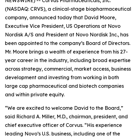
NEWSWIRE) -- Corvus Pharmaceuticals, Inc.
(NASDAQ: CRVS), a clinical-stage biopharmaceutical
company, announced today that David Moore,
Executive Vice President, US Operations at Novo
Nordisk A/S and President at Novo Nordisk Inc., has
been appointed to the company’s Board of Directors.
Mr. Moore brings a wealth of experience from his 27-
year career in the industry, including broad expertise
across strategy, commercial, market access, business
development and investing from working in both
large cap pharmaceutical and biotech companies
and within private equity.
“We are excited to welcome David to the Board,”
said Richard A. Miller, M.D., chairman, president, and
chief executive officer of Corvus. “His experience
leading Novo’s U.S. business, including one of the