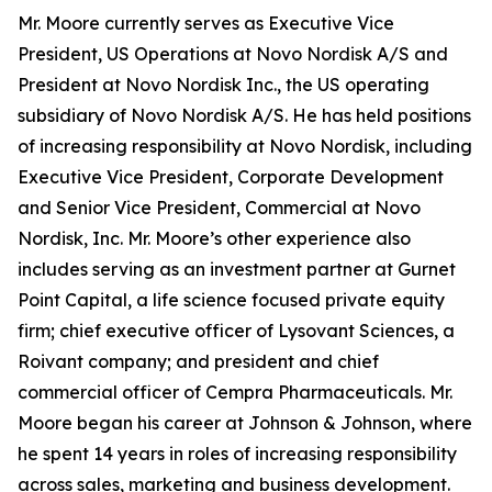
Mr. Moore currently serves as Executive Vice
President, US Operations at Novo Nordisk A/S and
President at Novo Nordisk Inc., the US operating
subsidiary of Novo Nordisk A/S. He has held positions
of increasing responsibility at Novo Nordisk, including
Executive Vice President, Corporate Development
and Senior Vice President, Commercial at Novo
Nordisk, Inc. Mr. Moore’s other experience also
includes serving as an investment partner at Gurnet
Point Capital, a life science focused private equity
firm; chief executive officer of Lysovant Sciences, a
Roivant company; and president and chief
commercial officer of Cempra Pharmaceuticals. Mr.
Moore began his career at Johnson & Johnson, where
he spent 14 years in roles of increasing responsibility
across sales, marketing and business development.