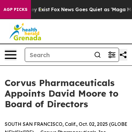
roof They Exist
Fox News Goes Quiet as 'Maga Media Pi
AGP PICKS
Corvus Pharmaceuticals
Appoints David Moore to
Board of Directors
SOUTH SAN FRANCISCO, Calif., Oct. 02, 2025 (GLOBE