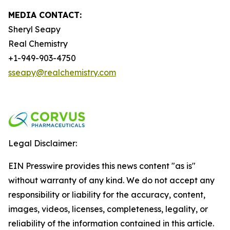
MEDIA CONTACT:
Sheryl Seapy
Real Chemistry
+1-949-903-4750
sseapy@realchemistry.com
Legal Disclaimer:
EIN Presswire provides this news content "as is"
without warranty of any kind. We do not accept any
responsibility or liability for the accuracy, content,
images, videos, licenses, completeness, legality, or
reliability of the information contained in this article.