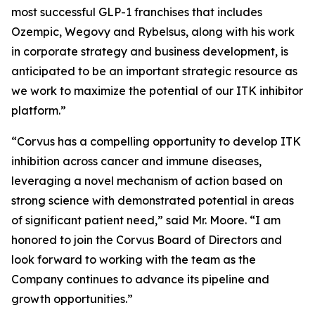
most successful GLP-1 franchises that includes
Ozempic, Wegovy and Rybelsus, along with his work
in corporate strategy and business development, is
anticipated to be an important strategic resource as
we work to maximize the potential of our ITK inhibitor
platform.”
“Corvus has a compelling opportunity to develop ITK
inhibition across cancer and immune diseases,
leveraging a novel mechanism of action based on
strong science with demonstrated potential in areas
of significant patient need,” said Mr. Moore. “I am
honored to join the Corvus Board of Directors and
look forward to working with the team as the
Company continues to advance its pipeline and
growth opportunities.”