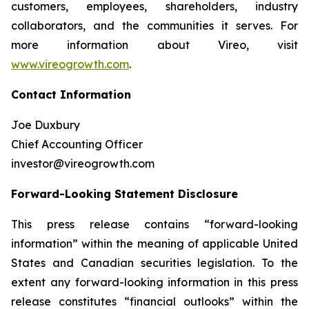
customers, employees, shareholders, industry
collaborators, and the communities it serves. For
more information about Vireo, visit
www.vireogrowth.com
.
Contact Information
Joe Duxbury
Chief Accounting Officer
investor@vireogrowth.com
Forward-Looking Statement Disclosure
This press release contains “forward-looking
information” within the meaning of applicable United
States and Canadian securities legislation. To the
extent any forward-looking information in this press
release constitutes “financial outlooks” within the