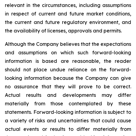
relevant in the circumstances, including assumptions
in respect of current and future market conditions,
the current and future regulatory environment, and
the availability of licenses, approvals and permits.
Although the Company believes that the expectations
and assumptions on which such forward-looking
information is based are reasonable, the reader
should not place undue reliance on the forward-
looking information because the Company can give
no assurance that they will prove to be correct.
Actual results and developments may differ
materially from those contemplated by these
statements. Forward-looking information is subject to
a variety of risks and uncertainties that could cause
actual events or results to differ materially from