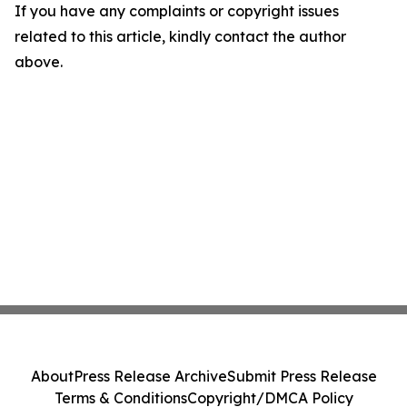
If you have any complaints or copyright issues
related to this article, kindly contact the author
above.
About
Press Release Archive
Submit Press Release
Terms & Conditions
Copyright/DMCA Policy