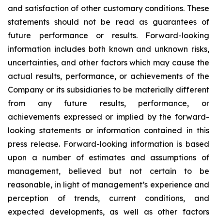
and satisfaction of other customary conditions. These
statements should not be read as guarantees of
future performance or results. Forward-looking
information includes both known and unknown risks,
uncertainties, and other factors which may cause the
actual results, performance, or achievements of the
Company or its subsidiaries to be materially different
from any future results, performance, or
achievements expressed or implied by the forward-
looking statements or information contained in this
press release. Forward-looking information is based
upon a number of estimates and assumptions of
management, believed but not certain to be
reasonable, in light of management’s experience and
perception of trends, current conditions, and
expected developments, as well as other factors