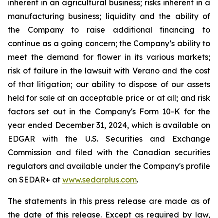
inherent in an agricultural business; risks inherent in a
manufacturing business; liquidity and the ability of
the Company to raise additional financing to
continue as a going concern; the Company’s ability to
meet the demand for flower in its various markets;
risk of failure in the lawsuit with Verano and the cost
of that litigation; our ability to dispose of our assets
held for sale at an acceptable price or at all; and risk
factors set out in the Company's Form 10-K for the
year ended December 31, 2024, which is available on
EDGAR with the U.S. Securities and Exchange
Commission and filed with the Canadian securities
regulators and available under the Company's profile
on SEDAR+ at
www.sedarplus.com
.
The statements in this press release are made as of
the date of this release. Except as required by law,