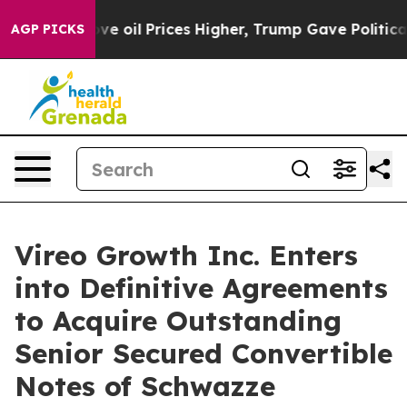
ran Drove oil Prices Higher, Trump Gave Politically 
AGP PICKS
Vireo Growth Inc. Enters
into Definitive Agreements
to Acquire Outstanding
Senior Secured Convertible
Notes of Schwazze