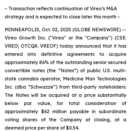
– Transaction reflects continuation of Vireo’s M&A
strategy and is expected to close later this month –
MINNEAPOLIS, Oct. 02, 2025 (GLOBE NEWSWIRE) --
Vireo Growth Inc. ("Vireo" or the "Company") (CSE:
VREO; OTCQX: VREOF) today announced that it has
entered into definitive agreements to acquire
approximately 86% of the outstanding senior secured
convertible notes (the “Notes”) of public U.S. multi-
state cannabis operator, Medicine Man Technologies
Inc. (dba “Schwazze”) from third-party noteholders.
The Notes will be acquired at a price substantially
below par value, for total consideration of
approximately $62 million payable in subordinate
voting shares of the Company at closing, at a
deemed price per share of $0.54.