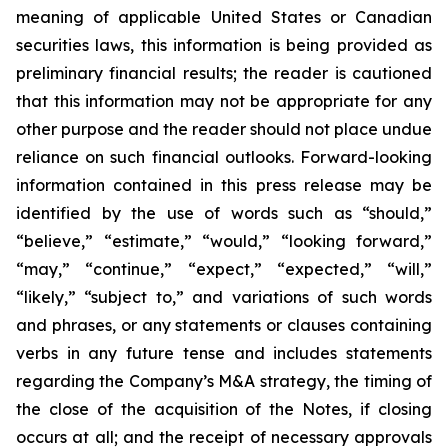
meaning of applicable United States or Canadian
securities laws, this information is being provided as
preliminary financial results; the reader is cautioned
that this information may not be appropriate for any
other purpose and the reader should not place undue
reliance on such financial outlooks. Forward-looking
information contained in this press release may be
identified by the use of words such as “should,”
“believe,” “estimate,” “would,” “looking forward,”
“may,” “continue,” “expect,” “expected,” “will,”
“likely,” “subject to,” and variations of such words
and phrases, or any statements or clauses containing
verbs in any future tense and includes statements
regarding the Company’s M&A strategy, the timing of
the close of the acquisition of the Notes, if closing
occurs at all; and the receipt of necessary approvals