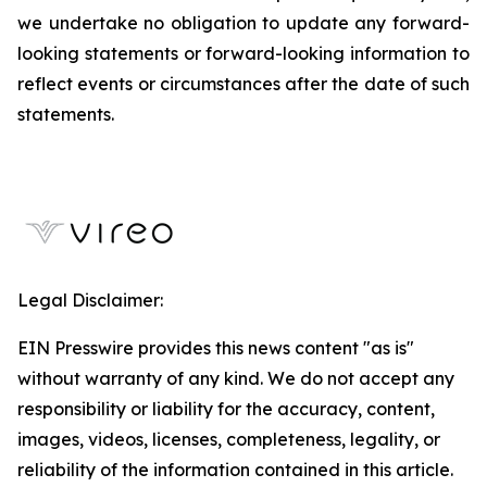
we undertake no obligation to update any forward-
looking statements or forward-looking information to
reflect events or circumstances after the date of such
statements.
Legal Disclaimer:
EIN Presswire provides this news content "as is"
without warranty of any kind. We do not accept any
responsibility or liability for the accuracy, content,
images, videos, licenses, completeness, legality, or
reliability of the information contained in this article.