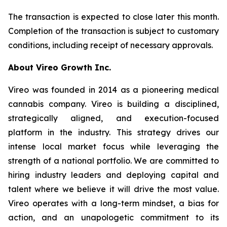
The transaction is expected to close later this month.
Completion of the transaction is subject to customary
conditions, including receipt of necessary approvals.
About Vireo Growth Inc.
Vireo was founded in 2014 as a pioneering medical
cannabis company. Vireo is building a disciplined,
strategically aligned, and execution-focused
platform in the industry. This strategy drives our
intense local market focus while leveraging the
strength of a national portfolio. We are committed to
hiring industry leaders and deploying capital and
talent where we believe it will drive the most value.
Vireo operates with a long-term mindset, a bias for
action, and an unapologetic commitment to its