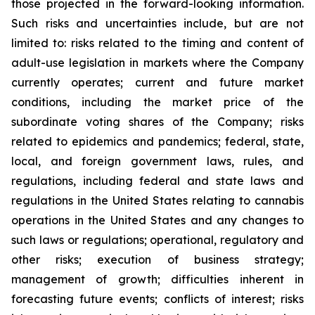
those projected in the forward-looking information.
Such risks and uncertainties include, but are not
limited to: risks related to the timing and content of
adult-use legislation in markets where the Company
currently operates; current and future market
conditions, including the market price of the
subordinate voting shares of the Company; risks
related to epidemics and pandemics; federal, state,
local, and foreign government laws, rules, and
regulations, including federal and state laws and
regulations in the United States relating to cannabis
operations in the United States and any changes to
such laws or regulations; operational, regulatory and
other risks; execution of business strategy;
management of growth; difficulties inherent in
forecasting future events; conflicts of interest; risks