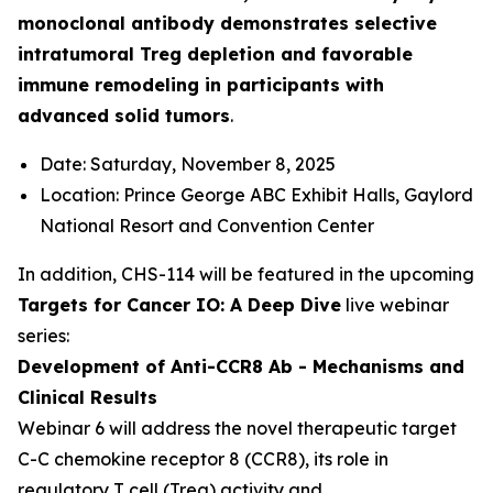
monoclonal antibody demonstrates selective
intratumoral Treg depletion and favorable
immune remodeling in participants with
advanced solid tumors
.
Date: Saturday, November 8, 2025
Location: Prince George ABC Exhibit Halls, Gaylord
National Resort and Convention Center
In addition, CHS-114 will be featured in the upcoming
Targets for Cancer IO: A Deep Dive
live webinar
series:
Development of Anti-CCR8 Ab - Mechanisms and
Clinical Results
Webinar 6 will address the novel therapeutic target
C-C chemokine receptor 8 (CCR8), its role in
regulatory T cell (Treg) activity and