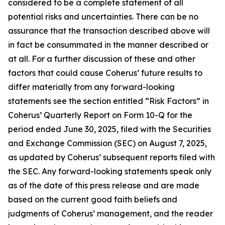
considered to be a complete statement of all
potential risks and uncertainties. There can be no
assurance that the transaction described above will
in fact be consummated in the manner described or
at all. For a further discussion of these and other
factors that could cause Coherus’ future results to
differ materially from any forward-looking
statements see the section entitled “Risk Factors” in
Coherus’ Quarterly Report on Form 10-Q for the
period ended June 30, 2025, filed with the Securities
and Exchange Commission (SEC) on August 7, 2025,
as updated by Coherus’ subsequent reports filed with
the SEC. Any forward-looking statements speak only
as of the date of this press release and are made
based on the current good faith beliefs and
judgments of Coherus’ management, and the reader