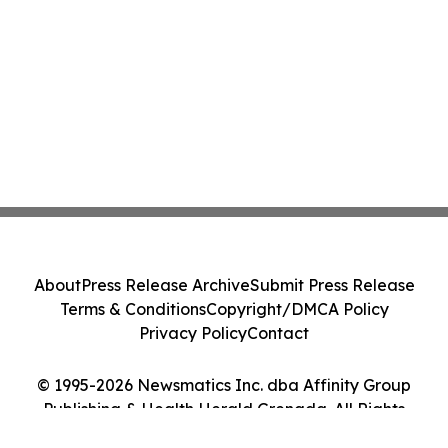
About
Press Release Archive
Submit Press Release
Terms & Conditions
Copyright/DMCA Policy
Privacy Policy
Contact
© 1995-2026 Newsmatics Inc. dba Affinity Group
Publishing & Health Herald Grenada. All Rights
Reserved.