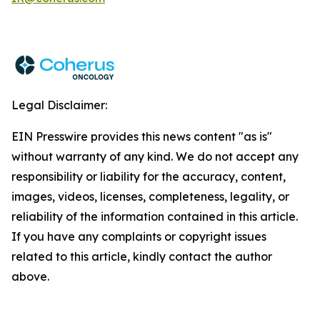
Legal Disclaimer:
EIN Presswire provides this news content "as is"
without warranty of any kind. We do not accept any
responsibility or liability for the accuracy, content,
images, videos, licenses, completeness, legality, or
reliability of the information contained in this article.
If you have any complaints or copyright issues
related to this article, kindly contact the author
above.