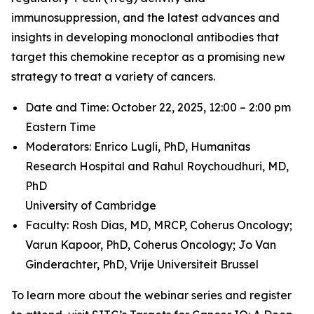
immunosuppression, and the latest advances and
insights in developing monoclonal antibodies that
target this chemokine receptor as a promising new
strategy to treat a variety of cancers.
Date and Time: October 22, 2025, 12:00 – 2:00 pm
Eastern Time
Moderators: Enrico Lugli, PhD,
Humanitas
Research Hospital and
Rahul Roychoudhuri, MD,
PhD
University of Cambridge
Faculty: Rosh Dias, MD, MRCP,
Coherus Oncology;
Varun Kapoor, PhD,
Coherus Oncology;
Jo Van
Ginderachter, PhD,
Vrije Universiteit Brussel
To learn more about the webinar series and register