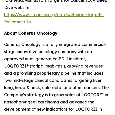
to attend, visit SITC’s Targets for Cancer IO: A Deep
Dive website:
https://www.sitcancer.org/edu/webinars/targets-
for-cancer-io
About Coherus Oncology
Coherus Oncology is a fully integrated commercial-
stage innovative oncology company with an
approved next-generation PD-1 inhibitor,
LOQTORZI® (toripalimab-tpzi), growing revenues
and a promising proprietary pipeline that includes
two mid-stage clinical candidates targeting liver,
lung, head & neck, colorectal and other cancers. The
Company’s strategy is to grow sales of LOQTORZI in
nasopharyngeal carcinoma and advance the
development of new indications for LOQTORZI in