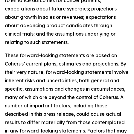
to enhance outcomes for cancer patients;
expectations about future synergies; projections
about growth in sales or revenues; expectations
about advancing product candidates through
clinical trials; and the assumptions underlying or
relating to such statements.
These forward-looking statements are based on
Coherus’ current plans, estimates and projections. By
their very nature, forward-looking statements involve
inherent risks and uncertainties, both general and
specific, assumptions and changes in circumstances,
many of which are beyond the control of Coherus. A
number of important factors, including those
described in this press release, could cause actual
results to differ materially from those contemplated
in any forward-looking statements. Factors that may