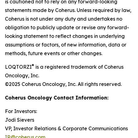
is cautioned not to rely on any forward-looking
statements made by Coherus. Unless required by law,
Coherus is not under any duty and undertakes no
obligation to publicly update or revise any forward-
looking statement to reflect changes in underlying
assumptions or factors, of new information, data or
methods, future events or other changes.
®
LOQTORZI
is a registered trademark of Coherus
Oncology, Inc.
©2025 Coherus Oncology, Inc. All rights reserved.
Coherus Oncology Contact Information:
For Investors:
Jodi Sievers
VP, Investor Relations & Corporate Communications
IR@coherus.com