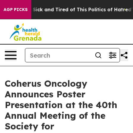
le Are Sick and Tired of This Politics of Hatred”
The S
AGP PICKS
Coherus Oncology
Announces Poster
Presentation at the 40th
Annual Meeting of the
Society for