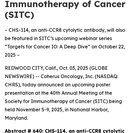
Immunotherapy of Cancer
(SITC)
– CHS-114, an anti-CCR8 cytolytic antibody, will also
be featured in SITC’s upcoming webinar series
“Targets for Cancer IO: A Deep Dive” on October 22,
2025 –
REDWOOD CITY, Calif., Oct. 03, 2025 (GLOBE
NEWSWIRE) -- Coherus Oncology, Inc. (NASDAQ:
CHRS), today announced an upcoming poster
presentation at the 40th Annual Meeting of the
Society for Immunotherapy of Cancer (SITC) being
held November 5-9, 2025, in National Harbor,
Maryland.
Abstract # 640:
CHS-114, an anti-CCR8 cytolytic