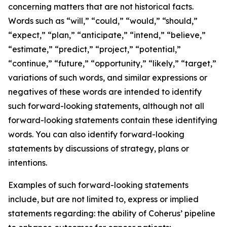
concerning matters that are not historical facts.
Words such as “will,” “could,” “would,” “should,”
“expect,” “plan,” “anticipate,” “intend,” “believe,”
“estimate,” “predict,” “project,” “potential,”
“continue,” “future,” “opportunity,” “likely,” “target,”
variations of such words, and similar expressions or
negatives of these words are intended to identify
such forward-looking statements, although not all
forward-looking statements contain these identifying
words. You can also identify forward-looking
statements by discussions of strategy, plans or
intentions.
Examples of such forward-looking statements
include, but are not limited to, express or implied
statements regarding: the ability of Coherus’ pipeline