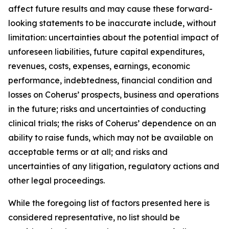
affect future results and may cause these forward-
looking statements to be inaccurate include, without
limitation: uncertainties about the potential impact of
unforeseen liabilities, future capital expenditures,
revenues, costs, expenses, earnings, economic
performance, indebtedness, financial condition and
losses on Coherus’ prospects, business and operations
in the future; risks and uncertainties of conducting
clinical trials; the risks of Coherus’ dependence on an
ability to raise funds, which may not be available on
acceptable terms or at all; and risks and
uncertainties of any litigation, regulatory actions and
other legal proceedings.
While the foregoing list of factors presented here is
considered representative, no list should be