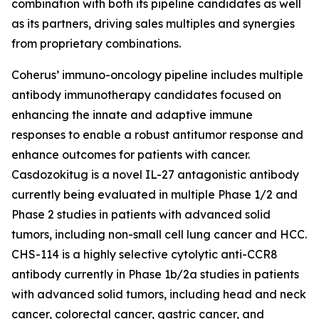
combination with both its pipeline candidates as well
as its partners, driving sales multiples and synergies
from proprietary combinations.
Coherus’ immuno-oncology pipeline includes multiple
antibody immunotherapy candidates focused on
enhancing the innate and adaptive immune
responses to enable a robust antitumor response and
enhance outcomes for patients with cancer.
Casdozokitug is a novel IL-27 antagonistic antibody
currently being evaluated in multiple Phase 1/2 and
Phase 2 studies in patients with advanced solid
tumors, including non-small cell lung cancer and HCC.
CHS-114 is a highly selective cytolytic anti-CCR8
antibody currently in Phase 1b/2a studies in patients
with advanced solid tumors, including head and neck
cancer, colorectal cancer, gastric cancer, and