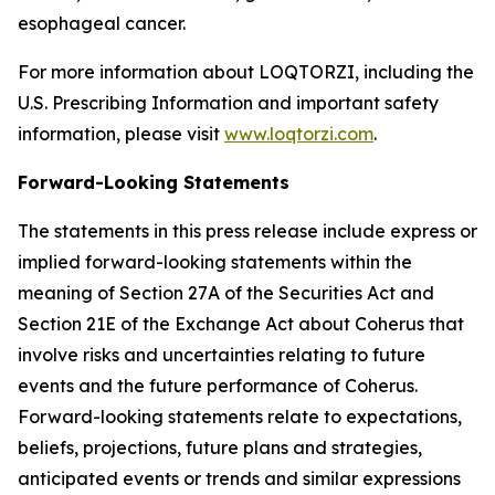
esophageal cancer.
For more information about LOQTORZI, including the
U.S. Prescribing Information and important safety
information, please visit
www.loqtorzi.com
.
Forward-Looking Statements
The statements in this press release include express or
implied forward-looking statements within the
meaning of Section 27A of the Securities Act and
Section 21E of the Exchange Act about Coherus that
involve risks and uncertainties relating to future
events and the future performance of Coherus.
Forward-looking statements relate to expectations,
beliefs, projections, future plans and strategies,
anticipated events or trends and similar expressions