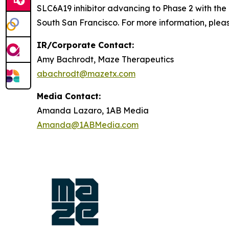
SLC6A19 inhibitor advancing to Phase 2 with the
South San Francisco. For more information, pleas
IR/Corporate Contact:
Amy Bachrodt, Maze Therapeutics
abachrodt@mazetx.com
Media Contact:
Amanda Lazaro, 1AB Media
Amanda@1ABMedia.com