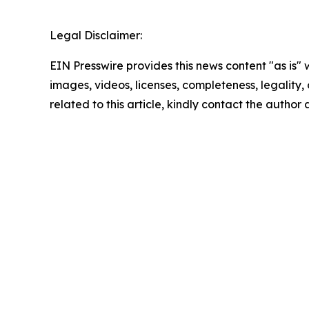
Legal Disclaimer:
EIN Presswire provides this news content "as is" 
images, videos, licenses, completeness, legality, o
related to this article, kindly contact the author