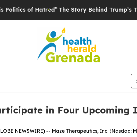
tics of Hatred”
The Story Behind Trump’s Terribl
rticipate in Four Upcoming 
LOBE NEWSWIRE) -- Maze Therapeutics, Inc. (Nasdaq: MA