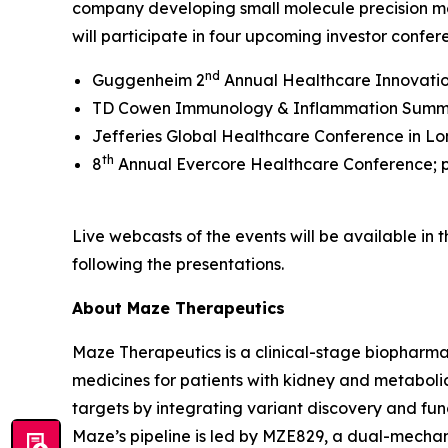
company developing small molecule precision m
will participate in four upcoming investor confer
nd
Guggenheim 2
Annual Healthcare Innovation
TD Cowen Immunology & Inflammation Summit; 
Jefferies Global Healthcare Conference in Lo
th
8
Annual Evercore Healthcare Conference; p
Live webcasts of the events will be available in
following the presentations.
About Maze Therapeutics
Maze Therapeutics is a clinical-stage biopharm
medicines for patients with kidney and metaboli
targets by integrating variant discovery and func
Maze’s pipeline is led by MZE829, a dual-mech