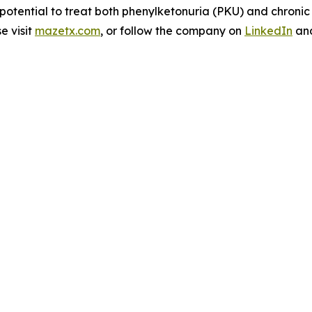
 potential to treat both phenylketonuria (PKU) and chroni
e visit
mazetx.com
, or follow the company on
LinkedIn
an