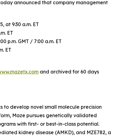
es, today announced that company management
, at 9:30 a.m. ET
.m. ET
00 p.m. GMT / 7:00 a.m. ET
m. ET
www.mazetx.com
and archived for 60 days
 to develop novel small molecule precision
tform, Maze pursues genetically validated
ams with first- or best-in-class potential.
mediated kidney disease (AMKD), and MZE782, a