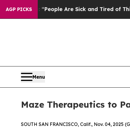
igan Win: “People Are Sick and Tired of This Poli
AGP PICKS
Menu
Maze Therapeutics to Pa
SOUTH SAN FRANCISCO, Calif., Nov. 04, 2025 (G