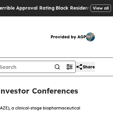
e Approval Rating
Black Residents Warned of Abus
View all
Provided by AGP
Share
Investor Conferences
ZE), a clinical-stage biopharmaceutical