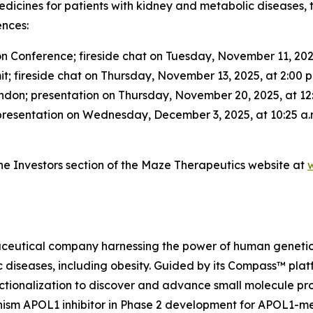
edicines for patients with kidney and metabolic diseas
ences:
 Conference; fireside chat on Tuesday, November 11, 2025
fireside chat on Thursday, November 13, 2025, at 2:00 p
ndon; presentation on Thursday, November 20, 2025, at 12:
resentation on Wednesday, December 3, 2025, at 10:25 a.
 the Investors section of the Maze Therapeutics website at
aceutical company harnessing the power of human genetics
c diseases, including obesity. Guided by its Compass™ pla
tionalization to discover and advance small molecule progr
anism APOL1 inhibitor in Phase 2 development for APOL1-