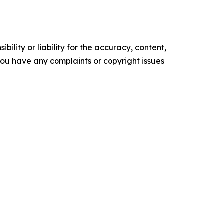
ility or liability for the accuracy, content,
f you have any complaints or copyright issues