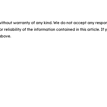
without warranty of any kind. We do not accept any responsib
r reliability of the information contained in this article. I
 above.