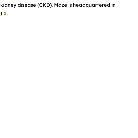
c kidney disease (CKD). Maze is headquartered in
d
X
.