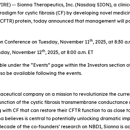
) -- Sionna Therapeutics, Inc. (Nasdaq: SION), a clini
radigm for cystic fibrosis (CF) by developing novel medicin
FTR) protein, today announced that management will parti
th
on Conference on Tuesday, November 11
, 2025, at 8:30 a
th
sday, November 12
, 2025, at 8:00 a.m. ET
ble under the “Events” page within the Investors section o
also be available following the events.
aceutical company on a mission to revolutionize the curren
nction of the cystic fibrosis transmembrane conductance re
 with CF that can restore their CFTR function to as close to
 believes is central to potentially unlocking dramatic im
 decade of the co-founders’ research on NBD1, Sionna is a