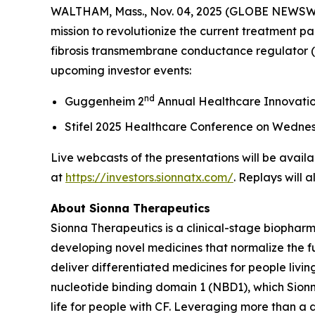
WALTHAM, Mass., Nov. 04, 2025 (GLOBE NEWSWIRE
mission to revolutionize the current treatment pa
fibrosis transmembrane conductance regulator (C
upcoming investor events:
nd
Guggenheim 2
Annual Healthcare Innovati
Stifel 2025 Healthcare Conference on Wedne
Live webcasts of the presentations will be availa
at
https://investors.sionnatx.com/
. Replays will 
About Sionna Therapeutics
Sionna Therapeutics is a clinical-stage biopharm
developing novel medicines that normalize the fu
deliver differentiated medicines for people living
nucleotide binding domain 1 (NBD1), which Sionna
life for people with CF. Leveraging more than a