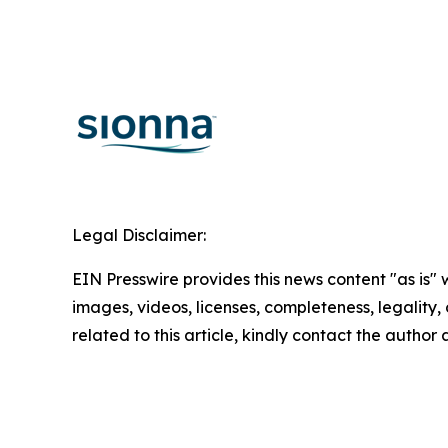
Legal Disclaimer:
EIN Presswire provides this news content "as is" 
images, videos, licenses, completeness, legality, o
related to this article, kindly contact the author