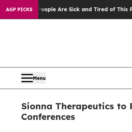
n Win: “People Are Sick and Tired of This Politic
AGP PICKS
Menu
Sionna Therapeutics to
Conferences