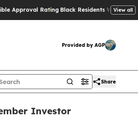
pproval Rating
Black Residents Warned of Abusive
View all
Provided by AGP
Share
vember Investor