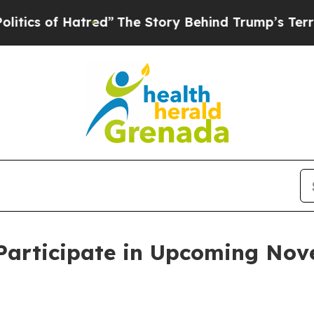
s of Hatred”
The Story Behind Trump’s Terrible A
 Participate in Upcoming No