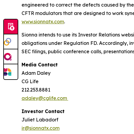
engineered to correct the defects caused by the
CFTR modulators that are designed to work synerg
www.sionnatx.com
.
Sionna intends to use its Investor Relations webs
obligations under Regulation FD. Accordingly, inv
SEC filings, public conference calls, presentatio
Media Contact
Adam Daley
CG Life
212.253.8881
adaley@cglife.com
Investor Contact
Juliet Labadorf
ir@sionnatx.com