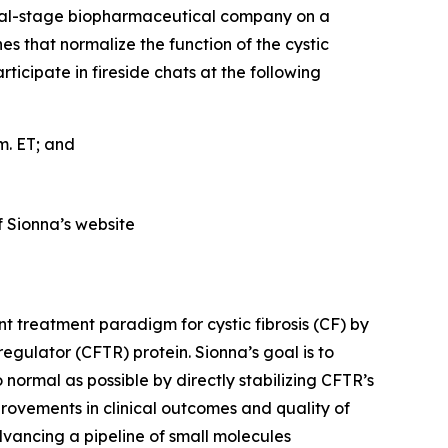
cal-stage biopharmaceutical company on a
es that normalize the function of the cystic
cipate in fireside chats at the following
.m. ET; and
f Sionna’s website
t treatment paradigm for cystic fibrosis (CF) by
gulator (CFTR) protein. Sionna’s goal is to
 normal as possible by directly stabilizing CFTR’s
provements in clinical outcomes and quality of
dvancing a pipeline of small molecules