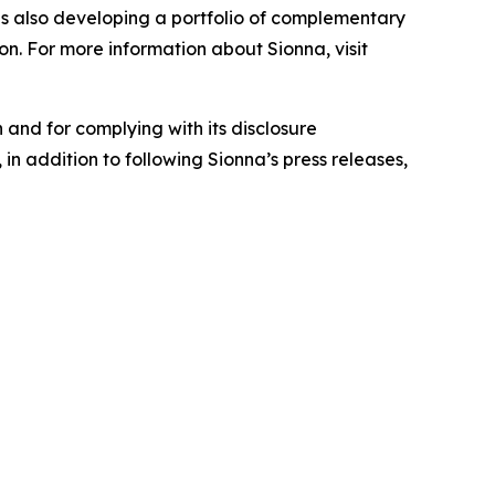
is also developing a portfolio of complementary
on. For more information about Sionna, visit
 and for complying with its disclosure
in addition to following Sionna’s press releases,