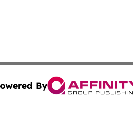
owered By
ubmit Press Release
Terms & Conditions
Copyright/DMCA
Inc. dba Affinity Group Publishing & Health Herald Grena