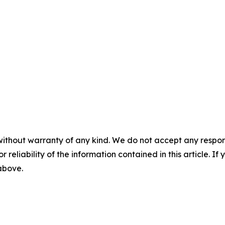
without warranty of any kind. We do not accept any responsib
r reliability of the information contained in this article. I
 above.