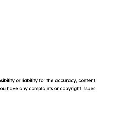
ility or liability for the accuracy, content,
f you have any complaints or copyright issues