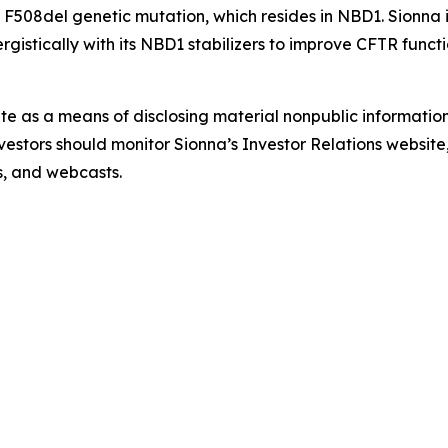
 F508del genetic mutation, which resides in NBD1. Sionna 
istically with its NBD1 stabilizers to improve CFTR functi
ite as a means of disclosing material nonpublic information
estors should monitor Sionna’s Investor Relations website, 
ns, and webcasts.