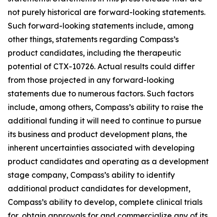
not purely historical are forward-looking statements.
Such forward-looking statements include, among
other things, statements regarding Compass’s
product candidates, including the therapeutic
potential of CTX-10726. Actual results could differ
from those projected in any forward-looking
statements due to numerous factors. Such factors
include, among others, Compass’s ability to raise the
additional funding it will need to continue to pursue
its business and product development plans, the
inherent uncertainties associated with developing
product candidates and operating as a development
stage company, Compass’s ability to identify
additional product candidates for development,
Compass’s ability to develop, complete clinical trials
for, obtain approvals for and commercialize any of its