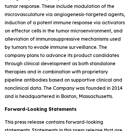
tumor response. These include modulation of the
microvasculature via angiogenesis-targeted agents,
induction of a potent immune response via activators
on effector cells in the tumor microenvironment, and
alleviation of immunosuppressive mechanisms used
by tumors to evade immune surveillance. The
company plans to advance its product candidates
through clinical development as both standalone
therapies and in combination with proprietary
pipeline antibodies based on supportive clinical and
nonclinical data. The Company was founded in 2014
and is headquartered in Boston, Massachusetts.
Forward-Looking Statements
This press release contains forward-looking
statements. Statements in this press release that are