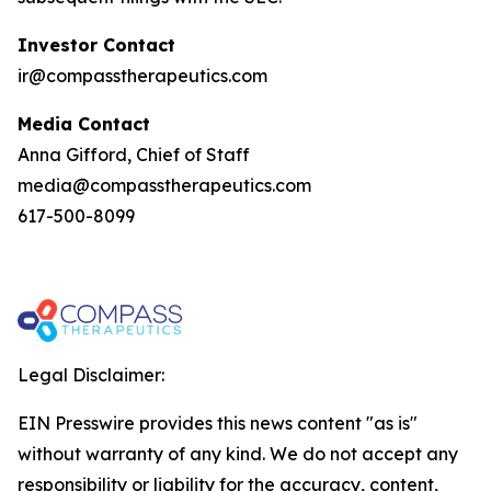
Investor Contact
ir@compasstherapeutics.com
Media Contact
Anna Gifford, Chief of Staff
media@compasstherapeutics.com
617-500-8099
Legal Disclaimer:
EIN Presswire provides this news content "as is"
without warranty of any kind. We do not accept any
responsibility or liability for the accuracy, content,