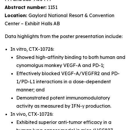
Abstract number:
1151
Location:
Gaylord National Resort & Convention
Center – Exhibit Halls AB
Data highlights from the poster presentation include:
In vitro, CTX-10726:
Showed high-affinity binding to both human and
cynomolgus monkey VEGF-A and PD-1;
Effectively blocked VEGF-A/VEGFR2 and PD-
1/PD-L1 interactions in a dose-dependent
manner; and
Demonstrated potent immunomodulatory
activity as measured by IFN-γ production.
In vivo, CTX-10726:
Exhibited superior anti-tumor efficacy in a