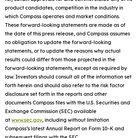
product candidates, competition in the industry in
which Compass operates and market conditions.
These forward-looking statements are made as of
the date of this press release, and Compass assumes
no obligation to update the forward-looking
statements, or to update the reasons why actual
results could differ from those projected in the
forward-looking statements, except as required by
law. Investors should consult all of the information set
forth herein and should also refer to the risk factor
disclosure set forth in the reports and other
documents Compass files with the U.S. Securities and
Exchange Commission (SEC) available
at
www.sec.gov
, including without limitation
Compass’s latest Annual Report on Form 10-K and
subsequent filings with the SEC.