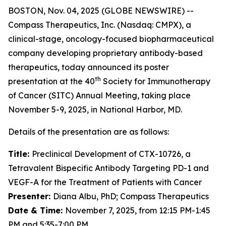
BOSTON, Nov. 04, 2025 (GLOBE NEWSWIRE) --
Compass Therapeutics, Inc. (Nasdaq: CMPX), a
clinical-stage, oncology-focused biopharmaceutical
company developing proprietary antibody-based
therapeutics, today announced its poster
th
presentation at the 40
Society for Immunotherapy
of Cancer (SITC) Annual Meeting, taking place
November 5-9, 2025, in National Harbor, MD.
Details of the presentation are as follows:
Title:
Preclinical Development of CTX-10726, a
Tetravalent Bispecific Antibody Targeting PD-1 and
VEGF-A for the Treatment of Patients with Cancer
Presenter:
Diana Albu, PhD; Compass Therapeutics
Date & Time:
November 7, 2025, from 12:15 PM-1:45
PM and 5:35-7:00 PM