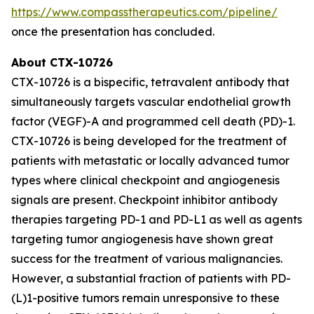
https://www.compasstherapeutics.com/pipeline/
once the presentation has concluded.
About CTX-10726
CTX-10726 is a bispecific, tetravalent antibody that
simultaneously targets vascular endothelial growth
factor (VEGF)-A and programmed cell death (PD)-1.
CTX-10726 is being developed for the treatment of
patients with metastatic or locally advanced tumor
types where clinical checkpoint and angiogenesis
signals are present. Checkpoint inhibitor antibody
therapies targeting PD-1 and PD-L1 as well as agents
targeting tumor angiogenesis have shown great
success for the treatment of various malignancies.
However, a substantial fraction of patients with PD-
(L)1-positive tumors remain unresponsive to these