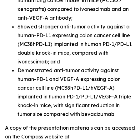
human lung cancer model in mice (HCC827
xenografts) compared to ivonescimab and an
anti-VEGF-A antibody;
Showed stronger anti-tumor activity against a
human-PD-L1 expressing colon cancer cell line
(MC38hPD-L1) implanted in human PD-1/PD-L1
double knock-in mice, compared with
ivonescimab; and
Demonstrated anti-tumor activity against
human-PD-1 and VEGF-A expressing colon
cancer cell line (MC38hPD-L1/hVEGF-A)
implanted in human PD-1/PD-L1/VEGF-A triple
knock-in mice, with significant reduction in
tumor size compared with bevacizumab.
A copy of the presentation materials can be accessed
on the Compass website at