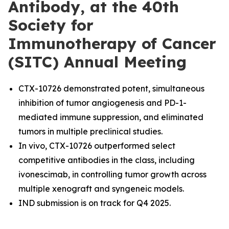
Antibody, at the 40th
Society for
Immunotherapy of Cancer
(SITC) Annual Meeting
CTX-10726 demonstrated potent, simultaneous
inhibition of tumor angiogenesis and PD-1-
mediated immune suppression, and eliminated
tumors in multiple preclinical studies.
In vivo, CTX-10726 outperformed select
competitive antibodies in the class, including
ivonescimab, in controlling tumor growth across
multiple xenograft and syngeneic models.
IND submission is on track for Q4 2025.