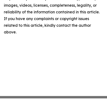
images, videos, licenses, completeness, legality, or
reliability of the information contained in this article.
If you have any complaints or copyright issues
related to this article, kindly contact the author
above.