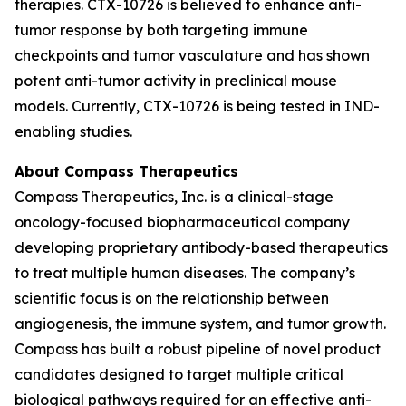
therapies. CTX-10726 is believed to enhance anti-
tumor response by both targeting immune
checkpoints and tumor vasculature and has shown
potent anti-tumor activity in preclinical mouse
models. Currently, CTX-10726 is being tested in IND-
enabling studies.
About Compass Therapeutics
Compass Therapeutics, Inc. is a clinical-stage
oncology-focused biopharmaceutical company
developing proprietary antibody-based therapeutics
to treat multiple human diseases. The company’s
scientific focus is on the relationship between
angiogenesis, the immune system, and tumor growth.
Compass has built a robust pipeline of novel product
candidates designed to target multiple critical
biological pathways required for an effective anti-