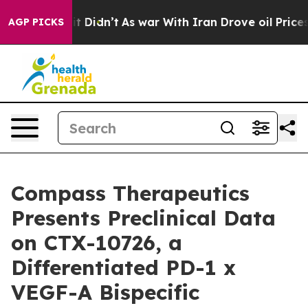
ll, it Didn’t
As war With Iran Drove oil Prices High
AGP PICKS
Compass Therapeutics
Presents Preclinical Data
on CTX-10726, a
Differentiated PD-1 x
VEGF-A Bispecific