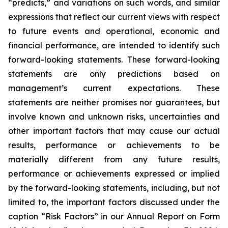
“predicts,” and variations on such words, and similar
expressions that reflect our current views with respect
to future events and operational, economic and
financial performance, are intended to identify such
forward-looking statements. These forward-looking
statements are only predictions based on
management’s current expectations. These
statements are neither promises nor guarantees, but
involve known and unknown risks, uncertainties and
other important factors that may cause our actual
results, performance or achievements to be
materially different from any future results,
performance or achievements expressed or implied
by the forward-looking statements, including, but not
limited to, the important factors discussed under the
caption “Risk Factors” in our Annual Report on Form