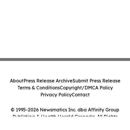
About
Press Release Archive
Submit Press Release
Terms & Conditions
Copyright/DMCA Policy
Privacy Policy
Contact
© 1995-2026 Newsmatics Inc. dba Affinity Group
Publishing & Health Herald Grenada. All Rights
Reserved.