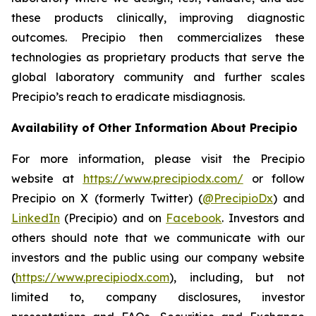
these products clinically, improving diagnostic
outcomes. Precipio then commercializes these
technologies as proprietary products that serve the
global laboratory community and further scales
Precipio’s reach to eradicate misdiagnosis.
Availability of Other Information About Precipio
For more information, please visit the Precipio
website at
https://www.precipiodx.com/
or follow
Precipio on X (formerly Twitter) (
@PrecipioDx
) and
LinkedIn
(Precipio) and on
Facebook
. Investors and
others should note that we communicate with our
investors and the public using our company website
(
https://www.precipiodx.com
), including, but not
limited to, company disclosures, investor