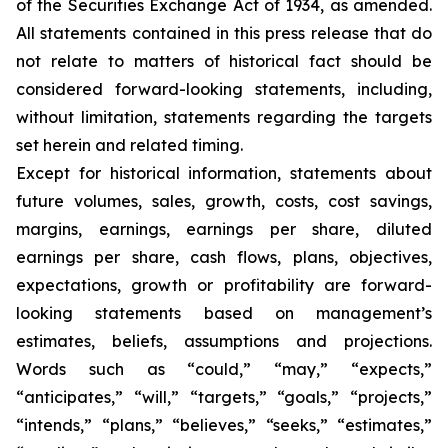
of the Securities Exchange Act of 1934, as amended.
All statements contained in this press release that do
not relate to matters of historical fact should be
considered forward-looking statements, including,
without limitation, statements regarding the targets
set herein and related timing.
Except for historical information, statements about
future volumes, sales, growth, costs, cost savings,
margins, earnings, earnings per share, diluted
earnings per share, cash flows, plans, objectives,
expectations, growth or profitability are forward-
looking statements based on management’s
estimates, beliefs, assumptions and projections.
Words such as “could,” “may,” “expects,”
“anticipates,” “will,” “targets,” “goals,” “projects,”
“intends,” “plans,” “believes,” “seeks,” “estimates,”