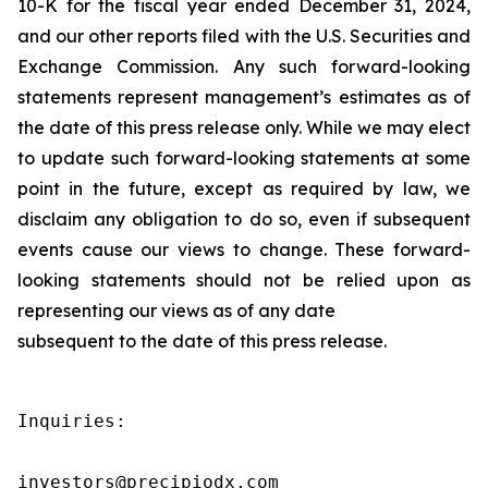
10-K for the fiscal year ended December 31, 2024,
and our other reports filed with the U.S. Securities and
Exchange Commission. Any such forward-looking
statements represent management’s estimates as of
the date of this press release only. While we may elect
to update such forward-looking statements at some
point in the future, except as required by law, we
disclaim any obligation to do so, even if subsequent
events cause our views to change. These forward-
looking statements should not be relied upon as
representing our views as of any date
subsequent to the date of this press release.
Inquiries:

investors@precipiodx.com
