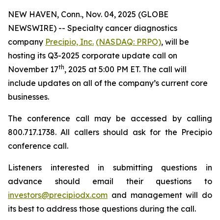
NEW HAVEN, Conn., Nov. 04, 2025 (GLOBE
NEWSWIRE) -- Specialty cancer diagnostics
company
Precipio, Inc.
(NASDAQ: PRPO)
, will be
hosting its Q3-2025 corporate update call on
th
November 17
, 2025 at 5:00 PM ET. The call will
include updates on all of the company’s current core
businesses.
The conference call may be accessed by calling
800.717.1738. All callers should ask for the Precipio
conference call.
Listeners interested in submitting questions in
advance should email their questions to
investors@precipiodx.com
and management will do
its best to address those questions during the call.