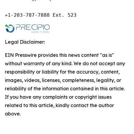
+1-203-787-7888 Ext. 523
Legal Disclaimer:
EIN Presswire provides this news content "as is"
without warranty of any kind. We do not accept any
responsibility or liability for the accuracy, content,
images, videos, licenses, completeness, legality, or
reliability of the information contained in this article.
If you have any complaints or copyright issues
related to this article, kindly contact the author
above.