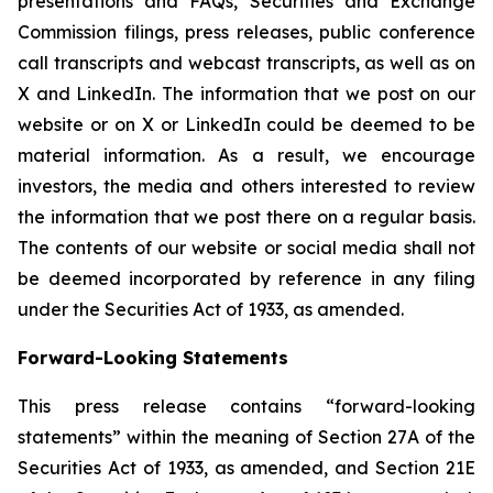
presentations and FAQs, Securities and Exchange
Commission filings, press releases, public conference
call transcripts and webcast transcripts, as well as on
X and LinkedIn. The information that we post on our
website or on X or LinkedIn could be deemed to be
material information. As a result, we encourage
investors, the media and others interested to review
the information that we post there on a regular basis.
The contents of our website or social media shall not
be deemed incorporated by reference in any filing
under the Securities Act of 1933, as amended.
Forward-Looking Statements
This press release contains “forward-looking
statements” within the meaning of Section 27A of the
Securities Act of 1933, as amended, and Section 21E