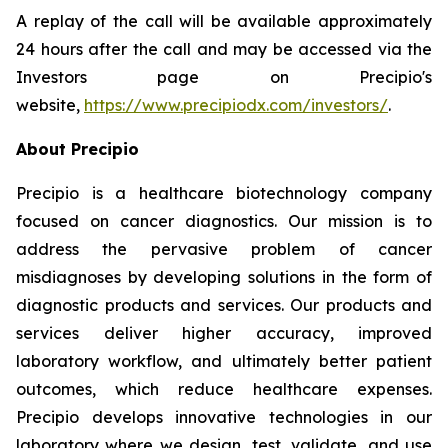
A replay of the call will be available approximately
24 hours after the call and may be accessed via the
Investors page on Precipio's
website,
https://www.precipiodx.com/investors/
.
About Precipio
Precipio is a healthcare biotechnology company
focused on cancer diagnostics. Our mission is to
address the pervasive problem of cancer
misdiagnoses by developing solutions in the form of
diagnostic products and services. Our products and
services deliver higher accuracy, improved
laboratory workflow, and ultimately better patient
outcomes, which reduce healthcare expenses.
Precipio develops innovative technologies in our
laboratory where we design, test, validate, and use