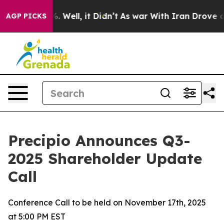
d 40%. Well, it Didn’t
As war With Iran Drove oil Pr
AGP PICKS
Precipio Announces Q3-
2025 Shareholder Update
Call
Conference Call to be held on November 17th, 2025
at 5:00 PM EST