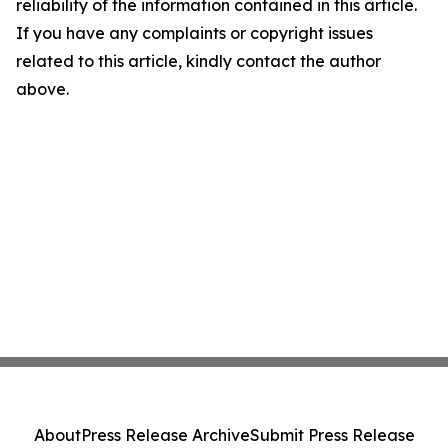
reliability of the information contained in this article.
If you have any complaints or copyright issues
related to this article, kindly contact the author
above.
About
Press Release Archive
Submit Press Release