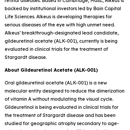
retinal diseases. Based in Cambridge, Mass., Alkeus is
backed by institutional investors led by Bain Capital
Life Sciences. Alkeus is developing therapies for
serious diseases of the eye with high unmet need.
Alkeus’ breakthrough-designated lead candidate,
gildeuretinol acetate (ALK-001), currently is being
evaluated in clinical trials for the treatment of
Stargardt disease.
About Gildeuretinol Acetate (ALK-001)
Oral gildeuretinol acetate (ALK-001) is a new
molecular entity designed to reduce the dimerization
of vitamin A without modulating the visual cycle.
Gildeuretinol is being evaluated in clinical trials for
the treatment of Stargardt disease and has been
studied for geographic atrophy secondary to age-