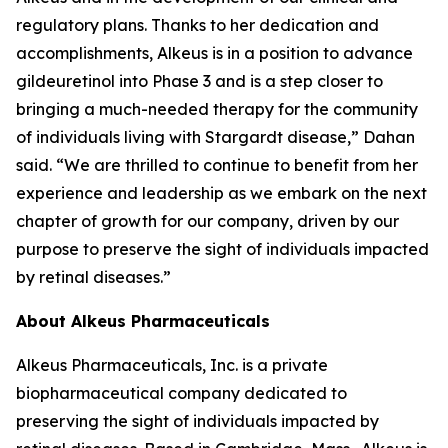
regulatory plans. Thanks to her dedication and
accomplishments, Alkeus is in a position to advance
gildeuretinol into Phase 3 and is a step closer to
bringing a much-needed therapy for the community
of individuals living with Stargardt disease,” Dahan
said. “We are thrilled to continue to benefit from her
experience and leadership as we embark on the next
chapter of growth for our company, driven by our
purpose to preserve the sight of individuals impacted
by retinal diseases.”
About Alkeus Pharmaceuticals
Alkeus Pharmaceuticals, Inc. is a private
biopharmaceutical company dedicated to
preserving the sight of individuals impacted by