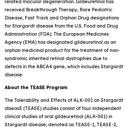
related macular degeneration. Gildeuretinol has
received Breakthrough Therapy, Rare Pediatric
Disease, Fast Track and Orphan Drug designations
for Stargardt disease from the U.S. Food and Drug
Administration (FDA). The European Medicines
Agency (EMA) has designated gildeuretinol as an
orphan medicinal product for the treatment of non-
syndromic inherited retinal dystrophies due to
defects in the ABCA4 gene, which includes Stargardt
disease.
About the TEASE Program
The Tolerability and Effects of ALK-001 on Stargardt
diseasE (TEASE) studies consist of four independent
clinical studies of oral gildeuretinol (ALK-001) in
Stargardt disease, denoted as TEASE-1, TEASE-2,