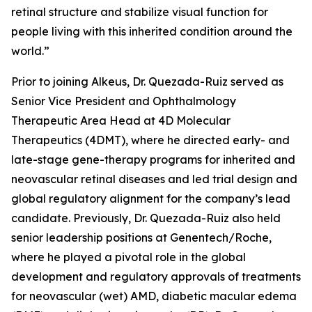
retinal structure and stabilize visual function for
people living with this inherited condition around the
world.”
Prior to joining Alkeus, Dr. Quezada-Ruiz served as
Senior Vice President and Ophthalmology
Therapeutic Area Head at 4D Molecular
Therapeutics (4DMT), where he directed early- and
late-stage gene-therapy programs for inherited and
neovascular retinal diseases and led trial design and
global regulatory alignment for the company’s lead
candidate. Previously, Dr. Quezada-Ruiz also held
senior leadership positions at Genentech/Roche,
where he played a pivotal role in the global
development and regulatory approvals of treatments
for neovascular (wet) AMD, diabetic macular edema