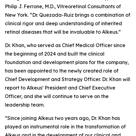
Philip J. Ferrone, M.D., Vitreoretinal Consultants of
New York. “Dr. Quezada-Ruiz brings a combination of
clinical rigor and deep understanding of inherited
retinal diseases that will be invaluable to Alkeus.”
Dr. Khan, who served as Chief Medical Officer since
the beginning of 2024 and built the clinical
foundation and development plans for the company,
has been appointed to the newly created role of
Chief Development and Strategy Officer. Dr. Khan will
report to Alkeus’ President and Chief Executive
Officer, and she will continue to serve on the
leadership team.
“Since joining Alkeus two years ago, Dr. Khan has
played an instrumental role in the transformation of
Alkeus and in the development of our clinical and