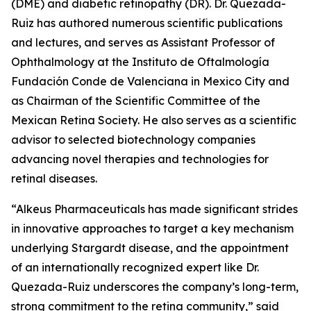
(DME) and diabetic retinopathy (DR). Dr. Quezada-
Ruiz has authored numerous scientific publications
and lectures, and serves as Assistant Professor of
Ophthalmology at the Instituto de Oftalmología
Fundación Conde de Valenciana in Mexico City and
as Chairman of the Scientific Committee of the
Mexican Retina Society. He also serves as a scientific
advisor to selected biotechnology companies
advancing novel therapies and technologies for
retinal diseases.
“Alkeus Pharmaceuticals has made significant strides
in innovative approaches to target a key mechanism
underlying Stargardt disease, and the appointment
of an internationally recognized expert like Dr.
Quezada-Ruiz underscores the company’s long-term,
strong commitment to the retina community,” said