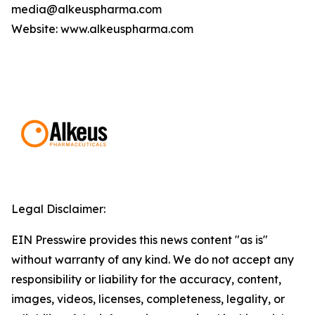
media@alkeuspharma.com
Website: www.alkeuspharma.com
Legal Disclaimer:
EIN Presswire provides this news content "as is"
without warranty of any kind. We do not accept any
responsibility or liability for the accuracy, content,
images, videos, licenses, completeness, legality, or