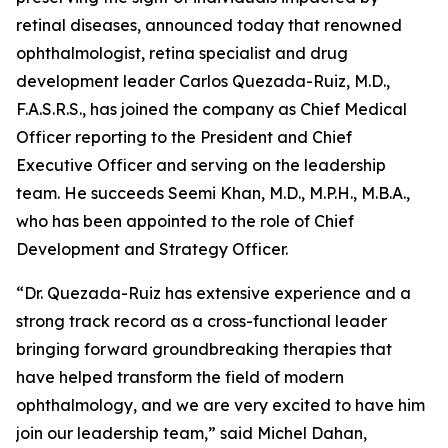
retinal diseases, announced today that renowned
ophthalmologist, retina specialist and drug
development leader Carlos Quezada-Ruiz, M.D.,
F.A.S.R.S., has joined the company as Chief Medical
Officer reporting to the President and Chief
Executive Officer and serving on the leadership
team. He succeeds Seemi Khan, M.D., M.P.H., M.B.A.,
who has been appointed to the role of Chief
Development and Strategy Officer.
“Dr. Quezada-Ruiz has extensive experience and a
strong track record as a cross-functional leader
bringing forward groundbreaking therapies that
have helped transform the field of modern
ophthalmology, and we are very excited to have him
join our leadership team,” said Michel Dahan,