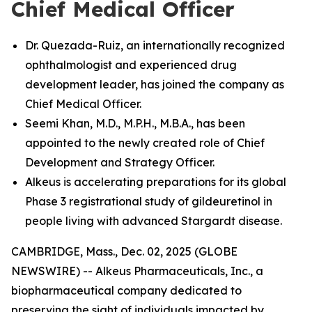
Chief Medical Officer
Dr. Quezada-Ruiz, an internationally recognized
ophthalmologist and experienced drug
development leader, has joined the company as
Chief Medical Officer.
Seemi Khan, M.D., M.P.H., M.B.A., has been
appointed to the newly created role of Chief
Development and Strategy Officer.
Alkeus is accelerating preparations for its global
Phase 3 registrational study of gildeuretinol in
people living with advanced Stargardt disease.
CAMBRIDGE, Mass., Dec. 02, 2025 (GLOBE
NEWSWIRE) -- Alkeus Pharmaceuticals, Inc., a
biopharmaceutical company dedicated to
preserving the sight of individuals impacted by