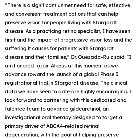
“There is a significant unmet need for safe, effective,
and convenient treatment options that can help
preserve vision for people living with Stargardt
disease. As a practicing retina specialist, I have seen
firsthand the impact of progressive vision loss and the
suffering it causes for patients with Stargardt
disease and their families,” Dr. Quezada-Ruiz said. “I
am honored to join Alkeus at this moment as we
advance toward the launch of a global Phase 3
registrational trial in Stargardt disease. The clinical
data we have seen to date are highly encouraging. I
look forward to partnering with this dedicated and
talented team to advance gildeuretinol, an
investigational oral therapy designed to target a
primary driver of ABCA4-related retinal
degeneration, with the goal of helping preserve