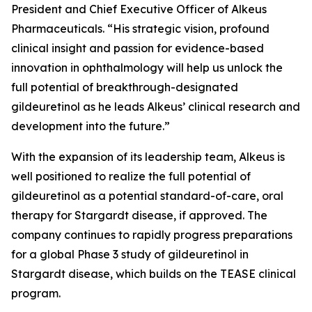
President and Chief Executive Officer of Alkeus
Pharmaceuticals. “His strategic vision, profound
clinical insight and passion for evidence-based
innovation in ophthalmology will help us unlock the
full potential of breakthrough-designated
gildeuretinol as he leads Alkeus’ clinical research and
development into the future.”
With the expansion of its leadership team, Alkeus is
well positioned to realize the full potential of
gildeuretinol as a potential standard-of-care, oral
therapy for Stargardt disease, if approved. The
company continues to rapidly progress preparations
for a global Phase 3 study of gildeuretinol in
Stargardt disease, which builds on the TEASE clinical
program.