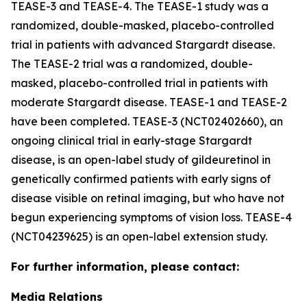
TEASE-3 and TEASE-4. The TEASE-1 study was a
randomized, double-masked, placebo-controlled
trial in patients with advanced Stargardt disease.
The TEASE-2 trial was a randomized, double-
masked, placebo-controlled trial in patients with
moderate Stargardt disease. TEASE-1 and TEASE-2
have been completed. TEASE-3 (NCT02402660), an
ongoing clinical trial in early-stage Stargardt
disease, is an open-label study of gildeuretinol in
genetically confirmed patients with early signs of
disease visible on retinal imaging, but who have not
begun experiencing symptoms of vision loss. TEASE-4
(NCT04239625) is an open-label extension study.
For further information, please contact:
Media Relations