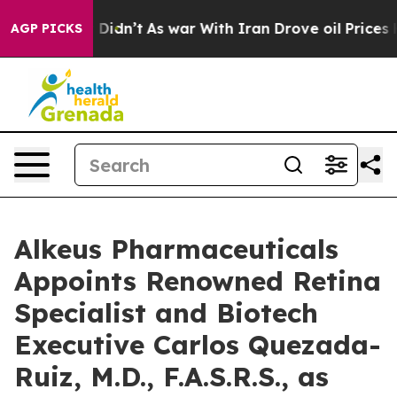
l, it Didn’t
As war With Iran Drove oil Prices Higher
AGP PICKS
Alkeus Pharmaceuticals
Appoints Renowned Retina
Specialist and Biotech
Executive Carlos Quezada-
Ruiz, M.D., F.A.S.R.S., as