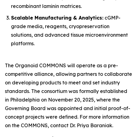
recombinant laminin matrices.
Scalable Manufacturing & Analytics:
cGMP-
grade media, reagents, cryopreservation
solutions, and advanced tissue microenvironment
platforms.
The Organoid COMMONS will operate as a pre-
competitive alliance, allowing partners to collaborate
on developing products to meet and set industry
standards. The consortium was formally established
in Philadelphia on November 20, 2025, where the
Governing Board was appointed and initial proof-of-
concept projects were defined. For more information
on the COMMONS, contact Dr. Priya Baraniak.