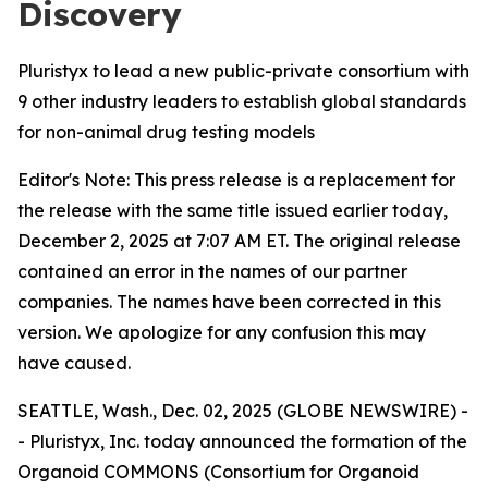
Discovery
Pluristyx to lead a new public-private consortium with
9 other industry leaders to establish global standards
for non-animal drug testing models
Editor's Note: This press release is a replacement for
the release with the same title issued earlier today,
December 2, 2025 at 7:07 AM ET. The original release
contained an error in the names of our partner
companies. The names have been corrected in this
version. We apologize for any confusion this may
have caused.
SEATTLE, Wash., Dec. 02, 2025 (GLOBE NEWSWIRE) -
- Pluristyx, Inc. today announced the formation of the
Organoid COMMONS (Consortium for Organoid