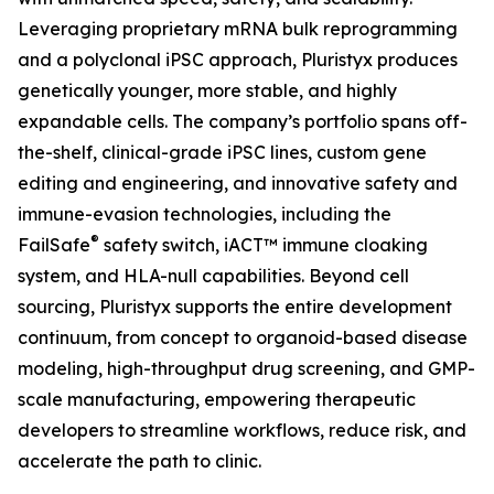
Leveraging proprietary mRNA bulk reprogramming
and a polyclonal iPSC approach, Pluristyx produces
genetically younger, more stable, and highly
expandable cells. The company’s portfolio spans off-
the-shelf, clinical-grade iPSC lines, custom gene
editing and engineering, and innovative safety and
immune-evasion technologies, including the
®
FailSafe
safety switch, iACT™ immune cloaking
system, and HLA-null capabilities. Beyond cell
sourcing, Pluristyx supports the entire development
continuum, from concept to organoid-based disease
modeling, high-throughput drug screening, and GMP-
scale manufacturing, empowering therapeutic
developers to streamline workflows, reduce risk, and
accelerate the path to clinic.