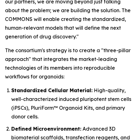
our partners, we are moving beyond just talking
about the problem; we are building the solution. The
COMMONS will enable creating the standardized,
human-relevant models that will define the next
generation of drug discovery."
The consortium's strategy is to create a "three-pillar
approach" that integrates the market-leading
technologies of its members into reproducible
workflows for organoids:
Standardized Cellular Material:
High-quality,
well-characterized induced pluripotent stem cells
(iPSCs), PluriForm™ Organoid Kits, and primary
donor cells.
Defined Microenvironment:
Advanced 3D
biomaterial scaffolds, transfection reagents, and