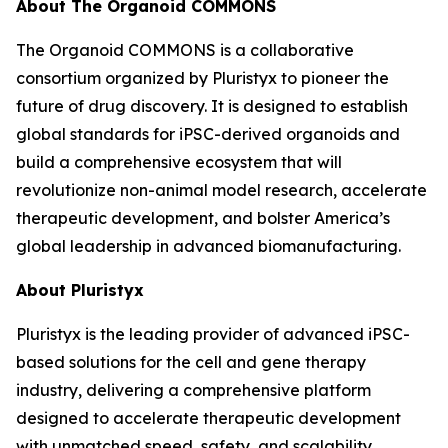
About The Organoid COMMONS
The Organoid COMMONS is a collaborative
consortium organized by Pluristyx to pioneer the
future of drug discovery. It is designed to establish
global standards for iPSC-derived organoids and
build a comprehensive ecosystem that will
revolutionize non-animal model research, accelerate
therapeutic development, and bolster America’s
global leadership in advanced biomanufacturing.
About Pluristyx
Pluristyx is the leading provider of advanced iPSC-
based solutions for the cell and gene therapy
industry, delivering a comprehensive platform
designed to accelerate therapeutic development
with unmatched speed, safety, and scalability.