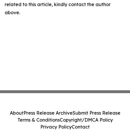
related to this article, kindly contact the author
above.
About
Press Release Archive
Submit Press Release
Terms & Conditions
Copyright/DMCA Policy
Privacy Policy
Contact