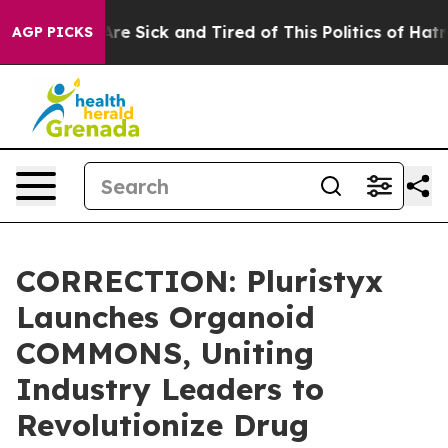
“People Are Sick and Tired of This Politics of Hatred”
AGP PICKS
CORRECTION: Pluristyx
Launches Organoid
COMMONS, Uniting
Industry Leaders to
Revolutionize Drug