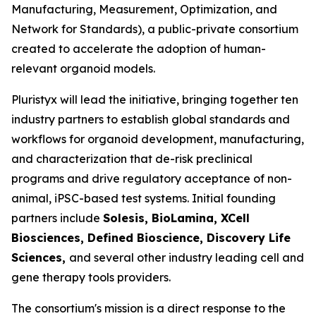
Manufacturing, Measurement, Optimization, and
Network for Standards), a public-private consortium
created to accelerate the adoption of human-
relevant organoid models.
Pluristyx will lead the initiative, bringing together ten
industry partners to establish global standards and
workflows for organoid development, manufacturing,
and characterization that de-risk preclinical
programs and drive regulatory acceptance of non-
animal, iPSC-based test systems.​ Initial founding
partners include
Solesis, BioLamina, XCell
Biosciences, Defined Bioscience, Discovery Life
Sciences,
and several other industry leading cell and
gene therapy tools providers.
The consortium's mission is a direct response to the