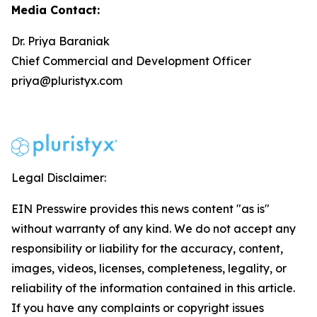
Media Contact:
Dr. Priya Baraniak
Chief Commercial and Development Officer
priya@pluristyx.com
Legal Disclaimer:
EIN Presswire provides this news content "as is"
without warranty of any kind. We do not accept any
responsibility or liability for the accuracy, content,
images, videos, licenses, completeness, legality, or
reliability of the information contained in this article.
If you have any complaints or copyright issues