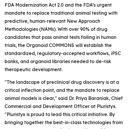
FDA Modernization Act 2.0 and the FDA’s urgent
mandate to replace traditional animal testing with
predictive, human-relevant New Approach
Methodologies (NAMs). With over 90% of drug
candidates that pass animal tests failing in human
trials, the Organoid COMMONS will establish the
standardized, regulatory-accepted workflows, iPSC
banks, and organoid libraries needed to de-risk
therapeutic development.
"The landscape of preclinical drug discovery is at a
critical inflection point, and the mandate to replace
animal models is clear," said Dr. Priya Baraniak, Chief
Commercial and Development Officer at Pluristyx.
"Pluristyx is proud to lead this critical initiative. By
bringing together the best-in-class technologies from