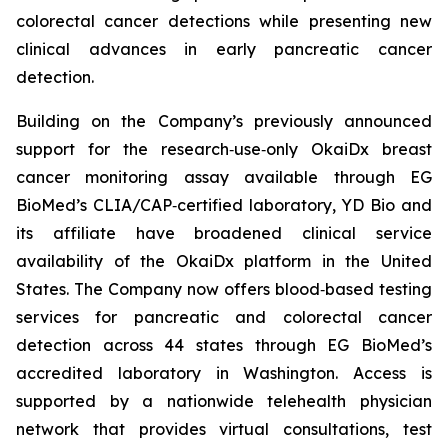
colorectal cancer detections while presenting new
clinical advances in early pancreatic cancer
detection.
Building on the Company’s previously announced
support for the research‑use‑only OkaiDx breast
cancer monitoring assay available through EG
BioMed’s CLIA/CAP‑certified laboratory, YD Bio and
its affiliate have broadened clinical service
availability of the OkaiDx platform in the United
States. The Company now offers blood‑based testing
services for pancreatic and colorectal cancer
detection across 44 states through EG BioMed’s
accredited laboratory in Washington. Access is
supported by a nationwide telehealth physician
network that provides virtual consultations, test