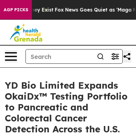
 Proof They Exist
Fox News Goes Quiet as 'Maga Media 
AGP PICKS
YD Bio Limited Expands
OkaiDx™ Testing Portfolio
to Pancreatic and
Colorectal Cancer
Detection Across the U.S.