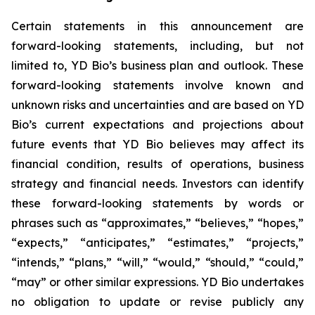
Certain statements in this announcement are
forward-looking statements, including, but not
limited to, YD Bio’s business plan and outlook. These
forward-looking statements involve known and
unknown risks and uncertainties and are based on YD
Bio’s current expectations and projections about
future events that YD Bio believes may affect its
financial condition, results of operations, business
strategy and financial needs. Investors can identify
these forward-looking statements by words or
phrases such as “approximates,” “believes,” “hopes,”
“expects,” “anticipates,” “estimates,” “projects,”
“intends,” “plans,” “will,” “would,” “should,” “could,”
“may” or other similar expressions. YD Bio undertakes
no obligation to update or revise publicly any