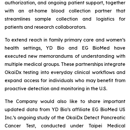
authorization, and ongoing patient support, together
with an at‑home blood collection partner that
streamlines sample collection and logistics for
patients and research collaborators.
To extend reach in family primary care and women’s
health settings, YD Bio and EG BioMed have
executed new memorandums of understanding with
multiple medical groups. These partnerships integrate
OkaiDx testing into everyday clinical workflows and
expand access for individuals who may benefit from
proactive detection and monitoring in the U.S.
The Company would also like to share important
updated data from YD Bio’s affiliate EG BioMed US
Inc.’s ongoing study of the OkaiDx Detect Pancreatic
Cancer Test, conducted under Taipei Medical