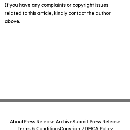
If you have any complaints or copyright issues
related to this article, kindly contact the author
above.
About
Press Release Archive
Submit Press Release
Terms & Conditions
Copyright/DMCA Policy