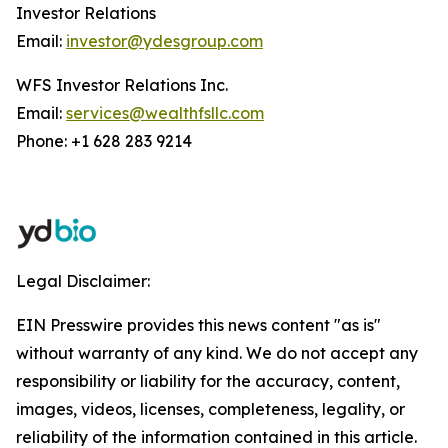
Investor Relations
Email:
investor@ydesgroup.com
WFS Investor Relations Inc.
Email:
services@wealthfsllc.com
Phone: +1 628 283 9214
Legal Disclaimer:
EIN Presswire provides this news content "as is"
without warranty of any kind. We do not accept any
responsibility or liability for the accuracy, content,
images, videos, licenses, completeness, legality, or
reliability of the information contained in this article.