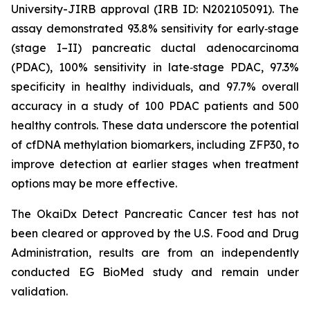
University-JIRB approval (IRB ID: N202105091). The
assay demonstrated 93.8% sensitivity for early‑stage
(stage I–II) pancreatic ductal adenocarcinoma
(PDAC), 100% sensitivity in late‑stage PDAC, 97.3%
specificity in healthy individuals, and 97.7% overall
accuracy in a study of 100 PDAC patients and 500
healthy controls. These data underscore the potential
of cfDNA methylation biomarkers, including ZFP30, to
improve detection at earlier stages when treatment
options may be more effective.
The OkaiDx Detect Pancreatic Cancer test has not
been cleared or approved by the U.S. Food and Drug
Administration, results are from an independently
conducted EG BioMed study and remain under
validation.