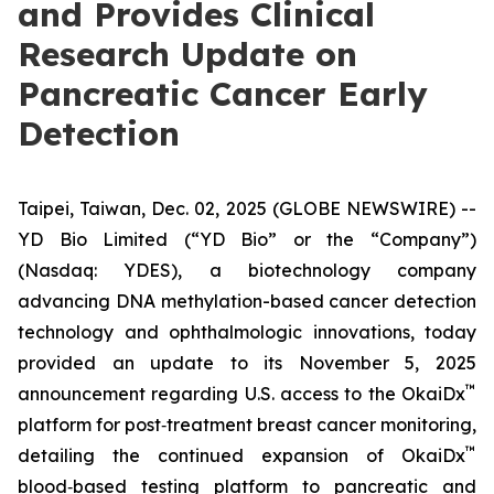
and Provides Clinical
Research Update on
Pancreatic Cancer Early
Detection
Taipei, Taiwan, Dec. 02, 2025 (GLOBE NEWSWIRE) --
YD Bio Limited (“YD Bio” or the “Company”)
(Nasdaq: YDES), a biotechnology company
advancing DNA methylation-based cancer detection
technology and ophthalmologic innovations, today
provided an update to its November 5, 2025
™
announcement regarding U.S. access to the OkaiDx
platform for post‑treatment breast cancer monitoring,
™
detailing the continued expansion of OkaiDx
blood‑based testing platform to pancreatic and