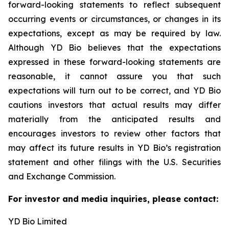
forward-looking statements to reflect subsequent
occurring events or circumstances, or changes in its
expectations, except as may be required by law.
Although YD Bio believes that the expectations
expressed in these forward-looking statements are
reasonable, it cannot assure you that such
expectations will turn out to be correct, and YD Bio
cautions investors that actual results may differ
materially from the anticipated results and
encourages investors to review other factors that
may affect its future results in YD Bio’s registration
statement and other filings with the U.S. Securities
and Exchange Commission.
For investor and media inquiries, please contact:
YD Bio Limited