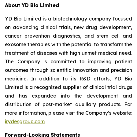
About YD Bio Limited
YD Bio Limited is a biotechnology company focused
on advancing clinical trials, new drug development,
cancer prevention diagnostics, and stem cell and
exosome therapies with the potential to transform the
treatment of diseases with high unmet medical need.
The Company is committed to improving patient
outcomes through scientific innovation and precision
medicine. In addition to its R&D efforts, YD Bio
Limited is a recognized supplier of clinical trial drugs
and has expanded into the development and
distribution of post-market auxiliary products. For
more information, please visit the Company’s website:
ir.ydesgroup.com
Forward-Looking Statements