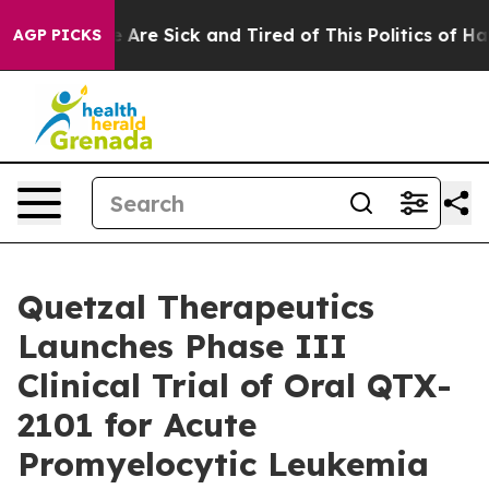
: “People Are Sick and Tired of This Politics of Hatred
AGP PICKS
Quetzal Therapeutics
Launches Phase III
Clinical Trial of Oral QTX-
2101 for Acute
Promyelocytic Leukemia