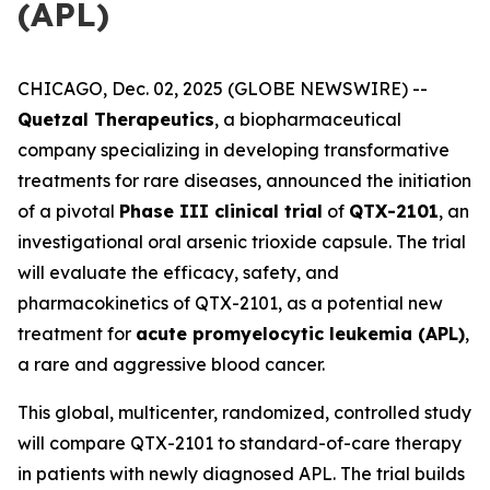
(APL)
CHICAGO, Dec. 02, 2025 (GLOBE NEWSWIRE) --
Quetzal Therapeutics
, a biopharmaceutical
company specializing in developing transformative
treatments for rare diseases, announced the initiation
of a pivotal
Phase III clinical trial
of
QTX-2101
, an
investigational oral arsenic trioxide capsule. The trial
will evaluate the efficacy, safety, and
pharmacokinetics of QTX-2101, as a potential new
treatment for
acute promyelocytic leukemia (APL)
,
a rare and aggressive blood cancer.
This global, multicenter, randomized, controlled study
will compare QTX-2101 to standard-of-care therapy
in patients with newly diagnosed APL. The trial builds