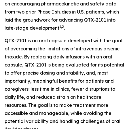
on encouraging pharmacokinetic and safety data
from two prior Phase I studies in U.S. patients, which
laid the groundwork for advancing QTX-2101 into
1,2
late-stage development
.
QTX-2101 is an oral capsule developed with the goal
of overcoming the limitations of intravenous arsenic
trioxide. By replacing daily infusions with an oral
capsule, QTX-2101 is being evaluated for its potential
to offer precise dosing and stability, and, most
importantly, meaningful benefits for patients and
caregivers: less time in clinics, fewer disruptions to
daily life, and reduced strain on healthcare
resources. The goal is to make treatment more
accessible and manageable, while avoiding the
potential variability and handling challenges of oral