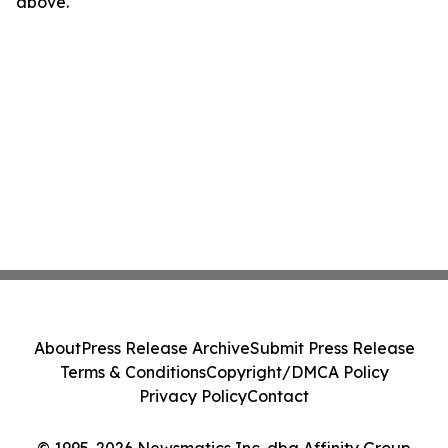
above.
About
Press Release Archive
Submit Press Release
Terms & Conditions
Copyright/DMCA Policy
Privacy Policy
Contact