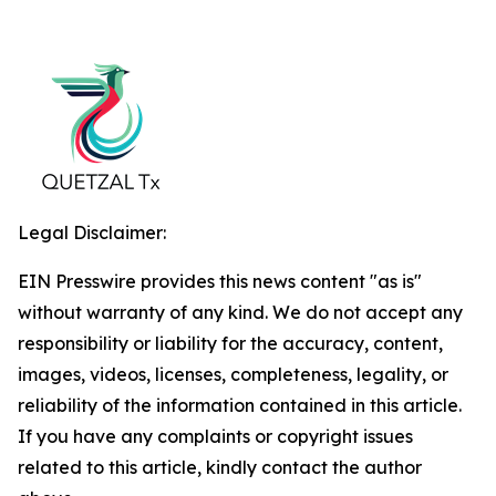
Legal Disclaimer:
EIN Presswire provides this news content "as is"
without warranty of any kind. We do not accept any
responsibility or liability for the accuracy, content,
images, videos, licenses, completeness, legality, or
reliability of the information contained in this article.
If you have any complaints or copyright issues
related to this article, kindly contact the author