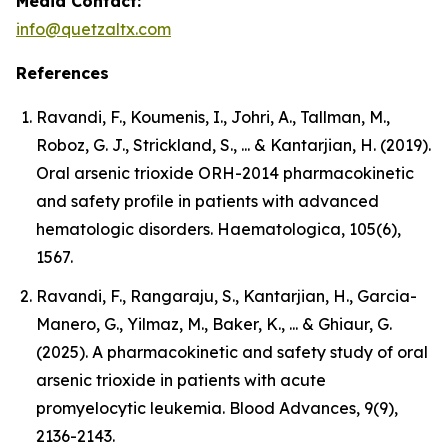
Media Contact:
info@quetzaltx.com
References
Ravandi, F., Koumenis, I., Johri, A., Tallman, M.,
Roboz, G. J., Strickland, S., ... & Kantarjian, H. (2019).
Oral arsenic trioxide ORH-2014 pharmacokinetic
and safety profile in patients with advanced
hematologic disorders. Haematologica, 105(6),
1567.
Ravandi, F., Rangaraju, S., Kantarjian, H., Garcia-
Manero, G., Yilmaz, M., Baker, K., ... & Ghiaur, G.
(2025). A pharmacokinetic and safety study of oral
arsenic trioxide in patients with acute
promyelocytic leukemia. Blood Advances, 9(9),
2136-2143.