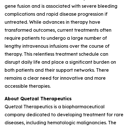
gene fusion and is associated with severe bleeding
complications and rapid disease progression if
untreated. While advances in therapy have
transformed outcomes, current treatments often
require patients to undergo a large number of
lengthy intravenous infusions over the course of
therapy. This relentless treatment schedule can
disrupt daily life and place a significant burden on
both patients and their support networks. There
remains a clear need for innovative and more
accessible therapies.
About Quetzal Therapeutics
Quetzal Therapeutics is a biopharmaceutical
company dedicated to developing treatment for rare
diseases, including hematologic malignancies. The