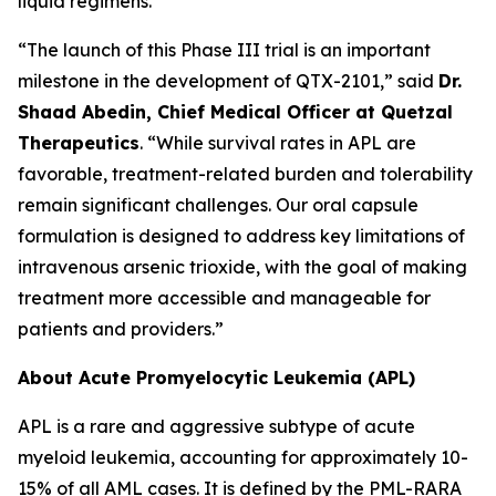
liquid regimens.
“The launch of this Phase III trial is an important
milestone in the development of QTX-2101,” said
Dr.
Shaad Abedin, Chief Medical Officer at Quetzal
Therapeutics
. “While survival rates in APL are
favorable, treatment-related burden and tolerability
remain significant challenges. Our oral capsule
formulation is designed to address key limitations of
intravenous arsenic trioxide, with the goal of making
treatment more accessible and manageable for
patients and providers.”
About Acute Promyelocytic Leukemia (APL)
APL is a rare and aggressive subtype of acute
myeloid leukemia, accounting for approximately 10-
15% of all AML cases. It is defined by the PML-RARA