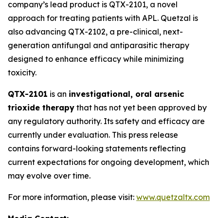
company’s lead product is QTX-2101, a novel
approach for treating patients with APL. Quetzal is
also advancing QTX-2102, a pre-clinical, next-
generation antifungal and antiparasitic therapy
designed to enhance efficacy while minimizing
toxicity.
QTX-2101
is an
investigational, oral arsenic
trioxide therapy
that has not yet been approved by
any regulatory authority. Its safety and efficacy are
currently under evaluation. This press release
contains forward-looking statements reflecting
current expectations for ongoing development, which
may evolve over time.
For more information, please visit:
www.quetzaltx.com