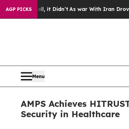
. Well, it Didn’t
As war With Iran Drove oil Pr
AGP PICKS
Menu
AMPS Achieves HITRUST 
Security in Healthcare