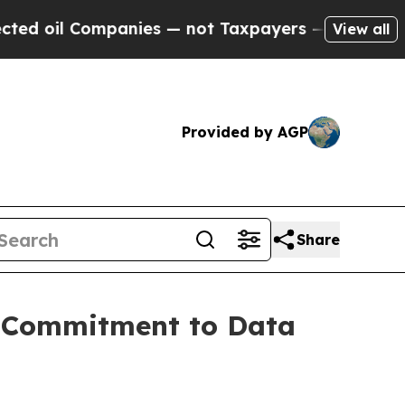
il Companies — not Taxpayers — the Chance to Ca
View all
Provided by AGP
Share
g Commitment to Data