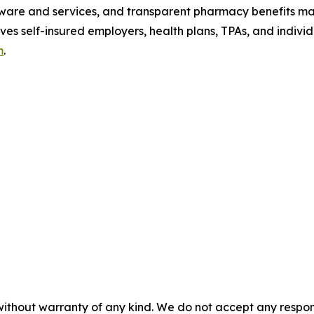
tware and services, and transparent pharmacy benefits man
ves self-insured employers, health plans, TPAs, and indiv
m
.
without warranty of any kind. We do not accept any responsib