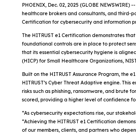
PHOENIX, Dec. 02, 2025 (GLOBE NEWSWIRE) -
healthcare brokers and consultants, and third-
Certification for cybersecurity and information p
The HITRUST e1 Certification demonstrates that
foundational controls are in place to protect sen
that its essential cybersecurity hygiene is align
(HICP) for Small Healthcare Organizations, NIST
Built on the HITRUST Assurance Program, the e1 C
HITRUST’s Cyber Threat Adaptive engine. This en
risks such as phishing, ransomware, and brute fo
scored, providing a higher level of confidence f
“As cybersecurity expectations rise, our stakeho
“Achieving the HITRUST e1 Certification demonst
of our members, clients, and partners who depend