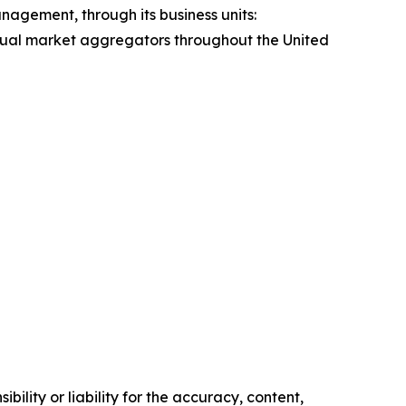
agement, through its business units:
idual market aggregators throughout the United
ility or liability for the accuracy, content,