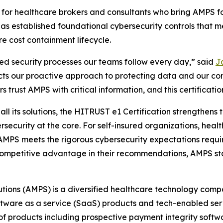
ant for healthcare brokers and consultants who bring AMPS 
 has established foundational cybersecurity controls that
re cost containment lifecycle.
ned security processes our teams follow every day,” said
Ja
cts our proactive approach to protecting data and our co
 trust AMPS with critical information, and this certification
l its solutions, the HITRUST e1 Certification strengthens th
rsecurity at the core. For self-insured organizations, heal
t AMPS meets the rigorous cybersecurity expectations requi
 a competitive advantage in their recommendations, AMPS st
tions (AMPS) is a diversified healthcare technology comp
oftware as a service (SaaS) products and tech-enabled se
 products including prospective payment integrity softwar