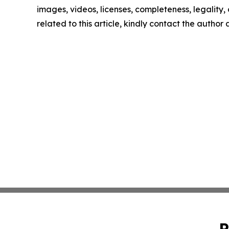
images, videos, licenses, completeness, legality, o
related to this article, kindly contact the author
P