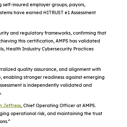
g self-insured employer groups, payors,
e systems have earned HITRUST e1 Assessment
rity and regulatory frameworks, confirming that
chieving this certification, AMPS has validated
als, Health Industry Cybersecurity Practices
tralized quality assurance, and alignment with
e, enabling stronger readiness against emerging
1 Assessment is independently validated and
.
 Jeffress
, Chief Operating Officer at AMPS.
ng operational risk, and maintaining the trust
ons.”