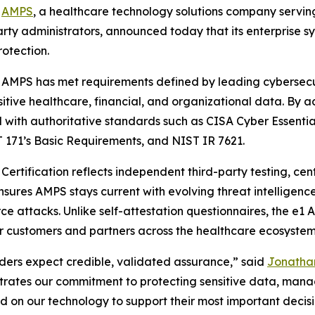
-
AMPS
, a healthcare technology solutions company servin
party administrators, announced today that its enterpris
rotection.
 AMPS has met requirements defined by leading cybersecu
sitive healthcare, financial, and organizational data. By a
ed with authoritative standards such as CISA Cyber Essenti
 171’s Basic Requirements, and NIST IR 7621.
ertification reflects independent third-party testing, cen
sures AMPS stays current with evolving threat intelligenc
rce attacks. Unlike self-attestation questionnaires, the e
or customers and partners across the healthcare ecosystem
lders expect credible, validated assurance,” said
Jonathan
rates our commitment to protecting sensitive data, managi
 on our technology to support their most important decisi