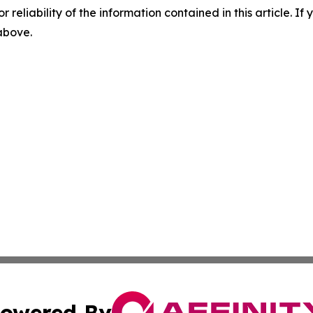
r reliability of the information contained in this article. I
 above.
owered By