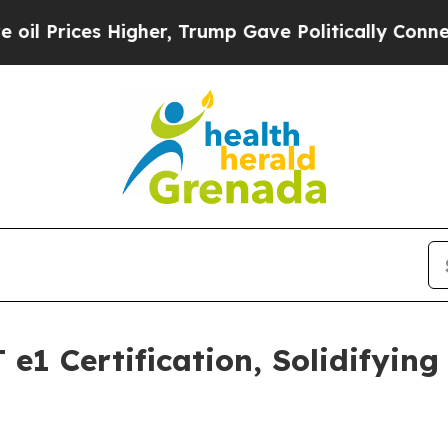
ices Higher, Trump Gave Politically Connected o
e1 Certification, Solidifyin