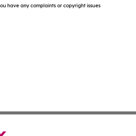
f you have any complaints or copyright issues