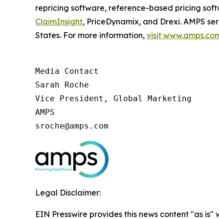
repricing software, reference-based pricing sof
ClaimInsight
, PriceDynamix, and Drexi. AMPS ser
States. For more information,
visit www.amps.co
Media Contact

Sarah Roche

Vice President, Global Marketing

AMPS

sroche@amps.com
Legal Disclaimer:
EIN Presswire provides this news content "as is" 