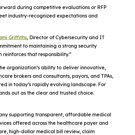
forward during competitive evaluations or RFP
 meet industry-recognized expectations and
mi Griffiths
, Director of Cybersecurity and IT
mmitment to maintaining a strong security
 reinforces that responsibility.”
e organization’s ability to deliver innovative,
thcare brokers and consultants, payors, and TPAs,
red in today’s rapidly evolving landscape. For
ands out as the clear and trusted choice.
any supporting transparent, affordable medical
rvices offered across the healthcare payer and
e, high-dollar medical bill review, claim