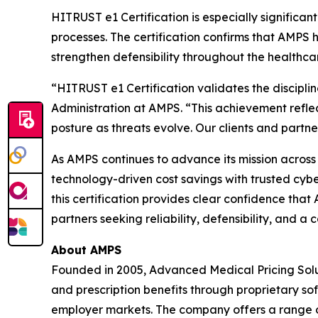
HITRUST e1 Certification is especially signific
processes. The certification confirms that AMPS
strengthen defensibility throughout the healthca
“HITRUST e1 Certification validates the discipli
Administration at AMPS. “This achievement refle
posture as threats evolve. Our clients and partners
As AMPS continues to advance its mission across al
technology-driven cost savings with trusted cybe
this certification provides clear confidence tha
partners seeking reliability, defensibility, and
About AMPS
Founded in 2005, Advanced Medical Pricing Solu
and prescription benefits through proprietary s
employer markets. The company offers a range of