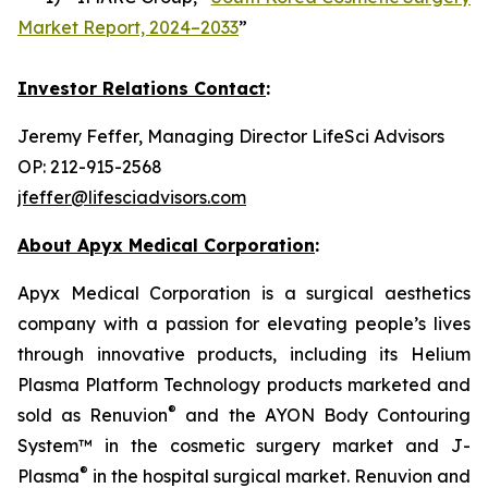
Market Report, 2024–2033
”
Investor Relations Contact
:
Jeremy Feffer, Managing Director LifeSci Advisors
OP: 212-915-2568
jfeffer@lifesciadvisors.com
About Apyx Medical Corporation
:
Apyx Medical Corporation is a surgical aesthetics
company with a passion for elevating people’s lives
through innovative products, including its Helium
Plasma Platform Technology products marketed and
®
sold as Renuvion
and the AYON Body Contouring
System™ in the cosmetic surgery market and J-
®
Plasma
in the hospital surgical market. Renuvion and