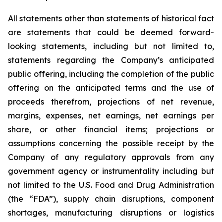
All statements other than statements of historical fact
are statements that could be deemed forward-
looking statements, including but not limited to,
statements regarding the Company’s anticipated
public offering, including the completion of the public
offering on the anticipated terms and the use of
proceeds therefrom, projections of net revenue,
margins, expenses, net earnings, net earnings per
share, or other financial items; projections or
assumptions concerning the possible receipt by the
Company of any regulatory approvals from any
government agency or instrumentality including but
not limited to the U.S. Food and Drug Administration
(the “FDA”), supply chain disruptions, component
shortages, manufacturing disruptions or logistics