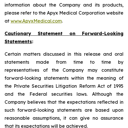
information about the Company and its products,
please refer to the Apyx Medical Corporation website
at
www.ApyxMedical.com
.
Cautionary Statement on Forward-Looking
Statements
:
Certain matters discussed in this release and oral
statements made from time to time by
representatives of the Company may constitute
forward-looking statements within the meaning of
the Private Securities Litigation Reform Act of 1995
and the Federal securities laws. Although the
Company believes that the expectations reflected in
such forward-looking statements are based upon
reasonable assumptions, it can give no assurance
that its expectations will be achieved.