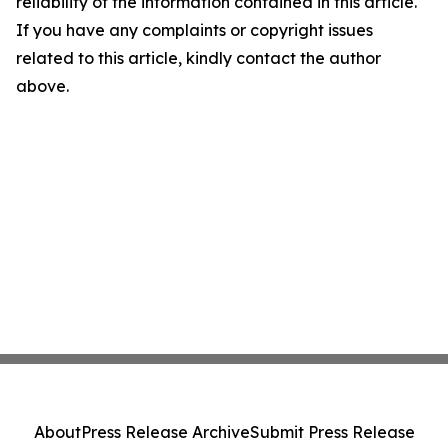
reliability of the information contained in this article.
If you have any complaints or copyright issues
related to this article, kindly contact the author
above.
About
Press Release Archive
Submit Press Release