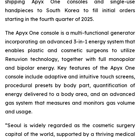
shipping Apyx One consoles and single-use
handpieces to South Korea to fill initial orders
starting in the fourth quarter of 2025.
The Apyx One console is a multi-functional generator
incorporating an advanced 3-in-1 energy system that
enables plastic and cosmetic surgeons to utilize
Renuvion technology, together with full monopolar
and bipolar energy. Key features of the Apyx One
console include adaptive and intuitive touch screens,
procedural presets by body part, quantification of
energy delivered to a body area, and an advanced
gas system that measures and monitors gas volume
and usage.
“Seoul is widely regarded as the cosmetic surgery
capital of the world, supported by a thriving medical