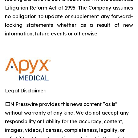
Litigation Reform Act of 1995. The Company assumes
no obligation to update or supplement any forward-
looking statements whether as a result of new
information, future events or otherwise.
Legal Disclaimer:
EIN Presswire provides this news content "as is"
without warranty of any kind. We do not accept any
responsibility or liability for the accuracy, content,
images, videos, licenses, completeness, legality, or