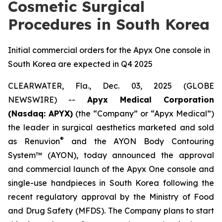
Cosmetic Surgical
Procedures in South Korea
Initial commercial orders for the Apyx One console in
South Korea are expected in Q4 2025
CLEARWATER, Fla., Dec. 03, 2025 (GLOBE
NEWSWIRE) --
Apyx Medical Corporation
(Nasdaq: APYX)
(the “Company” or “Apyx Medical”)
the leader in surgical aesthetics marketed and sold
®
as Renuvion
and the AYON Body Contouring
System™ (AYON), today announced the approval
and commercial launch of the Apyx One console and
single-use handpieces in South Korea following the
recent regulatory approval by the Ministry of Food
and Drug Safety (MFDS). The Company plans to start