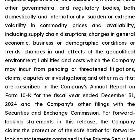
other governmental and regulatory bodies, both
domestically and internationally; sudden or extreme
volatility in commodity prices and availability,
including supply chain disruptions; changes in general
economic, business or demographic conditions or
trends; changes in and effects of the geopolitical
environment; liabilities and costs which the Company
may incur from pending or threatened litigations,
claims, disputes or investigations; and other risks that
are described in the Company’s Annual Report on
Form 10-K for the fiscal year ended December 31,
2024 and the Company’s other filings with the
Securities and Exchange Commission. For forward-
looking statements in this release, the Company
claims the protection of the safe harbor for forward-
looking statements contained in the Private Securities