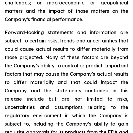
challenges; or macroeconomic or geopolitical
matters and the impact of those matters on the
Company’s financial performance.
Forward-looking statements and information are
subject to certain risks, trends and uncertainties that
could cause actual results to differ materially from
those projected. Many of these factors are beyond
the Company’s ability to control or predict. Important
factors that may cause the Company’s actual results
to differ materially and that could impact the
Company and the statements contained in this
release include but are not limited to risks,
uncertainties and assumptions relating to the
regulatory environment in which the Company is
subject to, including the Company’s ability to gain
requisite approvals for its products from the FDA and