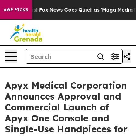
hey Exist
Fox News Goes Quiet as 'Maga Media Pipeline
AGP PICKS
Apyx Medical Corporation
Announces Approval and
Commercial Launch of
Apyx One Console and
Single-Use Handpieces for