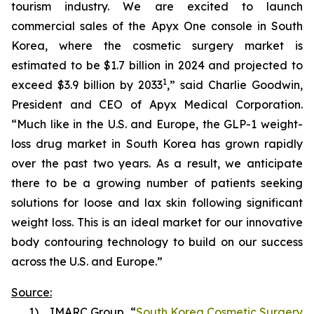
tourism industry. We are excited to launch
commercial sales of the Apyx One console in South
Korea, where the cosmetic surgery market is
estimated to be $1.7 billion in 2024 and projected to
1
exceed $3.9 billion by 2033
,” said Charlie Goodwin,
President and CEO of Apyx Medical Corporation.
“Much like in the U.S. and Europe, the GLP-1 weight-
loss drug market in South Korea has grown rapidly
over the past two years. As a result, we anticipate
there to be a growing number of patients seeking
solutions for loose and lax skin following significant
weight loss. This is an ideal market for our innovative
body contouring technology to build on our success
across the U.S. and Europe.”
Source:
1) IMARC Group, “
South Korea Cosmetic Surgery