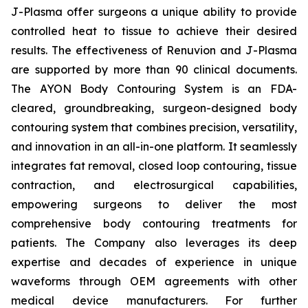
J-Plasma offer surgeons a unique ability to provide
controlled heat to tissue to achieve their desired
results. The effectiveness of Renuvion and J-Plasma
are supported by more than 90 clinical documents.
The AYON Body Contouring System is an FDA-
cleared, groundbreaking, surgeon-designed body
contouring system that combines precision, versatility,
and innovation in an all-in-one platform. It seamlessly
integrates fat removal, closed loop contouring, tissue
contraction, and electrosurgical capabilities,
empowering surgeons to deliver the most
comprehensive body contouring treatments for
patients. The Company also leverages its deep
expertise and decades of experience in unique
waveforms through OEM agreements with other
medical device manufacturers. For further