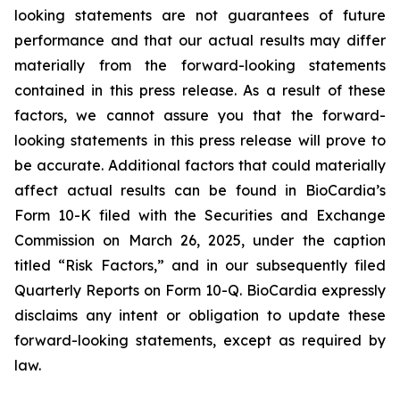
looking statements are not guarantees of future
performance and that our actual results may differ
materially from the forward-looking statements
contained in this press release. As a result of these
factors, we cannot assure you that the forward-
looking statements in this press release will prove to
be accurate. Additional factors that could materially
affect actual results can be found in BioCardia’s
Form 10-K filed with the Securities and Exchange
Commission on March 26, 2025, under the caption
titled “Risk Factors,” and in our subsequently filed
Quarterly Reports on Form 10-Q. BioCardia expressly
disclaims any intent or obligation to update these
forward-looking statements, except as required by
law.