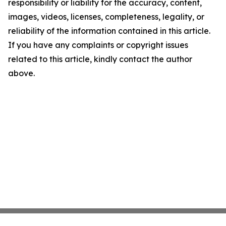
responsibility or liability for the accuracy, content,
images, videos, licenses, completeness, legality, or
reliability of the information contained in this article.
If you have any complaints or copyright issues
related to this article, kindly contact the author
above.