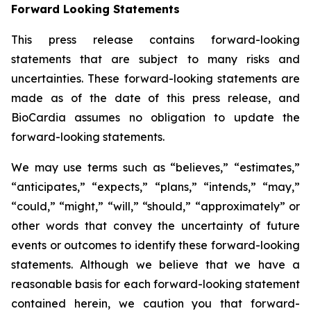
Forward Looking Statements
This press release contains forward-looking
statements that are subject to many risks and
uncertainties. These forward-looking statements are
made as of the date of this press release, and
BioCardia assumes no obligation to update the
forward-looking statements.
We may use terms such as “believes,” “estimates,”
“anticipates,” “expects,” “plans,” “intends,” “may,”
“could,” “might,” “will,” “should,” “approximately” or
other words that convey the uncertainty of future
events or outcomes to identify these forward-looking
statements. Although we believe that we have a
reasonable basis for each forward-looking statement
contained herein, we caution you that forward-