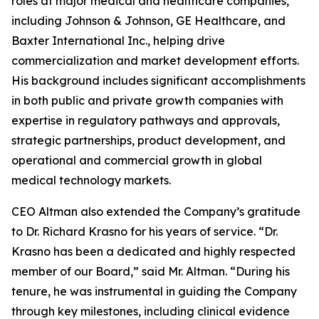
roles at major medical and healthcare companies,
including Johnson & Johnson, GE Healthcare, and
Baxter International Inc., helping drive
commercialization and market development efforts.
His background includes significant accomplishments
in both public and private growth companies with
expertise in regulatory pathways and approvals,
strategic partnerships, product development, and
operational and commercial growth in global
medical technology markets.
CEO Altman also extended the Company’s gratitude
to Dr. Richard Krasno for his years of service. “Dr.
Krasno has been a dedicated and highly respected
member of our Board,” said Mr. Altman. “During his
tenure, he was instrumental in guiding the Company
through key milestones, including clinical evidence