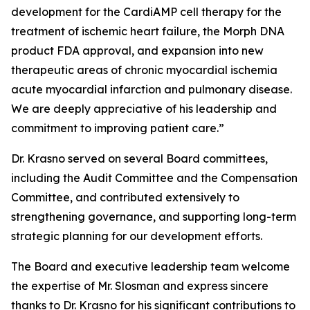
development for the CardiAMP cell therapy for the
treatment of ischemic heart failure, the Morph DNA
product FDA approval, and expansion into new
therapeutic areas of chronic myocardial ischemia
acute myocardial infarction and pulmonary disease.
We are deeply appreciative of his leadership and
commitment to improving patient care.”
Dr. Krasno served on several Board committees,
including the Audit Committee and the Compensation
Committee, and contributed extensively to
strengthening governance, and supporting long-term
strategic planning for our development efforts.
The Board and executive leadership team welcome
the expertise of Mr. Slosman and express sincere
thanks to Dr. Krasno for his significant contributions to