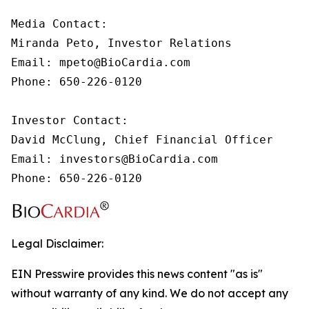
Media Contact:

Miranda Peto, Investor Relations

Email: mpeto@BioCardia.com

Phone: 650-226-0120

Investor Contact:

David McClung, Chief Financial Officer 

Email: investors@BioCardia.com

Phone: 650-226-0120
Legal Disclaimer:
EIN Presswire provides this news content "as is"
without warranty of any kind. We do not accept any