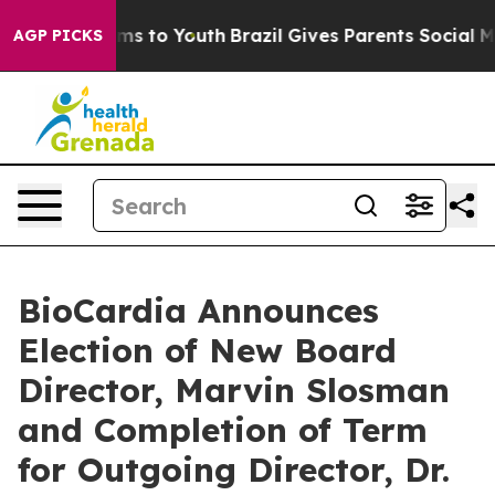
bate Harms to Youth
Brazil Gives Parents Social Media 
AGP PICKS
BioCardia Announces
Election of New Board
Director, Marvin Slosman
and Completion of Term
for Outgoing Director, Dr.