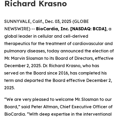
Richard Krasno
SUNNYVALE, Calif., Dec. 03, 2025 (GLOBE
NEWSWIRE) --
BioCardia, Inc. [NASDAQ: BCDA]
, a
global leader in cellular and cell-derived
therapeutics for the treatment of cardiovascular and
pulmonary diseases, today announced the election of
Mr. Marvin Slosman to its Board of Directors, effective
December 2, 2025. Dr. Richard Krasno, who has
served on the Board since 2016, has completed his
term and departed the Board effective December 2,
2025.
“We are very pleased to welcome Mr. Slosman to our
Board,” said Peter Altman, Chief Executive Officer of
BioCardia. “With deep expertise in the interventional