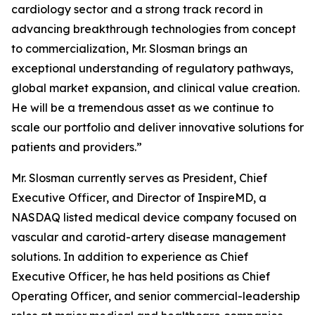
cardiology sector and a strong track record in
advancing breakthrough technologies from concept
to commercialization, Mr. Slosman brings an
exceptional understanding of regulatory pathways,
global market expansion, and clinical value creation.
He will be a tremendous asset as we continue to
scale our portfolio and deliver innovative solutions for
patients and providers.”
Mr. Slosman currently serves as President, Chief
Executive Officer, and Director of InspireMD, a
NASDAQ listed medical device company focused on
vascular and carotid-artery disease management
solutions. In addition to experience as Chief
Executive Officer, he has held positions as Chief
Operating Officer, and senior commercial-leadership