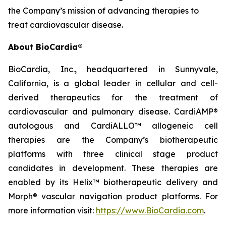
the Company’s mission of advancing therapies to
treat cardiovascular disease.
About BioCardia®
BioCardia, Inc., headquartered in Sunnyvale,
California, is a global leader in cellular and cell-
derived therapeutics for the treatment of
cardiovascular and pulmonary disease. CardiAMP®
autologous and CardiALLO™ allogeneic cell
therapies are the Company’s biotherapeutic
platforms with three clinical stage product
candidates in development. These therapies are
enabled by its Helix™ biotherapeutic delivery and
Morph® vascular navigation product platforms. For
more information visit:
https://www.BioCardia.com
.