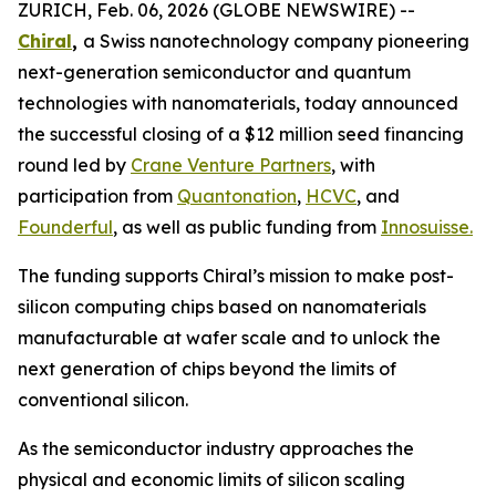
ZURICH, Feb. 06, 2026 (GLOBE NEWSWIRE) --
Chiral
,
a Swiss nanotechnology company pioneering
next-generation semiconductor and quantum
technologies with nanomaterials, today announced
the successful closing of a $12 million seed financing
round led by
Crane Venture Partners
, with
participation from
Quantonation
,
HCVC
,
and
Founderful
, as well as public funding from
Innosuisse
.
The funding supports Chiral’s mission to make post-
silicon computing chips based on nanomaterials
manufacturable at wafer scale and to unlock the
next generation of chips beyond the limits of
conventional silicon.
As the semiconductor industry approaches the
physical and economic limits of silicon scaling