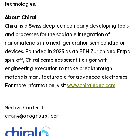
technologies.
About Chiral
Chiral is a Swiss deeptech company developing tools
and processes for the scalable integration of
nanomaterials into next-generation semiconductor
devices. Founded in 2023 as an ETH Zurich and Empa
spin-off, Chiral combines scientific rigor with
engineering execution to make breakthrough
materials manufacturable for advanced electronics.
For more information, visit
www.chiralnano.com
.
Media Contact

crane@orogroup.com