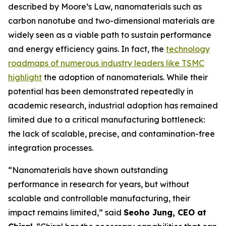
described by Moore’s Law, nanomaterials such as
carbon nanotube and two-dimensional materials are
widely seen as a viable path to sustain performance
and energy efficiency gains. In fact, the
technology
roadmaps of numerous industry leaders like TSMC
highlight
the adoption of nanomaterials. While their
potential has been demonstrated repeatedly in
academic research, industrial adoption has remained
limited due to a critical manufacturing bottleneck:
the lack of scalable, precise, and contamination-free
integration processes.
“Nanomaterials have shown outstanding
performance in research for years, but without
scalable and controllable manufacturing, their
impact remains limited,” said
Seoho Jung, CEO at