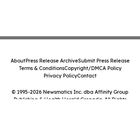
About
Press Release Archive
Submit Press Release
Terms & Conditions
Copyright/DMCA Policy
Privacy Policy
Contact
© 1995-2026 Newsmatics Inc. dba Affinity Group
Publishing & Health Herald Grenada. All Rights
Reserved.
Cookie Settings / Your Privacy Choices