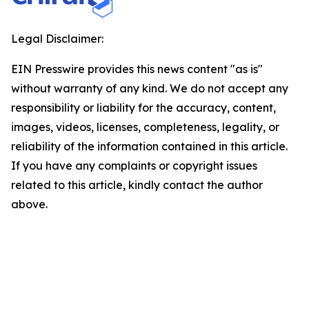
Legal Disclaimer:
EIN Presswire provides this news content "as is"
without warranty of any kind. We do not accept any
responsibility or liability for the accuracy, content,
images, videos, licenses, completeness, legality, or
reliability of the information contained in this article.
If you have any complaints or copyright issues
related to this article, kindly contact the author
above.