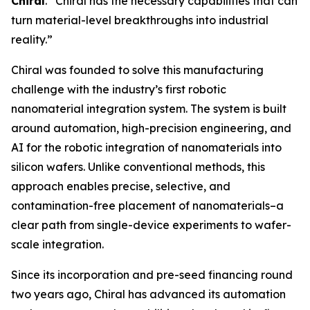
Chiral
. “Chiral has the necessary capabilities that can
turn material-level breakthroughs into industrial
reality.”
Chiral was founded to solve this manufacturing
challenge with the industry’s first robotic
nanomaterial integration system. The system is built
around automation, high-precision engineering, and
AI for the robotic integration of nanomaterials into
silicon wafers. Unlike conventional methods, this
approach enables precise, selective, and
contamination-free placement of nanomaterials–a
clear path from single-device experiments to wafer-
scale integration.
Since its incorporation and pre-seed financing round
two years ago, Chiral has advanced its automation