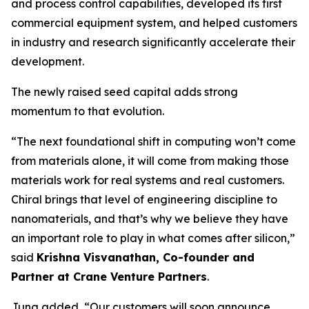
and process control capabilities, developed its first
commercial equipment system, and helped customers
in industry and research significantly accelerate their
development.
The newly raised seed capital adds strong
momentum to that evolution.
“The next foundational shift in computing won’t come
from materials alone, it will come from making those
materials work for real systems and real customers.
Chiral brings that level of engineering discipline to
nanomaterials, and that’s why we believe they have
an important role to play in what comes after silicon,”
said
Krishna Visvanathan, Co-founder and
Partner at Crane Venture Partners
.
Jung added, “Our customers will soon announce