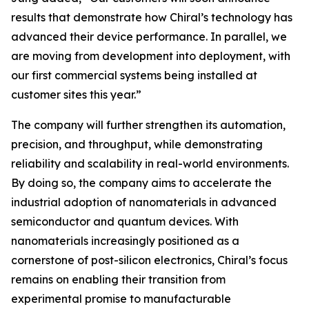
results that demonstrate how Chiral’s technology has
advanced their device performance. In parallel, we
are moving from development into deployment, with
our first commercial systems being installed at
customer sites this year.”
The company will further strengthen its automation,
precision, and throughput, while demonstrating
reliability and scalability in real-world environments.
By doing so, the company aims to accelerate the
industrial adoption of nanomaterials in advanced
semiconductor and quantum devices. With
nanomaterials increasingly positioned as a
cornerstone of post-silicon electronics, Chiral’s focus
remains on enabling their transition from
experimental promise to manufacturable