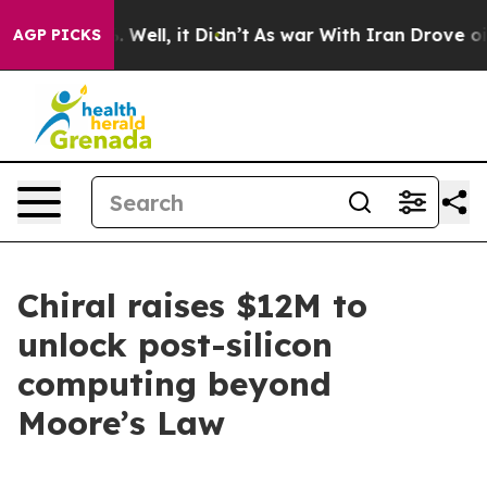
d 40%. Well, it Didn’t
As war With Iran Drove oil Pr
AGP PICKS
Chiral raises $12M to
unlock post-silicon
computing beyond
Moore’s Law