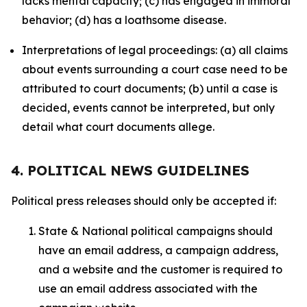
lacks mental capacity; (c) has engaged in immoral
behavior; (d) has a loathsome disease.
Interpretations of legal proceedings: (a) all claims
about events surrounding a court case need to be
attributed to court documents; (b) until a case is
decided, events cannot be interpreted, but only
detail what court documents allege.
4. POLITICAL NEWS GUIDELINES
Political press releases should only be accepted if:
State & National political campaigns should
have an email address, a campaign address,
and a website and the customer is required to
use an email address associated with the