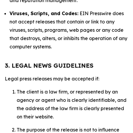
and reputation management.
Viruses, Scripts, and Codes:
EIN Presswire does
not accept releases that contain or link to any
viruses, scripts, programs, web pages or any code
that destroys, alters, or inhibits the operation of any
computer systems.
3. LEGAL NEWS GUIDELINES
Legal press releases may be accepted if:
The client is a law firm, or represented by an
agency or agent who is clearly identifiable, and
the address of the law firm is clearly presented
on their website.
The purpose of the release is not to influence