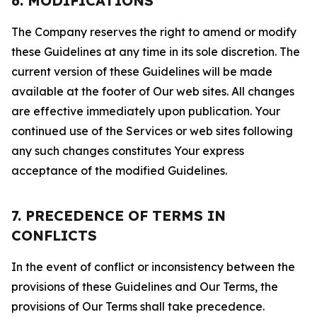
6. MODIFICATIONS
The Company reserves the right to amend or modify
these Guidelines at any time in its sole discretion. The
current version of these Guidelines will be made
available at the footer of Our web sites. All changes
are effective immediately upon publication. Your
continued use of the Services or web sites following
any such changes constitutes Your express
acceptance of the modified Guidelines.
7. PRECEDENCE OF TERMS IN
CONFLICTS
In the event of conflict or inconsistency between the
provisions of these Guidelines and Our Terms, the
provisions of Our Terms shall take precedence.