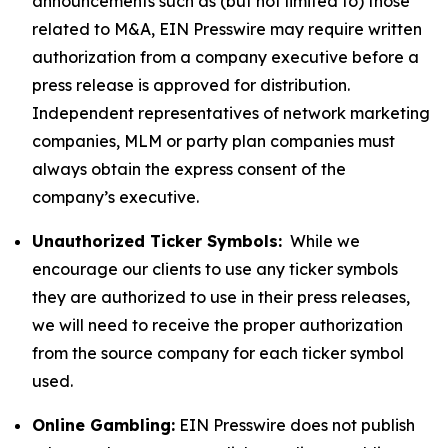
announcements such as (but not limited to) those
related to M&A, EIN Presswire may require written
authorization from a company executive before a
press release is approved for distribution.
Independent representatives of network marketing
companies, MLM or party plan companies must
always obtain the express consent of the
company’s executive.
Unauthorized Ticker Symbols:
While we
encourage our clients to use any ticker symbols
they are authorized to use in their press releases,
we will need to receive the proper authorization
from the source company for each ticker symbol
used.
Online Gambling:
EIN Presswire does not publish