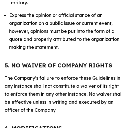
territory.
Express the opinion or official stance of an
organization on a public issue or current event,
however, opinions must be put into the form of a
quote and properly attributed to the organization
making the statement.
5. NO WAIVER OF COMPANY RIGHTS
The Company’s failure to enforce these Guidelines in
any instance shall not constitute a waiver of its right
to enforce them in any other instance. No waiver shall
be effective unless in writing and executed by an
officer of the Company.