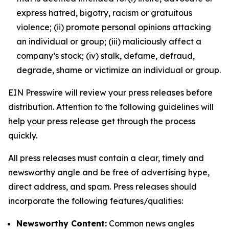
express hatred, bigotry, racism or gratuitous
violence; (ii) promote personal opinions attacking
an individual or group; (iii) maliciously affect a
company’s stock; (iv) stalk, defame, defraud,
degrade, shame or victimize an individual or group.
EIN Presswire will review your press releases before
distribution. Attention to the following guidelines will
help your press release get through the process
quickly.
All press releases must contain a clear, timely and
newsworthy angle and be free of advertising hype,
direct address, and spam. Press releases should
incorporate the following features/qualities:
Newsworthy Content:
Common news angles