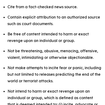
Cite from a fact-checked news source.
Contain explicit attribution to an authorized source
such as court documents.
Be free of content intended to harm or exact
revenge upon an individual or group.
Not be threatening, abusive, menacing, offensive,
violent, intimidating or otherwise objectionable.
Not make attempts to incite fear or panic, including
but not limited to releases predicting the end of the
world or terrorist attacks.
Not intend to harm or exact revenge upon an
individual or group, which is defined as content
that is deemed intended to: (i) incite, advocate or