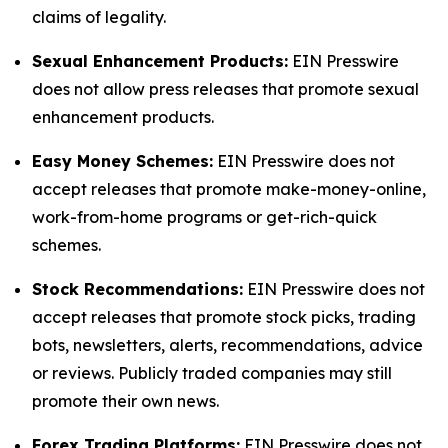
claims of legality.
Sexual Enhancement Products:
EIN Presswire
does not allow press releases that promote sexual
enhancement products.
Easy Money Schemes:
EIN Presswire does not
accept releases that promote make-money-online,
work-from-home programs or get-rich-quick
schemes.
Stock Recommendations:
EIN Presswire does not
accept releases that promote stock picks, trading
bots, newsletters, alerts, recommendations, advice
or reviews. Publicly traded companies may still
promote their own news.
Forex Trading Platforms:
EIN Presswire does not