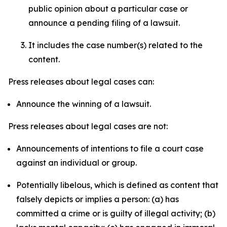
public opinion about a particular case or
announce a pending filing of a lawsuit.
It includes the case number(s) related to the
content.
Press releases about legal cases can:
Announce the winning of a lawsuit.
Press releases about legal cases are not:
Announcements of intentions to file a court case
against an individual or group.
Potentially libelous, which is defined as content that
falsely depicts or implies a person: (a) has
committed a crime or is guilty of illegal activity; (b)