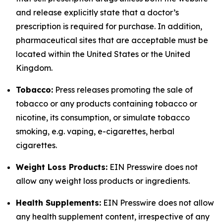
and release explicitly state that a doctor’s
prescription is required for purchase. In addition,
pharmaceutical sites that are acceptable must be
located within the United States or the United
Kingdom.
Tobacco:
Press releases promoting the sale of
tobacco or any products containing tobacco or
nicotine, its consumption, or simulate tobacco
smoking, e.g. vaping, e-cigarettes, herbal
cigarettes.
Weight Loss Products:
EIN Presswire does not
allow any weight loss products or ingredients.
Health Supplements:
EIN Presswire does not allow
any health supplement content, irrespective of any