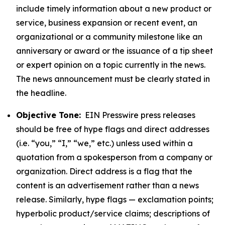
include timely information about a new product or
service, business expansion or recent event, an
organizational or a community milestone like an
anniversary or award or the issuance of a tip sheet
or expert opinion on a topic currently in the news.
The news announcement must be clearly stated in
the headline.
Objective Tone:
EIN Presswire press releases
should be free of hype flags and direct addresses
(i.e. “you,” “I,” “we,” etc.) unless used within a
quotation from a spokesperson from a company or
organization. Direct address is a flag that the
content is an advertisement rather than a news
release. Similarly, hype flags — exclamation points;
hyperbolic product/service claims; descriptions of