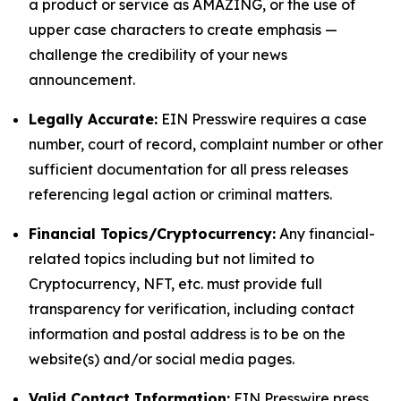
a product or service as AMAZING, or the use of
upper case characters to create emphasis —
challenge the credibility of your news
announcement.
Legally Accurate:
EIN Presswire requires a case
number, court of record, complaint number or other
sufficient documentation for all press releases
referencing legal action or criminal matters.
Financial Topics/Cryptocurrency:
Any financial-
related topics including but not limited to
Cryptocurrency, NFT, etc. must provide full
transparency for verification, including contact
information and postal address is to be on the
website(s) and/or social media pages.
Valid Contact Information:
EIN Presswire press