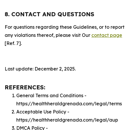
8. CONTACT AND QUESTIONS
For questions regarding these Guidelines, or to report
any violations thereof, please visit Our
contact page
[Ref. 7].
Last update: December 2, 2025.
REFERENCES:
General Terms and Conditions -
https://healthheraldgrenada.com/legal/terms
Acceptable Use Policy -
https://healthheraldgrenada.com/legal/aup
DMCA Policy -