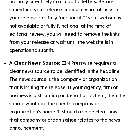
partially or entirely in all capital letters. Before
submitting your release, please ensure all links in
your release are fully functional. If your website is
not available or fully functional at the time of
editorial review, you will need to remove the links
from your release or wait until the website is in
operation to submit.
A Clear News Source:
EIN Presswire requires a
clear news source to be identified in the headline.
The news source is the company or organization
that is issuing the release. If your agency, firm or
business is distributing on behalf of a client, then the
source would be the client’s company or
organization’s name. It should also be clear how
that company or organization relates to the news
announcement.