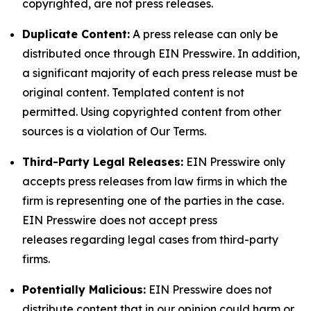
copyrighted, are not press releases.
Duplicate Content:
A press release can only be
distributed once through EIN Presswire. In addition,
a significant majority of each press release must be
original content. Templated content is not
permitted. Using copyrighted content from other
sources is a violation of Our Terms.
Third-Party Legal Releases:
EIN Presswire only
accepts press releases from law firms in which the
firm is representing one of the parties in the case.
EIN Presswire does not accept press
releases regarding legal cases from third-party
firms.
Potentially Malicious:
EIN Presswire does not
distribute content that in our opinion could harm or