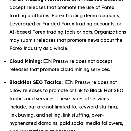
accept releases that promote the use of Forex
trading platforms, Forex trading demo accounts,
Leveraged or Funded Forex trading accounts, or
AI-based Forex trading tools or bots. Organizations
may submit releases that promote news about the
Forex industry as a whole.
Cloud Mining:
EIN Presswire does not accept
releases that promote cloud mining services.
BlackHat SEO Tactics:
EIN Presswire does not
allow releases to promote or link to Black Hat SEO
tactics and services. These types of services
include, but are not limited to, keyword stuffing,
link buying, and selling, link stuffing, over-
hyphenated domains, paid social media followers,