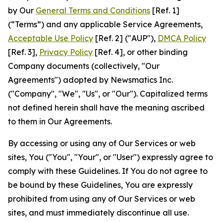
by Our
General Terms and Conditions
[Ref. 1]
(“Terms”) and any applicable Service Agreements,
Acceptable Use Policy
[Ref. 2] ("AUP"),
DMCA Policy
[Ref. 3],
Privacy Policy
[Ref. 4], or other binding
Company documents (collectively, "Our
Agreements") adopted by Newsmatics Inc.
("Company", "We", "Us", or "Our"). Capitalized terms
not defined herein shall have the meaning ascribed
to them in Our Agreements.
By accessing or using any of Our Services or web
sites, You ("You", "Your", or "User") expressly agree to
comply with these Guidelines. If You do not agree to
be bound by these Guidelines, You are expressly
prohibited from using any of Our Services or web
sites, and must immediately discontinue all use.