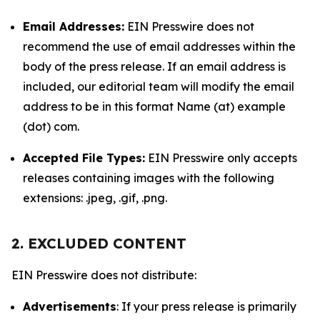
Email Addresses:
EIN Presswire does not
recommend the use of email addresses within the
body of the press release. If an email address is
included, our editorial team will modify the email
address to be in this format Name (at) example
(dot) com.
Accepted File Types:
EIN Presswire only accepts
releases containing images with the following
extensions: .jpeg, .gif, .png.
2. EXCLUDED CONTENT
EIN Presswire does not distribute:
Advertisements
: If your press release is primarily