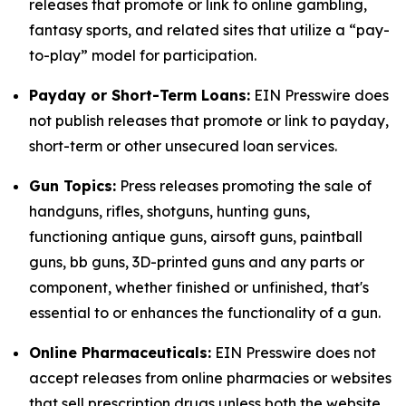
releases that promote or link to online gambling,
fantasy sports, and related sites that utilize a “pay-
to-play” model for participation.
Payday or Short-Term Loans:
EIN Presswire does
not publish releases that promote or link to payday,
short-term or other unsecured loan services.
Gun Topics:
Press releases promoting the sale of
handguns, rifles, shotguns, hunting guns,
functioning antique guns, airsoft guns, paintball
guns, bb guns, 3D-printed guns and any parts or
component, whether finished or unfinished, that's
essential to or enhances the functionality of a gun.
Online Pharmaceuticals:
EIN Presswire does not
accept releases from online pharmacies or websites
that sell prescription drugs unless both the website