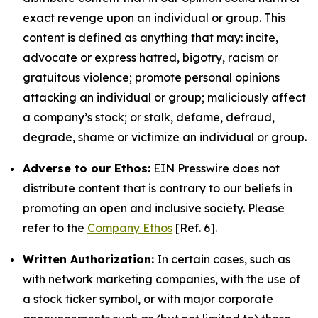
exact revenge upon an individual or group. This
content is defined as anything that may: incite,
advocate or express hatred, bigotry, racism or
gratuitous violence; promote personal opinions
attacking an individual or group; maliciously affect
a company’s stock; or stalk, defame, defraud,
degrade, shame or victimize an individual or group.
Adverse to our Ethos:
EIN Presswire does not
distribute content that is contrary to our beliefs in
promoting an open and inclusive society. Please
refer to the
Company Ethos
[Ref. 6].
Written Authorization:
In certain cases, such as
with network marketing companies, with the use of
a stock ticker symbol, or with major corporate