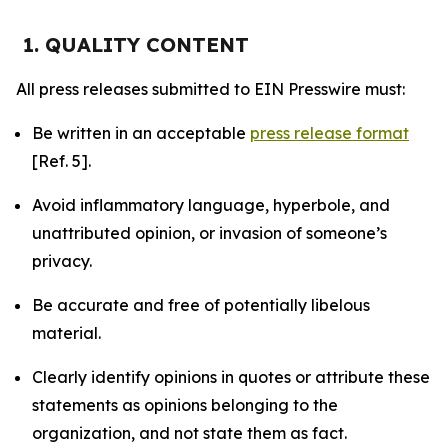
1. QUALITY CONTENT
All press releases submitted to EIN Presswire must:
Be written in an acceptable
press release format
[Ref. 5].
Avoid inflammatory language, hyperbole, and
unattributed opinion, or invasion of someone’s
privacy.
Be accurate and free of potentially libelous
material.
Clearly identify opinions in quotes or attribute these
statements as opinions belonging to the
organization, and not state them as fact.