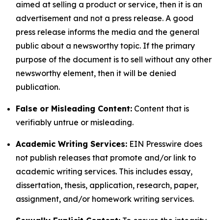
aimed at selling a product or service, then it is an
advertisement and not a press release. A good
press release informs the media and the general
public about a newsworthy topic. If the primary
purpose of the document is to sell without any other
newsworthy element, then it will be denied
publication.
False or Misleading Content:
Content that is
verifiably untrue or misleading.
Academic Writing Services:
EIN Presswire does
not publish releases that promote and/or link to
academic writing services. This includes essay,
dissertation, thesis, application, research, paper,
assignment, and/or homework writing services.