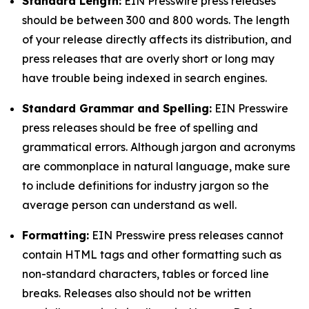
Standard Length:
EIN Presswire press releases
should be between 300 and 800 words. The length
of your release directly affects its distribution, and
press releases that are overly short or long may
have trouble being indexed in search engines.
Standard Grammar and Spelling:
EIN Presswire
press releases should be free of spelling and
grammatical errors. Although jargon and acronyms
are commonplace in natural language, make sure
to include definitions for industry jargon so the
average person can understand as well.
Formatting:
EIN Presswire press releases cannot
contain HTML tags and other formatting such as
non-standard characters, tables or forced line
breaks. Releases also should not be written