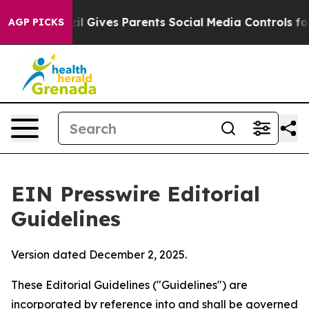
il Gives Parents Social Media Controls for Their Kids. 
AGP PICKS
EIN Presswire Editorial
Guidelines
Version dated December 2, 2025.
These Editorial Guidelines ("Guidelines") are
incorporated by reference into and shall be governed