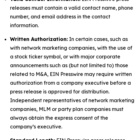
releases must contain a valid contact name, phone
number, and email address in the contact
information.
Written Authorization:
In certain cases, such as
with network marketing companies, with the use of
a stock ticker symbol, or with major corporate
announcements such as (but not limited to) those
related to M&A, EIN Presswire may require written
authorization from a company executive before a
press release is approved for distribution.
Independent representatives of network marketing
companies, MLM or party plan companies must
always obtain the express consent of the
company’s executive.