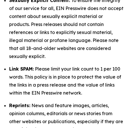
Sexually Explicit Content:
To ensure the integrity
of our service for all, EIN Presswire does not accept
content about sexually explicit material or
products. Press releases should not contain
references or links to explicitly sexual material,
illegal material or profane language. Please note
that all 18-and-older websites are considered
sexually explicit.
Link SPAM:
Please limit your link count to 1 per 100
words. This policy is in place to protect the value of
the links in a press release and the value of links
within the EIN Presswire network.
Reprints:
News and feature images, articles,
opinion columns, editorials or news stories from
other websites or publications, especially if they are