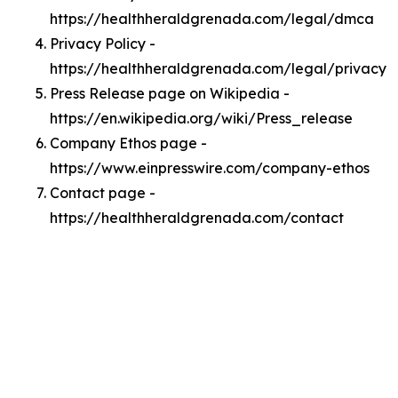
https://healthheraldgrenada.com/legal/dmca
Privacy Policy -
https://healthheraldgrenada.com/legal/privacy
Press Release page on Wikipedia -
https://en.wikipedia.org/wiki/Press_release
Company Ethos page -
https://www.einpresswire.com/company-ethos
Contact page -
https://healthheraldgrenada.com/contact