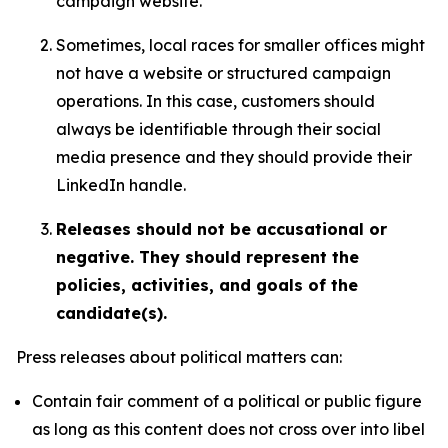
campaign website.
Sometimes, local races for smaller offices might
not have a website or structured campaign
operations. In this case, customers should
always be identifiable through their social
media presence and they should provide their
LinkedIn handle.
Releases should not be accusational or
negative. They should represent the
policies, activities, and goals of the
candidate(s).
Press releases about political matters can:
Contain fair comment of a political or public figure
as long as this content does not cross over into libel